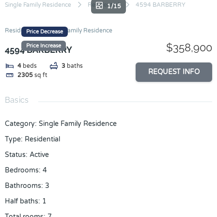
Skip
Single Family Residence
Residential
4594 BARBERRY
1/15
to
content
Residential
Single Family Residence
Price Decrease
$358,900
Price Increase
4594 BARBERRY
4
beds
3
baths
REQUEST INFO
2305
sq ft
Basics
Category
:
Single Family Residence
Type
:
Residential
Status
:
Active
Bedrooms
:
4
Bathrooms
:
3
Half baths
:
1
Total rooms
:
7