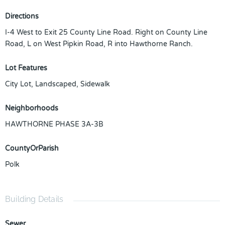
Directions
I-4 West to Exit 25 County Line Road. Right on County Line
Road, L on West Pipkin Road, R into Hawthorne Ranch.
Lot Features
City Lot, Landscaped, Sidewalk
Neighborhoods
HAWTHORNE PHASE 3A-3B
CountyOrParish
Polk
Building Details
Sewer