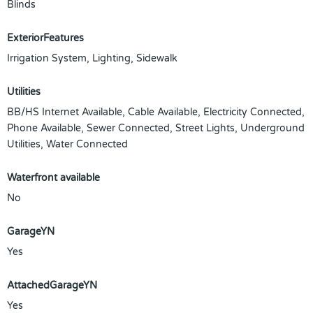
Blinds
ExteriorFeatures
Irrigation System, Lighting, Sidewalk
Utilities
BB/HS Internet Available, Cable Available, Electricity Connected,
Phone Available, Sewer Connected, Street Lights, Underground
Utilities, Water Connected
Waterfront available
No
GarageYN
Yes
AttachedGarageYN
Yes