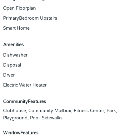
Open Floorplan
PrimaryBedroom Upstairs
Smart Home
Amenities
Dishwasher
Disposal
Dryer
Electric Water Heater
CommunityFeatures
Clubhouse, Community Mailbox, Fitness Center, Park,
Playground, Pool, Sidewalks
WindowFeatures