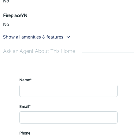
No
FireplaceYN
No
Show all amenities & features
Ask an Agent About This Home
Name*
Email*
Phone