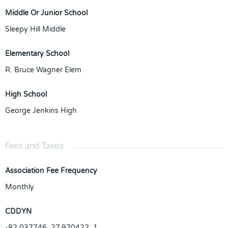
Middle Or Junior School
Sleepy Hill Middle
Elementary School
R. Bruce Wagner Elem
High School
George Jenkins High
Fees and Taxes
Association Fee Frequency
Monthly
CDDYN
-82.037746, 27.970422, 1