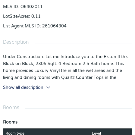
MLS ID
:
O6402011
LotSizeAcres
:
0.11
List Agent MLS ID
:
261064304
Description
Under Construction. Let me Introduce you to the Elston II this
Block on Block, 2305 Sqft. 4 Bedroom 2.5 Bath home. This
home provides Luxury Vinyl tile in all the wet areas and the
living and dining rooms with Quartz Counter Tops in the
Kitchen and Bathrooms. The Kitchen provides Stainless Steel
Show all description
Whirlpool Appliances that Including a Stove, Microwave,
Refrigerator and Dishwasher, you also receive a Washer and
Dryer in the Laundry room. It comes with 3 Spacious Spare
Rooms
Bedrooms and an Owners Suite, that can easily fit a King size
bed with a Beautiful Master bath with two Adult Vanity sinks
Rooms
and Quartz Countertops. You are going to love this home.
*Photos are of similar model but not that of the exact house.
Room type
Level