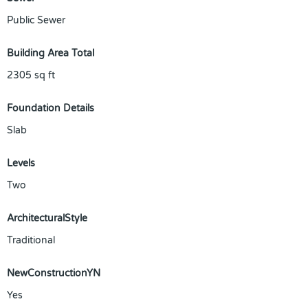
Public Sewer
Building Area Total
2305
sq ft
Foundation Details
Slab
Levels
Two
ArchitecturalStyle
Traditional
NewConstructionYN
Yes