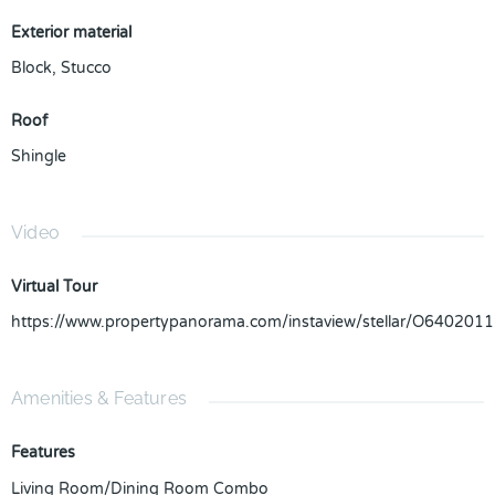
Exterior material
Block
,
Stucco
Roof
Shingle
Video
Virtual Tour
https://www.propertypanorama.com/instaview/stellar/O6402011
Amenities & Features
Features
Living Room/Dining Room Combo