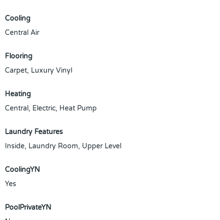
Cooling
Central Air
Flooring
Carpet, Luxury Vinyl
Heating
Central, Electric, Heat Pump
Laundry Features
Inside, Laundry Room, Upper Level
CoolingYN
Yes
PoolPrivateYN