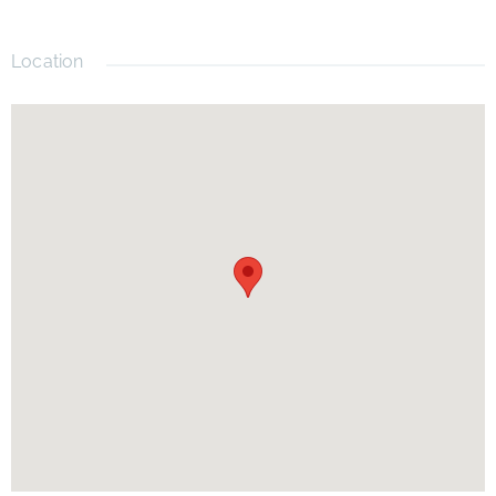
Location