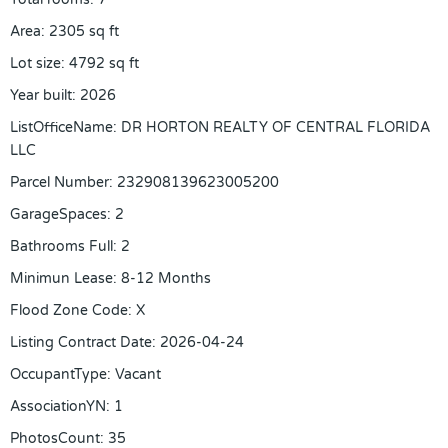
Area
:
2305
sq ft
Lot size
:
4792
sq ft
Year built
:
2026
ListOfficeName
:
DR HORTON REALTY OF CENTRAL FLORIDA
LLC
Parcel Number
:
232908139623005200
GarageSpaces
:
2
Bathrooms Full
:
2
Minimun Lease
:
8-12 Months
Flood Zone Code
:
X
Listing Contract Date
:
2026-04-24
OccupantType
:
Vacant
AssociationYN
:
1
PhotosCount
:
35