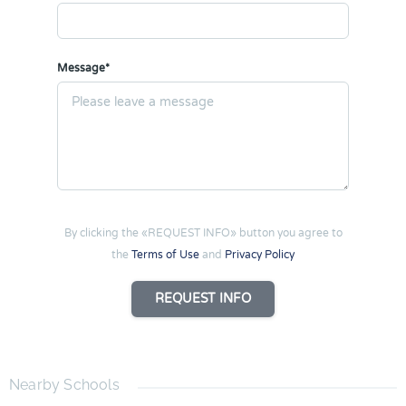
Message*
By clicking the «REQUEST INFO» button you agree to
the
Terms of Use
and
Privacy Policy
REQUEST INFO
Nearby Schools