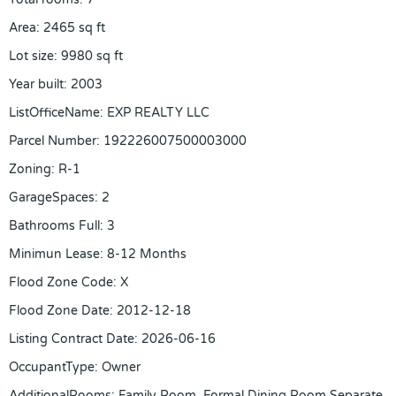
Area
:
2465
sq ft
Lot size
:
9980
sq ft
Year built
:
2003
ListOfficeName
:
EXP REALTY LLC
Parcel Number
:
192226007500003000
Zoning
:
R-1
GarageSpaces
:
2
Bathrooms Full
:
3
Minimun Lease
:
8-12 Months
Flood Zone Code
:
X
Flood Zone Date
:
2012-12-18
Listing Contract Date
:
2026-06-16
OccupantType
:
Owner
AdditionalRooms
:
Family Room, Formal Dining Room Separate