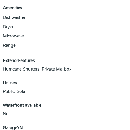
Amenities
Dishwasher
Dryer
Microwave
Range
ExteriorFeatures
Hurricane Shutters, Private Mailbox
Utilities
Public, Solar
Waterfront available
No
GarageYN