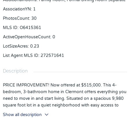
AssociationYN
:
1
PhotosCount
:
30
MLS ID
:
O6415361
ActiveOpenHouseCount
:
0
LotSizeAcres
:
0.23
List Agent MLS ID
:
272571641
Description
PRICE IMPROVEMENT! Now offered at $515,000. This 4-
bedroom, 3-bathroom home in Clermont offers everything you
need to move in and start living. Situated on a spacious 9,980
square foot lot in a quiet neighborhood with easy access to
schools, shopping, and recreation.
Show all description
The layout is flexible and thoughtful, formal dining and living
rooms flank the foyer, giving you the space to use as needed.