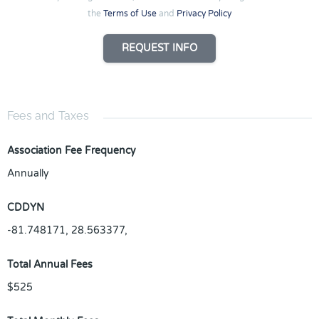
the
Terms of Use
and
Privacy Policy
REQUEST INFO
Fees and Taxes
Association Fee Frequency
Annually
CDDYN
-81.748171, 28.563377,
Total Annual Fees
$525