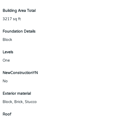
Building Area Total
3217
sq ft
Foundation Details
Block
Levels
One
NewConstructionYN
No
Exterior material
Block
,
Brick
,
Stucco
Roof