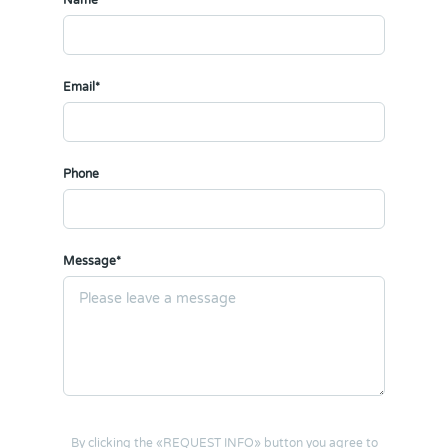
Name*
Email*
Phone
Message*
By clicking the «REQUEST INFO» button you agree to