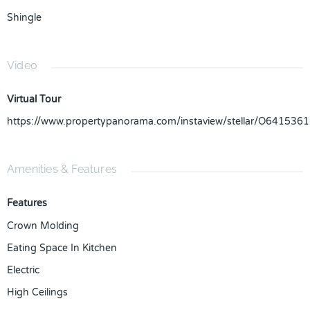
Shingle
Video
Virtual Tour
https://www.propertypanorama.com/instaview/stellar/O6415361
Amenities & Features
Features
Crown Molding
Eating Space In Kitchen
Electric
High Ceilings