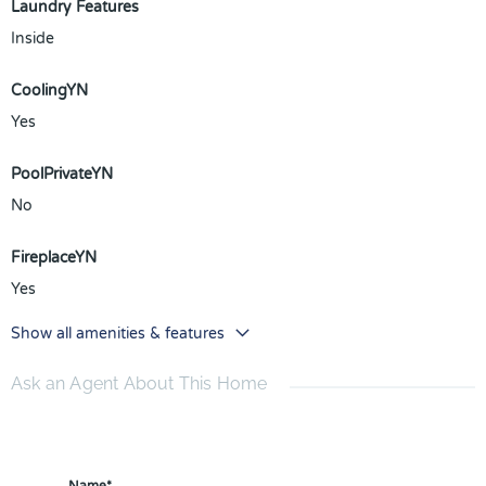
Laundry Features
Inside
CoolingYN
Yes
PoolPrivateYN
No
FireplaceYN
Yes
Show all amenities & features
Ask an Agent About This Home