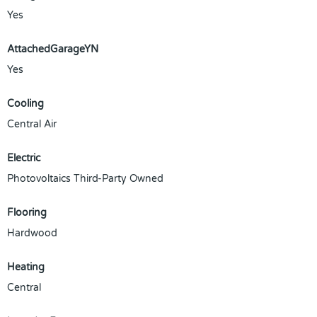
Yes
AttachedGarageYN
Yes
Cooling
Central Air
Electric
Photovoltaics Third-Party Owned
Flooring
Hardwood
Heating
Central