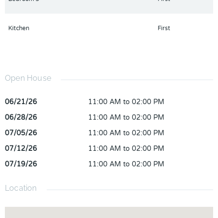
require investment after purchase are already done here, move-
in ready without the renovation headache. The neighborhood
Kitchen
First
offers the charm Clermont is known for, with convenient access
to dining, shopping, and recreation. Proximity to the lake
provides outdoor recreation and that Central Florida lifestyle
buyers are looking for. Now priced to sell, ready to enjoy
immediately.
Open House
06/21/26
11:00 AM to 02:00 PM
06/28/26
11:00 AM to 02:00 PM
07/05/26
11:00 AM to 02:00 PM
07/12/26
11:00 AM to 02:00 PM
07/19/26
11:00 AM to 02:00 PM
Location