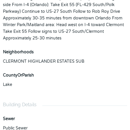
side From I-4 (Orlando): Take Exit 55 (FL-429 South/Polk
Parkway) Continue to US-27 South Follow to Rob Roy Drive
Approximately 30-35 minutes from downtown Orlando From
Winter Park/Maitland area: Head west on I-4 toward Clermont
Take Exit 55 Follow signs to US-27 South/Clermont
Approximately 25-30 minutes
Neighborhoods
CLERMONT HIGHLANDER ESTATES SUB
CountyOrParish
Lake
Building Details
Sewer
Public Sewer