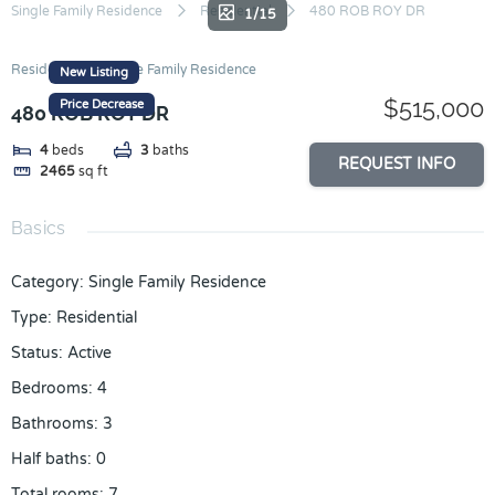
Skip
Single Family Residence
Residential
480 ROB ROY DR
1/15
to
content
Residential
Single Family Residence
New Listing
$515,000
Price Decrease
480 ROB ROY DR
4
beds
3
baths
REQUEST INFO
2465
sq ft
Basics
Category
:
Single Family Residence
Type
:
Residential
Status
:
Active
Bedrooms
:
4
Bathrooms
:
3
Half baths
:
0
Total rooms
:
7