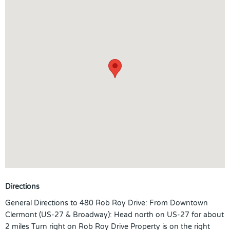
Directions
General Directions to 480 Rob Roy Drive: From Downtown
Clermont (US-27 & Broadway): Head north on US-27 for about
2 miles Turn right on Rob Roy Drive Property is on the right