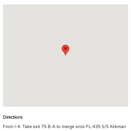
Directions
From I-4: Take exit 75 B-A to merge onto FL-435 S/S Kirkman