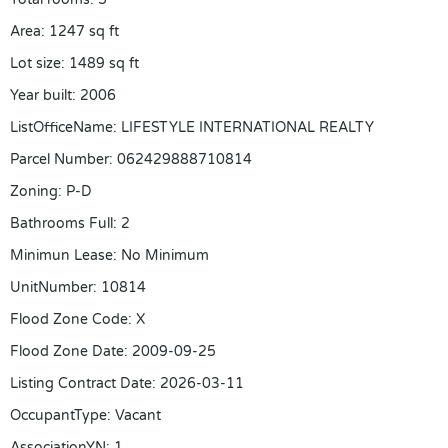
Area
:
1247
sq ft
Lot size
:
1489
sq ft
Year built
:
2006
ListOfficeName
:
LIFESTYLE INTERNATIONAL REALTY
Parcel Number
:
062429888710814
Zoning
:
P-D
Bathrooms Full
:
2
Minimun Lease
:
No Minimum
UnitNumber
:
10814
Flood Zone Code
:
X
Flood Zone Date
:
2009-09-25
Listing Contract Date
:
2026-03-11
OccupantType
:
Vacant
AssociationYN
:
1