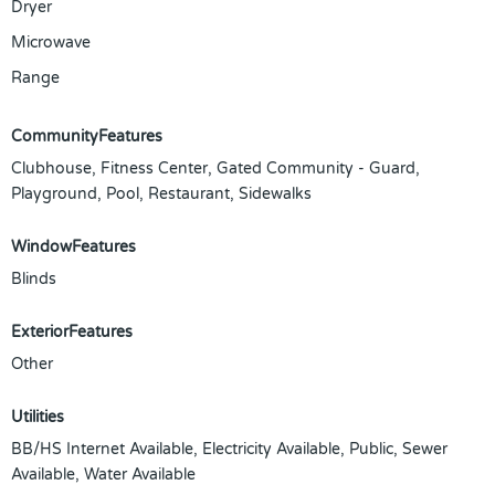
Dryer
Microwave
Range
CommunityFeatures
Clubhouse, Fitness Center, Gated Community - Guard,
Playground, Pool, Restaurant, Sidewalks
WindowFeatures
Blinds
ExteriorFeatures
Other
Utilities
BB/HS Internet Available, Electricity Available, Public, Sewer
Available, Water Available