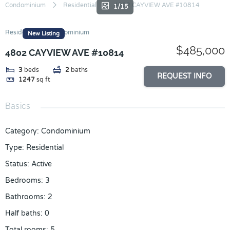
Skip
Condominium
Residential
4802 CAYVIEW AVE #10814
1/15
to
content
Residential
Condominium
New Listing
$485,000
4802 CAYVIEW AVE #10814
3
beds
2
baths
REQUEST INFO
1247
sq ft
Basics
Category
:
Condominium
Type
:
Residential
Status
:
Active
Bedrooms
:
3
Bathrooms
:
2
Half baths
:
0
Total rooms
:
5