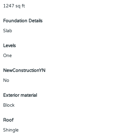
1247
sq ft
Foundation Details
Slab
Levels
One
NewConstructionYN
No
Exterior material
Block
Roof
Shingle