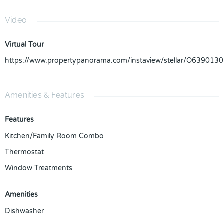
Video
Virtual Tour
https://www.propertypanorama.com/instaview/stellar/O6390130
Amenities & Features
Features
Kitchen/Family Room Combo
Thermostat
Window Treatments
Amenities
Dishwasher