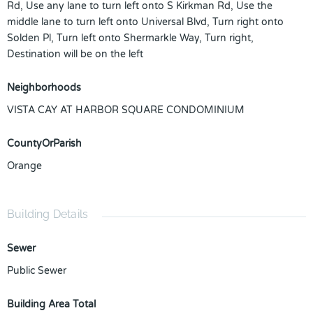
Rd, Use any lane to turn left onto S Kirkman Rd, Use the
middle lane to turn left onto Universal Blvd, Turn right onto
Solden Pl, Turn left onto Shermarkle Way, Turn right,
Destination will be on the left
Neighborhoods
VISTA CAY AT HARBOR SQUARE CONDOMINIUM
CountyOrParish
Orange
Building Details
Sewer
Public Sewer
Building Area Total