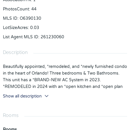
PhotosCount
:
44
MLS ID
:
O6390130
LotSizeAcres
:
0.03
List Agent MLS ID
:
261230060
Description
Beautifully appointed, *remodeled, and *newly furnished condo
in the heart of Orlando! Three bedrooms & Two Bathrooms.
This unit has a *BRAND-NEW AC System in 2023.
*REMODELED in 2024 with an *open kitchen and *open plan
living room, *solid floors, and *quartz countertops. The owner
Show all description
spent approx $36K on renovations and furniture. The living
areas boast stylish *ceramic tiles, while the bedrooms have
*luxury updated laminate. Step out onto the *private balcony.
Rooms
*Washer & Dryer. *Ground floor, no need for elevators or steps
for owners and guests alike, with free parking in front of your
Rooms