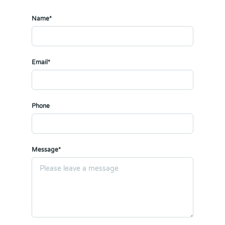
Name*
Email*
Phone
Message*