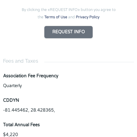
By clicking the «REQUEST INFO» button you agree to
the
Terms of Use
and
Privacy Policy
REQUEST INFO
Fees and Taxes
Association Fee Frequency
Quarterly
CDDYN
-81.445462, 28.428365,
Total Annual Fees
$4,220