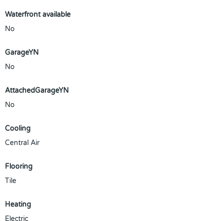
Waterfront available
No
GarageYN
No
AttachedGarageYN
No
Cooling
Central Air
Flooring
Tile
Heating
Electric