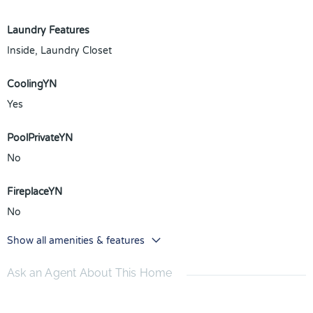
Laundry Features
Inside, Laundry Closet
CoolingYN
Yes
PoolPrivateYN
No
FireplaceYN
No
Show all amenities & features
Ask an Agent About This Home