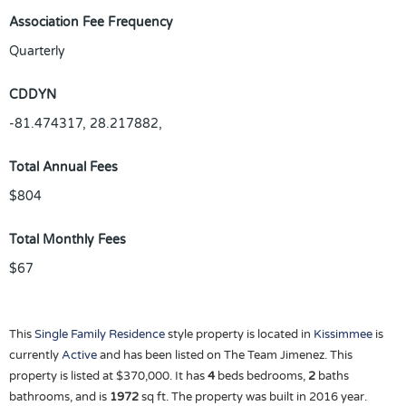
Association Fee Frequency
Quarterly
CDDYN
-81.474317, 28.217882,
Total Annual Fees
$804
Total Monthly Fees
$67
This
Single Family Residence
style property is located in
Kissimmee
is
currently
Active
and has been listed on The Team Jimenez. This
property is listed at $370,000. It has
4
beds
bedrooms,
2
baths
bathrooms, and is
1972
sq ft
. The property was built in 2016 year.