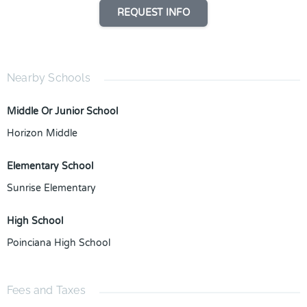
REQUEST INFO
Nearby Schools
Middle Or Junior School
Horizon Middle
Elementary School
Sunrise Elementary
High School
Poinciana High School
Fees and Taxes