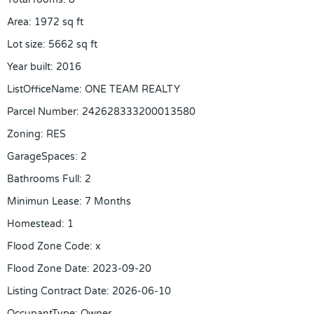
Area
:
1972
sq ft
Lot size
:
5662
sq ft
Year built
:
2016
ListOfficeName
:
ONE TEAM REALTY
Parcel Number
:
242628333200013580
Zoning
:
RES
GarageSpaces
:
2
Bathrooms Full
:
2
Minimun Lease
:
7 Months
Homestead
:
1
Flood Zone Code
:
x
Flood Zone Date
:
2023-09-20
Listing Contract Date
:
2026-06-10
OccupantType
:
Owner