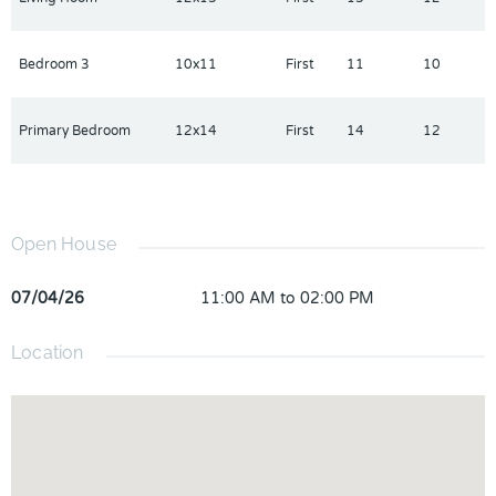
Bedroom 3
10x11
First
11
10
Primary Bedroom
12x14
First
14
12
Open House
07/04/26
11:00 AM to 02:00 PM
Location