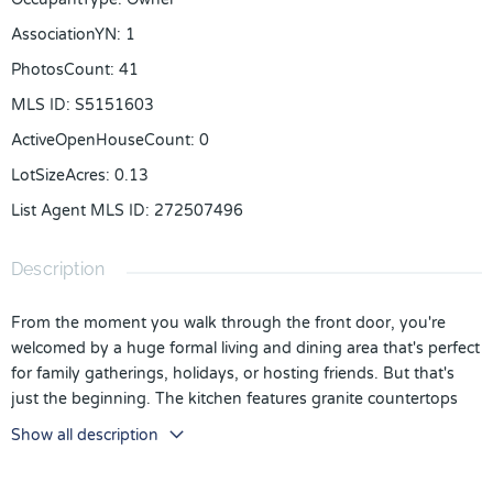
AssociationYN
:
1
PhotosCount
:
41
MLS ID
:
S5151603
ActiveOpenHouseCount
:
0
LotSizeAcres
:
0.13
List Agent MLS ID
:
272507496
Description
From the moment you walk through the front door, you're
welcomed by a huge formal living and dining area that's perfect
for family gatherings, holidays, or hosting friends. But that's
just the beginning. The kitchen features granite countertops
and opens directly into the great room, so whether you're
Show all description
cooking dinner, helping with homework, or watching the big
game, everyone stays connected. And if privacy matters to you,