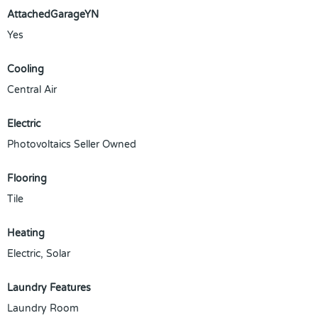
AttachedGarageYN
Yes
Cooling
Central Air
Electric
Photovoltaics Seller Owned
Flooring
Tile
Heating
Electric, Solar
Laundry Features
Laundry Room