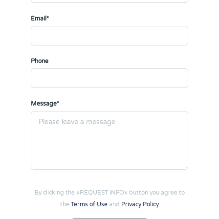
Email*
Phone
Message*
By clicking the «REQUEST INFO» button you agree to
the
Terms of Use
and
Privacy Policy