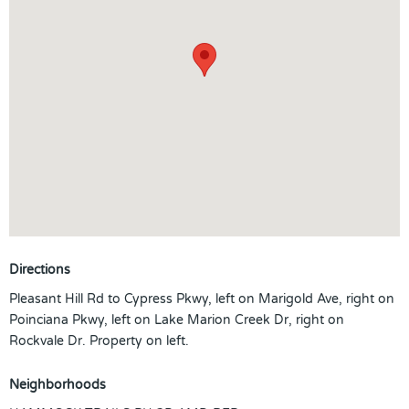
Directions
Pleasant Hill Rd to Cypress Pkwy, left on Marigold Ave, right on
Poinciana Pkwy, left on Lake Marion Creek Dr, right on
Rockvale Dr. Property on left.
Neighborhoods