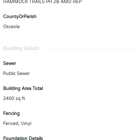
HAMMOCK TRAILS PH 2B AMD REP
CountyOrParish
Osceola
Building Details
Sewer
Public Sewer
Building Area Total
2400
sq ft
Fencing
Fenced, Vinyl
Foundation Details