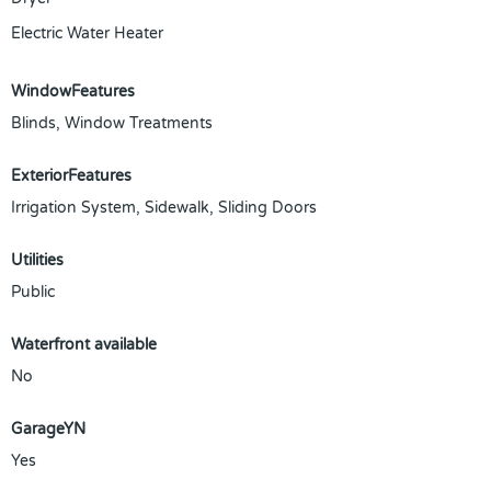
Electric Water Heater
WindowFeatures
Blinds, Window Treatments
ExteriorFeatures
Irrigation System, Sidewalk, Sliding Doors
Utilities
Public
Waterfront available
No
GarageYN
Yes