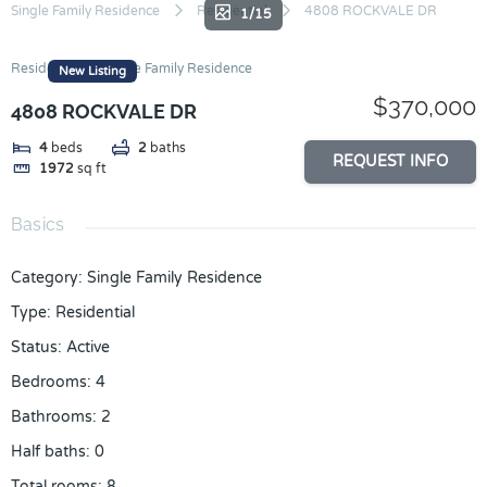
Skip
Single Family Residence
Residential
4808 ROCKVALE DR
1/15
to
content
Residential
Single Family Residence
New Listing
$370,000
4808 ROCKVALE DR
4
beds
2
baths
REQUEST INFO
1972
sq ft
Basics
Category
:
Single Family Residence
Type
:
Residential
Status
:
Active
Bedrooms
:
4
Bathrooms
:
2
Half baths
:
0
Total rooms
:
8