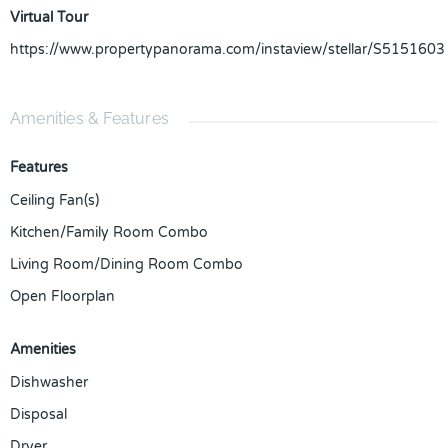
Virtual Tour
https://www.propertypanorama.com/instaview/stellar/S5151603
Amenities & Features
Features
Ceiling Fan(s)
Kitchen/Family Room Combo
Living Room/Dining Room Combo
Open Floorplan
Amenities
Dishwasher
Disposal
Dryer