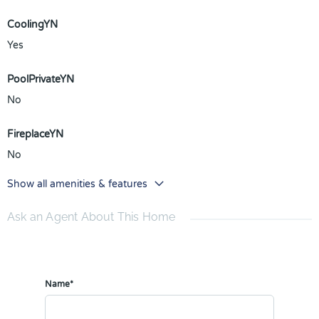
CoolingYN
Yes
PoolPrivateYN
No
FireplaceYN
No
Show all amenities & features
Ask an Agent About This Home
Name*