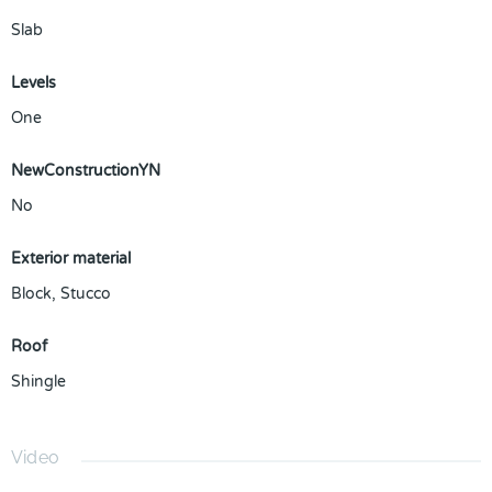
Slab
Levels
One
NewConstructionYN
No
Exterior material
Block
,
Stucco
Roof
Shingle
Video