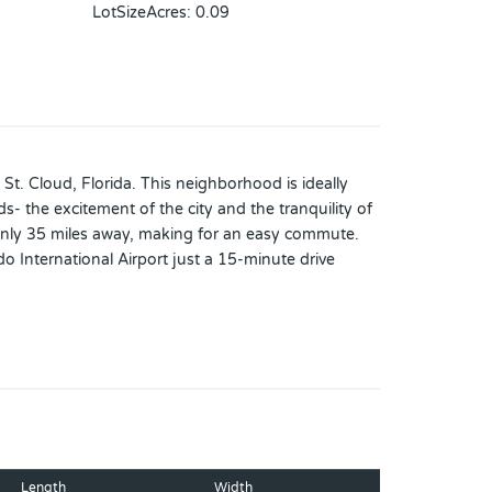
LotSizeAcres
:
0.09
t. Cloud, Florida. This neighborhood is ideally
 the excitement of the city and the tranquility of
 only 35 miles away, making for an easy commute.
 International Airport just a 15-minute drive
your lifestyle. Take a dip in the pool, relax in our
, it includes a spacious kitchen island and a
Length
Width