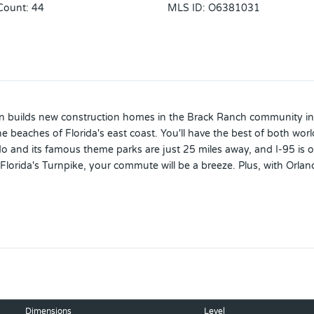
Count
:
44
MLS ID
:
O6381031
in builds new construction homes in the Brack Ranch community in S
aches of Florida's east coast. You'll have the best of both worlds-
do and its famous theme parks are just 25 miles away, and I-95 is
rida's Turnpike, your commute will be a breeze. Plus, with Orlando
rroundings: Brack Ranch is packed with amenities designed to enhance 
wo-car garage, perfect for any buyer. Featuring an open floor plan
riends and family or simply enjoying a relaxing evening.
Dimensions
Level