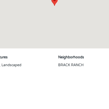
tures
Neighborhoods
, Landscaped
BRACK RANCH