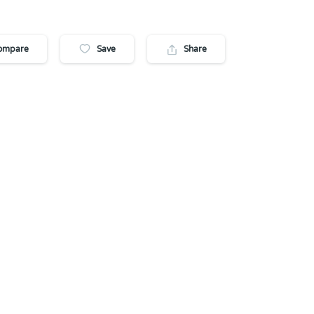
ompare
Save
Share