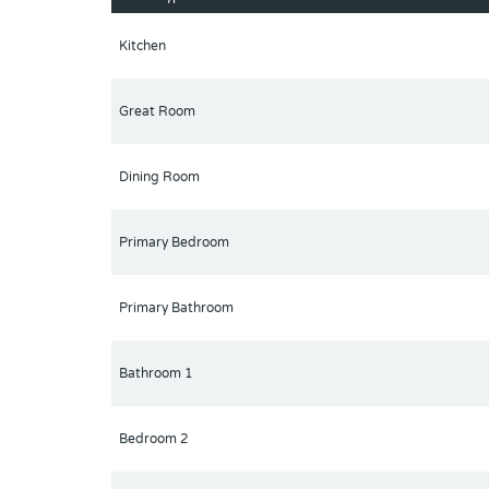
Kitchen
Great Room
Dining Room
Primary Bedroom
Primary Bathroom
Bathroom 1
Bedroom 2