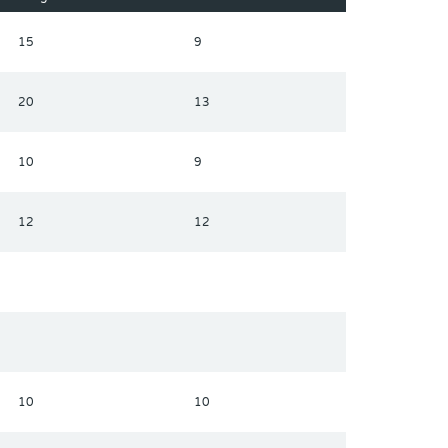
15
9
20
13
10
9
12
12
10
10