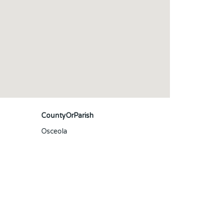
CountyOrParish
Osceola