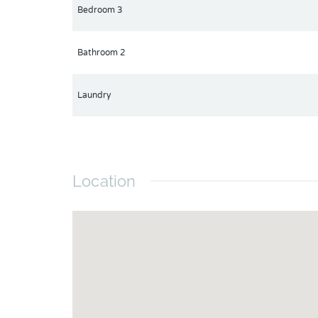
Bedroom 3
Bathroom 2
Laundry
Location