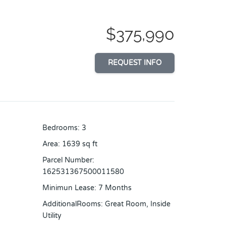
$375,990
REQUEST INFO
Bedrooms
:
3
Area
:
1639
sq ft
Parcel Number
:
162531367500011580
Minimun Lease
:
7 Months
AdditionalRooms
:
Great Room, Inside
Utility