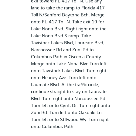
exit toward FL-417 Toll N. Use any
lane to take the ramp to Florida 417
Toll N/Sanford Daytona Bch. Merge
onto FL-417 Toll N. Take exit 19 for
Lake Nona Blvd. Slight right onto the
Lake Nona Blvd S ramp. Take
Tavistock Lakes Blvd, Laureate Blvd,
Narcoossee Rd and Zuni Rd to
Columbus Path in Osceola County.
Merge onto Lake Nona Blvd.Turn left
onto Tavistock Lakes Blvd. Turn right
onto Heaney Ave. Turn left onto
Laureate Blvd. At the traffic circle,
continue straight to stay on Laureate
Blvd. Turn right onto Narcoossee Rd.
Turn left onto Cyrils Dr. Turn right onto
Zuni Rd. Turn left onto Oakdale Ln.
Turn left onto Stillwood Wy. Turn right
onto Columbus Path.