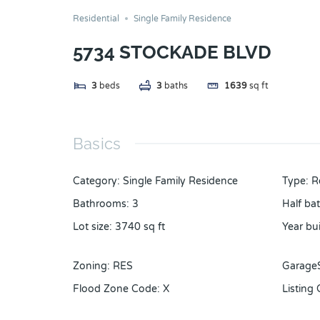
Residential
Single Family Residence
5734 STOCKADE BLVD
3
beds
3
baths
1639
sq ft
Basics
Category
:
Single Family Residence
Type
:
R
Bathrooms
:
3
Half ba
Lot size
:
3740
sq ft
Year bui
Zoning
:
RES
Garage
Flood Zone Code
:
X
Listing