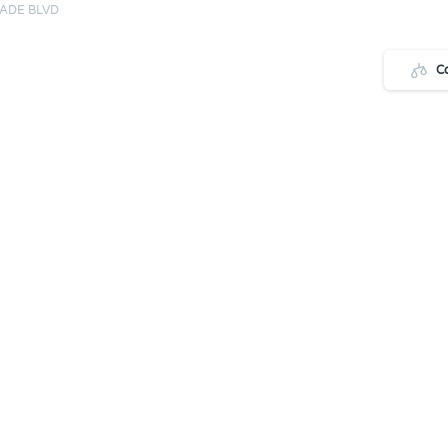
ADE BLVD
C