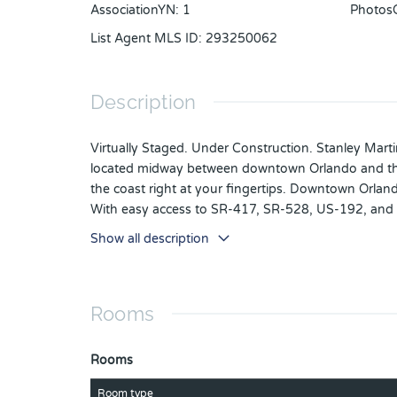
AssociationYN
:
1
Photos
List Agent MLS ID
:
293250062
Description
Virtually Staged. Under Construction. Stanley Mart
located midway between downtown Orlando and the be
the coast right at your fingertips. Downtown Orlan
With easy access to SR-417, SR-528, US-192, and Flo
away, travel is a breeze. It's not just about the su
Show all description
clubhouse, or explore the many hiking trails.
The Mae is a 3-bedroom, 2.5-bathroom home with a t
covered porch! This home is ideal for entertaining f
Rooms
Rooms
Room type