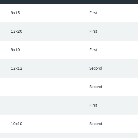
9x15
First
13x20
First
9x10
First
12x12
Second
Second
First
10x10
Second