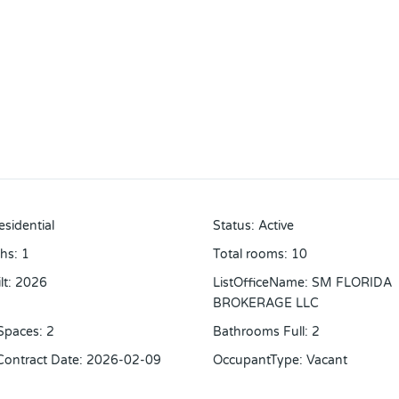
esidential
Status
:
Active
ths
:
1
Total rooms
:
10
lt
:
2026
ListOfficeName
:
SM FLORIDA
BROKERAGE LLC
Spaces
:
2
Bathrooms Full
:
2
 Contract Date
:
2026-02-09
OccupantType
:
Vacant