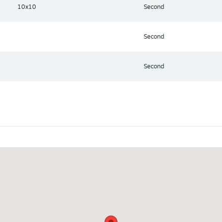
10x10
Second
Second
Second