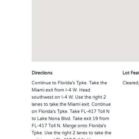
Directions
Lot Fea
Continue to Florida's Tpke. Take the
Cleared
Miami exit from I-4 W. Head
southwest on I-4 W. Use the right 2
lanes to take the Miami exit. Continue
on Florida's Tpke. Take FL-417 Toll N
to Lake Nona Blvd. Take exit 19 from
FL-417 Toll N. Merge onto Florida's
Tpke. Use the right 2 lanes to take the