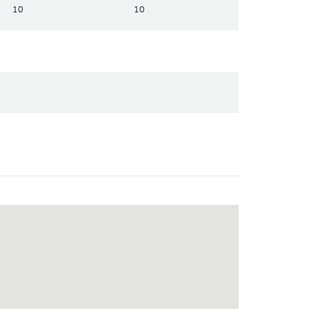
10
10