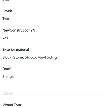
Levels
Two
NewConstructionYN
Yes
Exterior material
Block
,
Stone
,
Stucco
,
Vinyl Siding
Roof
Shingle
Video
Virtual Tour