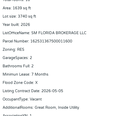
Area
:
1639
sq ft
Lot size
:
3740
sq ft
Year built
:
2026
ListOfficeName
:
SM FLORIDA BROKERAGE LLC
Parcel Number
:
162531367500011600
Zoning
:
RES
GarageSpaces
:
2
Bathrooms Full
:
2
Minimun Lease
:
7 Months
Flood Zone Code
:
X
Listing Contract Date
:
2026-05-05
OccupantType
:
Vacant
AdditionalRooms
:
Great Room, Inside Utility
AssociationYN
:
1