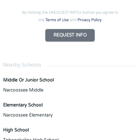
By clicking the «REQUEST INFO» button you agree to
the
Terms of Use
and
Privacy Policy
REQUEST INFO
Nearby Schools
Middle Or Junior School
Narcoossee Middle
Elementary School
Narcoossee Elementary
High School