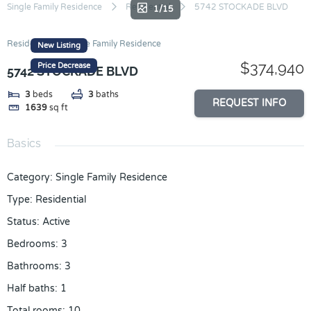
Skip
Single Family Residence
Residential
5742 STOCKADE BLVD
1/15
to
content
Residential
Single Family Residence
New Listing
$374,940
Price Decrease
5742 STOCKADE BLVD
3
beds
3
baths
REQUEST INFO
1639
sq ft
Basics
Category
:
Single Family Residence
Type
:
Residential
Status
:
Active
Bedrooms
:
3
Bathrooms
:
3
Half baths
:
1
Total rooms
:
10