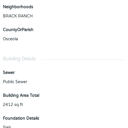
Neighborhoods
BRACK RANCH
CountyOrParish
Osceola
Building Details
Sewer
Public Sewer
Building Area Total
2412
sq ft
Foundation Details
Slab