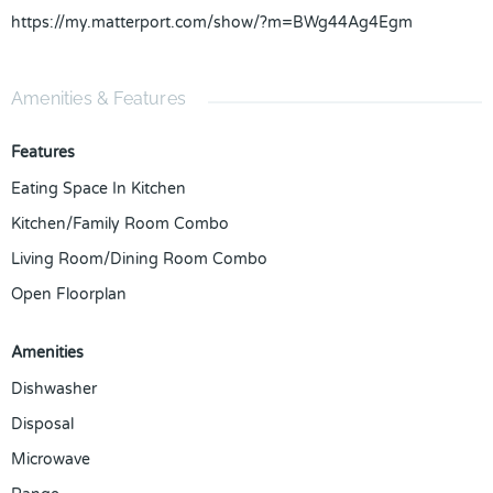
https://my.matterport.com/show/?m=BWg44Ag4Egm
Amenities & Features
Features
Eating Space In Kitchen
Kitchen/Family Room Combo
Living Room/Dining Room Combo
Open Floorplan
Amenities
Dishwasher
Disposal
Microwave