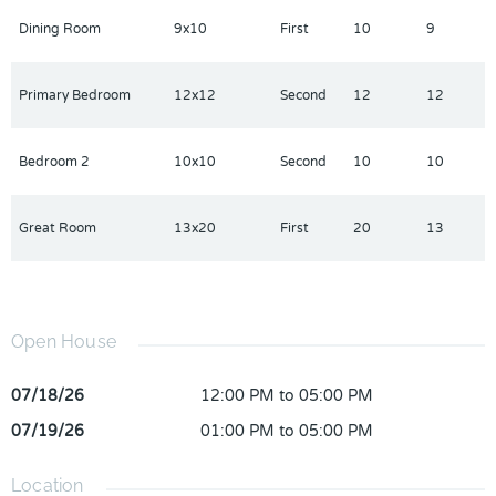
Dining Room
9x10
First
10
9
Primary Bedroom
12x12
Second
12
12
Bedroom 2
10x10
Second
10
10
Great Room
13x20
First
20
13
Open House
07/18/26
12:00 PM to 05:00 PM
07/19/26
01:00 PM to 05:00 PM
Location