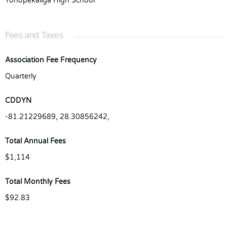
Tohopekaliga High School
Fees and Taxes
Association Fee Frequency
Quarterly
CDDYN
-81.21229689, 28.30856242,
Total Annual Fees
$1,114
Total Monthly Fees
$92.83