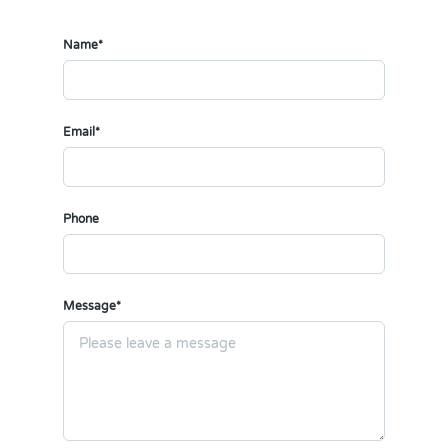
Name*
Email*
Phone
Message*