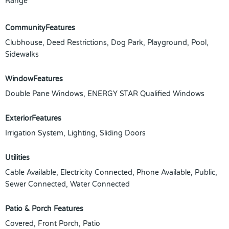
Range
CommunityFeatures
Clubhouse, Deed Restrictions, Dog Park, Playground, Pool,
Sidewalks
WindowFeatures
Double Pane Windows, ENERGY STAR Qualified Windows
ExteriorFeatures
Irrigation System, Lighting, Sliding Doors
Utilities
Cable Available, Electricity Connected, Phone Available, Public,
Sewer Connected, Water Connected
Patio & Porch Features
Covered, Front Porch, Patio