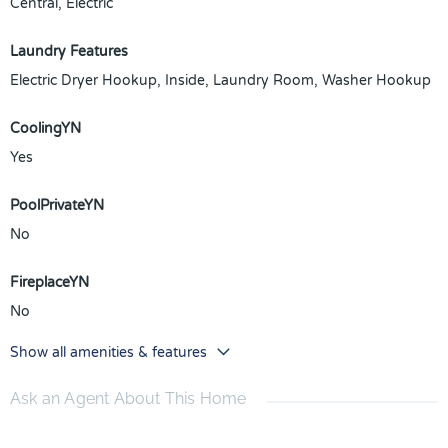
Central, Electric
Laundry Features
Electric Dryer Hookup, Inside, Laundry Room, Washer Hookup
CoolingYN
Yes
PoolPrivateYN
No
FireplaceYN
No
Show all amenities & features
Ask an Agent About This Home