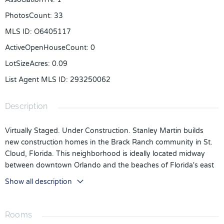
PhotosCount
:
33
MLS ID
:
O6405117
ActiveOpenHouseCount
:
0
LotSizeAcres
:
0.09
List Agent MLS ID
:
293250062
Description
Virtually Staged. Under Construction. Stanley Martin builds
new construction homes in the Brack Ranch community in St.
Cloud, Florida. This neighborhood is ideally located midway
between downtown Orlando and the beaches of Florida's east
coast. You'll have the best of both worlds- the excitement of
Show all description
the city and the tranquility of the coast right at your fingertips.
Downtown Orlando and its famous theme parks are just 25
miles away, and I-95 is only 35 miles away, making for an easy
Rooms
commute. With easy access to SR-417, SR-528, US-192, and