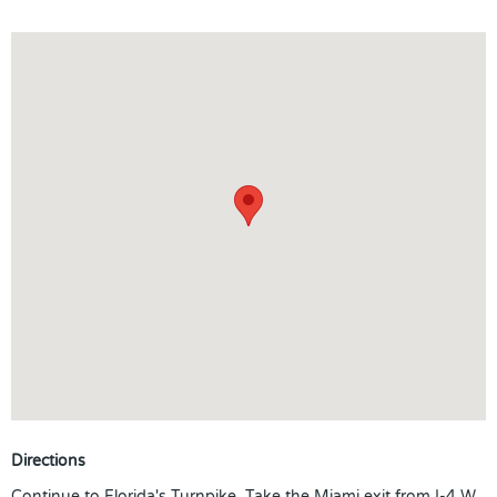
Directions
Continue to Florida's Turnpike. Take the Miami exit from I-4 W.