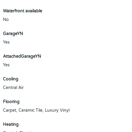
Waterfront available
No
GarageYN
Yes
AttachedGarageYN
Yes
Cooling
Central Air
Flooring
Carpet, Ceramic Tile, Luxury Vinyl
Heating