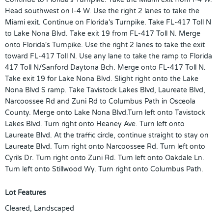
Head southwest on I-4 W. Use the right 2 lanes to take the
Miami exit. Continue on Florida's Turnpike. Take FL-417 Toll N
to Lake Nona Blvd. Take exit 19 from FL-417 Toll N. Merge
onto Florida's Turnpike. Use the right 2 lanes to take the exit
toward FL-417 Toll N. Use any lane to take the ramp to Florida
417 Toll N/Sanford Daytona Bch. Merge onto FL-417 Toll N.
Take exit 19 for Lake Nona Blvd. Slight right onto the Lake
Nona Blvd S ramp. Take Tavistock Lakes Blvd, Laureate Blvd,
Narcoossee Rd and Zuni Rd to Columbus Path in Osceola
County. Merge onto Lake Nona Blvd.Turn left onto Tavistock
Lakes Blvd. Turn right onto Heaney Ave. Turn left onto
Laureate Blvd. At the traffic circle, continue straight to stay on
Laureate Blvd. Turn right onto Narcoossee Rd. Turn left onto
Cyrils Dr. Turn right onto Zuni Rd. Turn left onto Oakdale Ln.
Turn left onto Stillwood Wy. Turn right onto Columbus Path.
Lot Features
Cleared, Landscaped