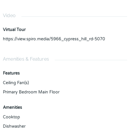
Video
Virtual Tour
https://view.spiro.media/5966_cypress_hill_rd-5070
Amenities & Features
Features
Ceiling Fan(s)
Primary Bedroom Main Floor
Amenities
Cooktop
Dishwasher