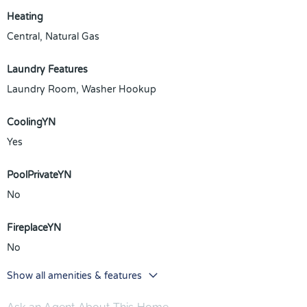
Heating
Central, Natural Gas
Laundry Features
Laundry Room, Washer Hookup
CoolingYN
Yes
PoolPrivateYN
No
FireplaceYN
No
Show all amenities & features