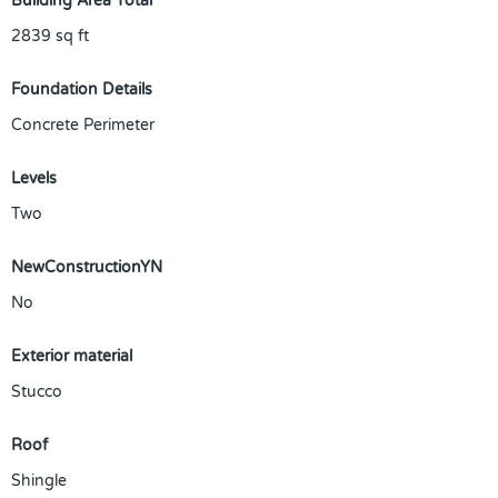
Building Area Total
2839
sq ft
Foundation Details
Concrete Perimeter
Levels
Two
NewConstructionYN
No
Exterior material
Stucco
Roof
Shingle