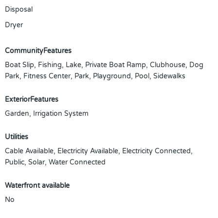
Disposal
Dryer
CommunityFeatures
Boat Slip, Fishing, Lake, Private Boat Ramp, Clubhouse, Dog
Park, Fitness Center, Park, Playground, Pool, Sidewalks
ExteriorFeatures
Garden, Irrigation System
Utilities
Cable Available, Electricity Available, Electricity Connected,
Public, Solar, Water Connected
Waterfront available
No