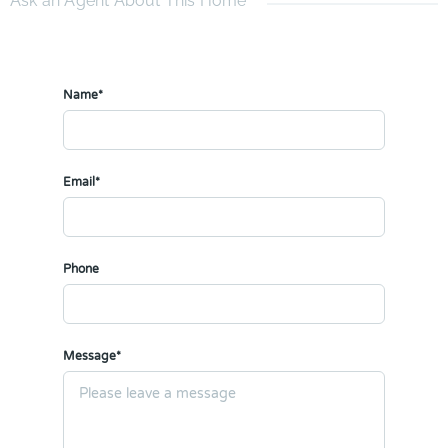
Ask an Agent About This Home
Name*
Email*
Phone
Message*