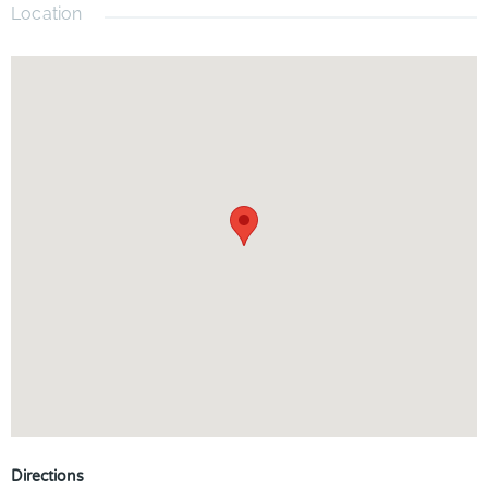
Location
Directions