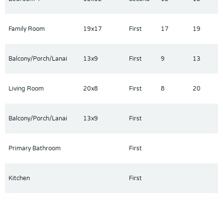
Family Room
19x17
First
17
19
Balcony/Porch/Lanai
13x9
First
9
13
Living Room
20x8
First
8
20
Balcony/Porch/Lanai
13x9
First
Primary Bathroom
First
Kitchen
First