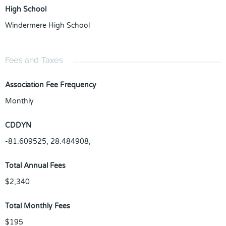
High School
Windermere High School
Fees and Taxes
Association Fee Frequency
Monthly
CDDYN
-81.609525, 28.484908,
Total Annual Fees
$2,340
Total Monthly Fees
$195