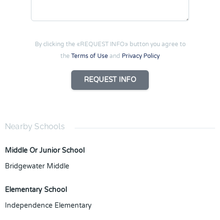
By clicking the «REQUEST INFO» button you agree to
the
Terms of Use
and
Privacy Policy
REQUEST INFO
Nearby Schools
Middle Or Junior School
Bridgewater Middle
Elementary School
Independence Elementary