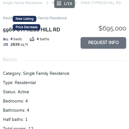
Skip
Single Family Residence
Residential
5966 CYPRESS HILL RD
1/15
to
content
Residential
Single Family Residence
New Listing
$695,000
Price Decrease
5966 CYPRESS HILL RD
4
beds
4
baths
REQUEST INFO
2839
sq ft
Basics
Category
:
Single Family Residence
Type
:
Residential
Status
:
Active
Bedrooms
:
4
Bathrooms
:
4
Half baths
:
1
Total rooms
:
12