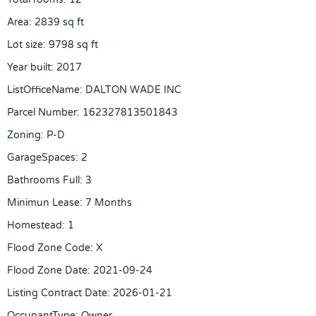
Area
:
2839
sq ft
Lot size
:
9798
sq ft
Year built
:
2017
ListOfficeName
:
DALTON WADE INC
Parcel Number
:
162327813501843
Zoning
:
P-D
GarageSpaces
:
2
Bathrooms Full
:
3
Minimun Lease
:
7 Months
Homestead
:
1
Flood Zone Code
:
X
Flood Zone Date
:
2021-09-24
Listing Contract Date
:
2026-01-21
OccupantType
:
Owner