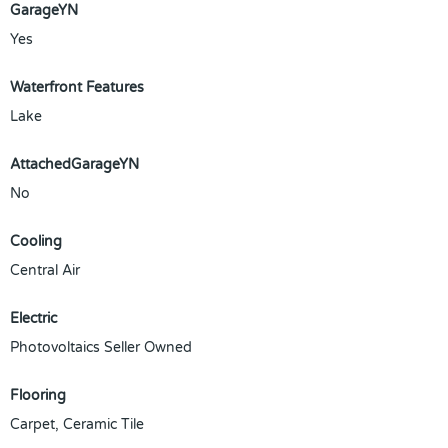
GarageYN
Yes
Waterfront Features
Lake
AttachedGarageYN
No
Cooling
Central Air
Electric
Photovoltaics Seller Owned
Flooring
Carpet, Ceramic Tile