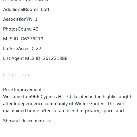
AdditionalRooms
:
Loft
AssociationYN
:
1
PhotosCount
:
49
MLS ID
:
O6376219
LotSizeAcres
:
0.22
List Agent MLS ID
:
261221388
Description
Price Improvement –
Welcome to 5966 Cypress Hill Rd, located in the highly sought-
after Independence community of Winter Garden. This well-
maintained home offers a rare blend of privacy, space, and
lifestyle amenities.
Show all description
Situated on a larger-than-average lot with no rear neighbors,
the home backs up to an open area, creating a peaceful and