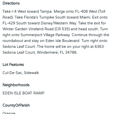
Directions
Take I-4 West toward Tampa. Merge onto FL-408 West (Toll
Road). Take Florida's Turnpike South toward Miami. Exit onto
FL-429 South toward Disney/Western Way. Take the exit for
Winter Garden Vineland Road (CR 535) and head south. Turn
right onto Summerport Village Parkway. Continue through the
roundabout and stay on Eden Isle Boulevard. Turn right onto
Sedona Leaf Court. The home will be on your right at 6363
Sedona Leaf Court, Windermere, FL 34786.
Lot Features
Cul-De-Sac, Sidewalk
Neighborhoods
EDEN ISLE BOAT RAMP
CountyOrParish
Orange