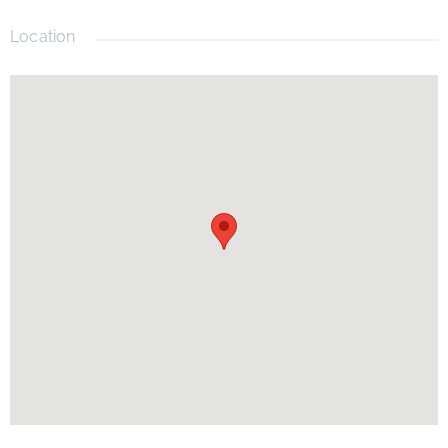
parks, major roadways, and everything that makes the
Windermere lifestyle so desirable.
Location
Don't miss this opportunity to own a move-in-ready home in a
fantastic location with private lake access and timeless appeal.