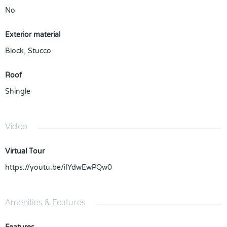
No
Exterior material
Block
,
Stucco
Roof
Shingle
Video
Virtual Tour
https://youtu.be/iIYdwEwPQw0
Amenities & Features