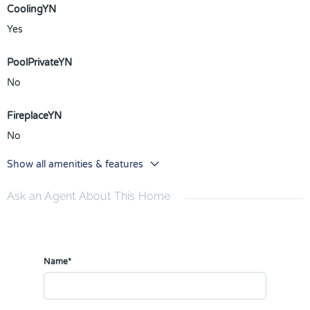
CoolingYN
Yes
PoolPrivateYN
No
FireplaceYN
No
Show all amenities & features
Ask an Agent About This Home
Name*