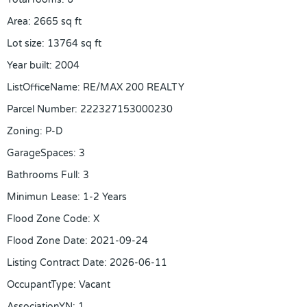
Area
:
2665
sq ft
Lot size
:
13764
sq ft
Year built
:
2004
ListOfficeName
:
RE/MAX 200 REALTY
Parcel Number
:
222327153000230
Zoning
:
P-D
GarageSpaces
:
3
Bathrooms Full
:
3
Minimun Lease
:
1-2 Years
Flood Zone Code
:
X
Flood Zone Date
:
2021-09-24
Listing Contract Date
:
2026-06-11
OccupantType
:
Vacant
AssociationYN
:
1