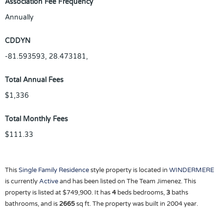
Association Fee Frequency
Annually
CDDYN
-81.593593, 28.473181,
Total Annual Fees
$1,336
Total Monthly Fees
$111.33
This
Single Family Residence
style property is located in
WINDERMERE
is currently
Active
and has been listed on The Team Jimenez. This
property is listed at $749,900. It has
4
beds
bedrooms,
3
baths
bathrooms, and is
2665
sq ft
. The property was built in 2004 year.