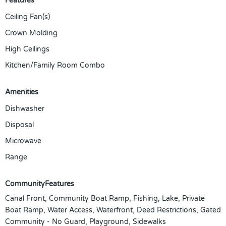
Features
Ceiling Fan(s)
Crown Molding
High Ceilings
Kitchen/Family Room Combo
Amenities
Dishwasher
Disposal
Microwave
Range
CommunityFeatures
Canal Front, Community Boat Ramp, Fishing, Lake, Private
Boat Ramp, Water Access, Waterfront, Deed Restrictions, Gated
Community - No Guard, Playground, Sidewalks