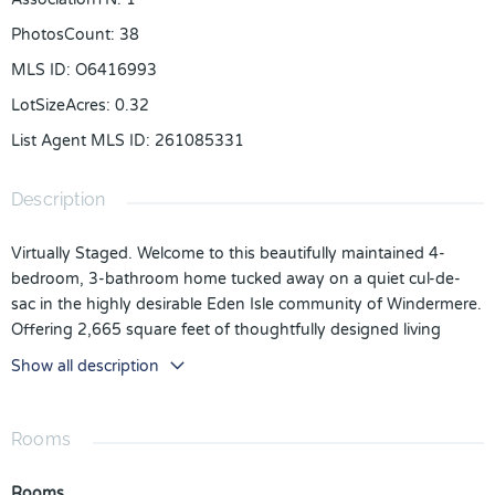
PhotosCount
:
38
MLS ID
:
O6416993
LotSizeAcres
:
0.32
List Agent MLS ID
:
261085331
Description
Virtually Staged. Welcome to this beautifully maintained 4-
bedroom, 3-bathroom home tucked away on a quiet cul-de-
sac in the highly desirable Eden Isle community of Windermere.
Offering 2,665 square feet of thoughtfully designed living
space on an oversized .32-acre lot, this home combines
Show all description
comfort, functionality, and an unbeatable location.
Step inside to discover a light and inviting floor plan featuring
Rooms
high ceilings, crown molding, tray ceilings, spacious living and
family rooms, and a seamless flow that's perfect for both
Rooms