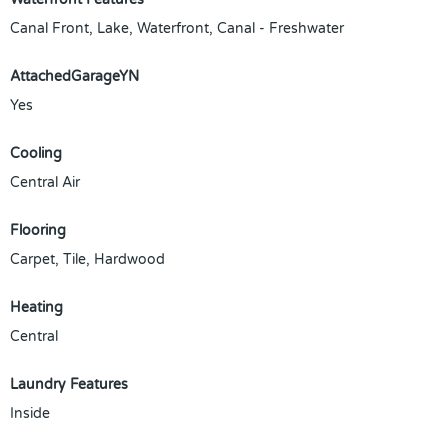
Canal Front, Lake, Waterfront, Canal - Freshwater
AttachedGarageYN
Yes
Cooling
Central Air
Flooring
Carpet, Tile, Hardwood
Heating
Central
Laundry Features
Inside