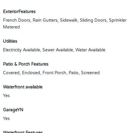
ExteriorFeatures
French Doors, Rain Gutters, Sidewalk, Sliding Doors, Sprinkler
Metered
Utilities
Electricity Available, Sewer Available, Water Available
Patio & Porch Features
Covered, Enclosed, Front Porch, Patio, Screened
Waterfront available
Yes
GarageYN
Yes
Waterfront Features