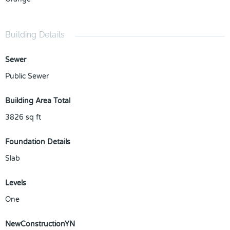
Building Details
Sewer
Public Sewer
Building Area Total
3826
sq ft
Foundation Details
Slab
Levels
One
NewConstructionYN