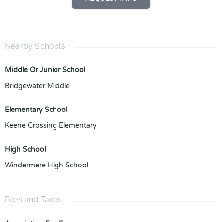
Nearby Schools
Middle Or Junior School
Bridgewater Middle
Elementary School
Keene Crossing Elementary
High School
Windermere High School
Fees and Taxes