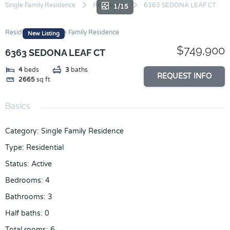
Skip
Single Family Residence
Residential
6363 SEDONA LEAF CT
1/15
to
content
Residential
Single Family Residence
New Listing
$749,900
6363 SEDONA LEAF CT
4
beds
3
baths
REQUEST INFO
2665
sq ft
Basics
Category
:
Single Family Residence
Type
:
Residential
Status
:
Active
Bedrooms
:
4
Bathrooms
:
3
Half baths
:
0
Total rooms
:
6