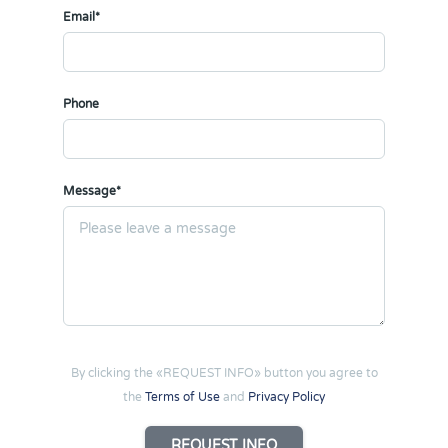
Email*
Phone
Message*
By clicking the «REQUEST INFO» button you agree to
the
Terms of Use
and
Privacy Policy
REQUEST INFO