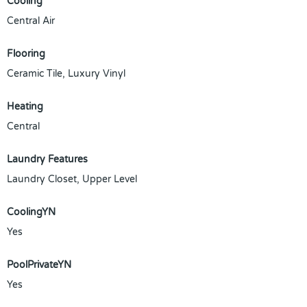
Cooling
Central Air
Flooring
Ceramic Tile, Luxury Vinyl
Heating
Central
Laundry Features
Laundry Closet, Upper Level
CoolingYN
Yes
PoolPrivateYN
Yes