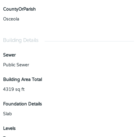
CountyOrParish
Osceola
Building Details
Sewer
Public Sewer
Building Area Total
4319
sq ft
Foundation Details
Slab
Levels