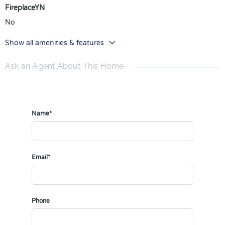
FireplaceYN
No
Show all amenities & features
Ask an Agent About This Home
Name*
Email*
Phone