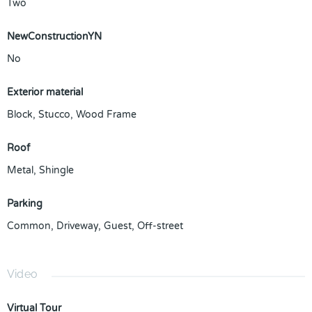
Two
NewConstructionYN
No
Exterior material
Block
,
Stucco
,
Wood Frame
Roof
Metal
,
Shingle
Parking
Common
,
Driveway
,
Guest
,
Off-street
Video
Virtual Tour