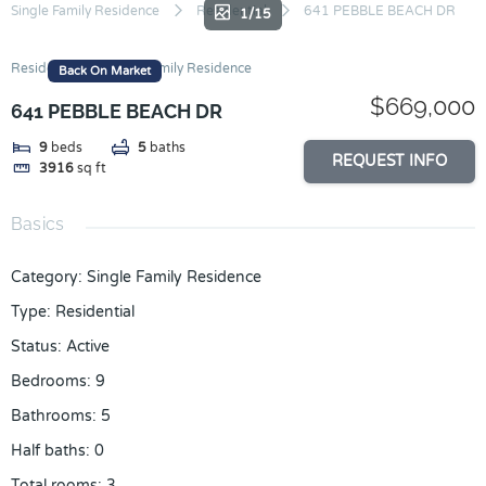
Skip
Single Family Residence
Residential
641 PEBBLE BEACH DR
1/15
to
content
Residential
Single Family Residence
Back On Market
$669,000
641 PEBBLE BEACH DR
9
beds
5
baths
REQUEST INFO
3916
sq ft
Basics
Category
:
Single Family Residence
Type
:
Residential
Status
:
Active
Bedrooms
:
9
Bathrooms
:
5
Half baths
:
0
Total rooms
:
3