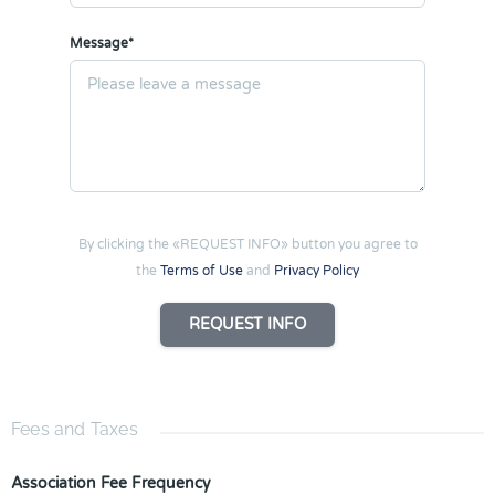
Message*
By clicking the «REQUEST INFO» button you agree to
the
Terms of Use
and
Privacy Policy
REQUEST INFO
Fees and Taxes
Association Fee Frequency