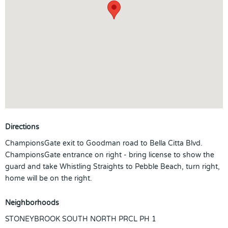
Directions
ChampionsGate exit to Goodman road to Bella Citta Blvd.
ChampionsGate entrance on right - bring license to show the
guard and take Whistling Straights to Pebble Beach, turn right,
home will be on the right.
Neighborhoods
STONEYBROOK SOUTH NORTH PRCL PH 1