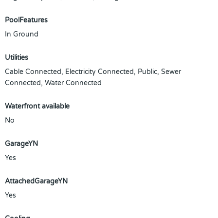
PoolFeatures
In Ground
Utilities
Cable Connected, Electricity Connected, Public, Sewer
Connected, Water Connected
Waterfront available
No
GarageYN
Yes
AttachedGarageYN
Yes