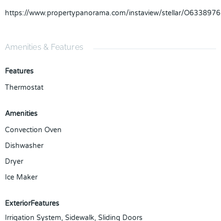
https://www.propertypanorama.com/instaview/stellar/O6338976
Amenities & Features
Features
Thermostat
Amenities
Convection Oven
Dishwasher
Dryer
Ice Maker
ExteriorFeatures
Irrigation System, Sidewalk, Sliding Doors