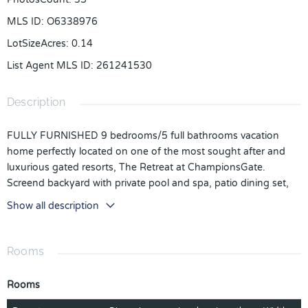
MLS ID
:
O6338976
LotSizeAcres
:
0.14
List Agent MLS ID
:
261241530
Description
FULLY FURNISHED 9 bedrooms/5 full bathrooms vacation
home perfectly located on one of the most sought after and
luxurious gated resorts, The Retreat at ChampionsGate.
Screend backyard with private pool and spa, patio dining set,
large outdoor seating sectional and pool loungers overlooking
Show all description
the golf course! This is a turn-key home for homeowners who
want to enjoy the Florida sunshine and those who demand
excellent returns through short-term rentals! Owner recently
Rooms
replaced carpet to flooring, added additional space in the
garage boasting a game room with a pool table and a football
Rooms
table. There are 4 themed bedrooms, including a Marvel