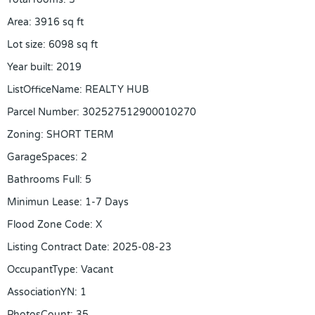
Area
:
3916
sq ft
Lot size
:
6098
sq ft
Year built
:
2019
ListOfficeName
:
REALTY HUB
Parcel Number
:
302527512900010270
Zoning
:
SHORT TERM
GarageSpaces
:
2
Bathrooms Full
:
5
Minimun Lease
:
1-7 Days
Flood Zone Code
:
X
Listing Contract Date
:
2025-08-23
OccupantType
:
Vacant
AssociationYN
:
1
PhotosCount
:
35