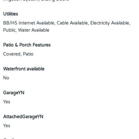
Utilities
BB/HS Internet Available, Cable Available, Electricity Available,
Public, Water Available
Patio & Porch Features
Covered, Patio
Waterfront available
No
GarageYN
Yes
AttachedGarageYN
Yes