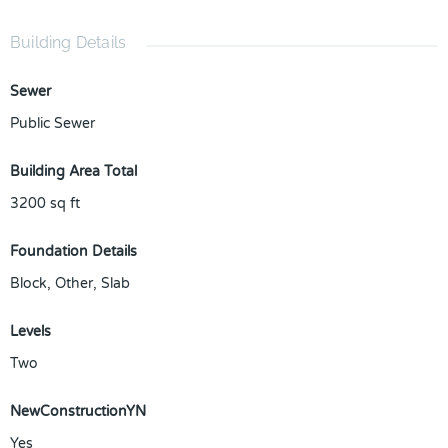
Building Details
Sewer
Public Sewer
Building Area Total
3200
sq ft
Foundation Details
Block, Other, Slab
Levels
Two
NewConstructionYN
Yes