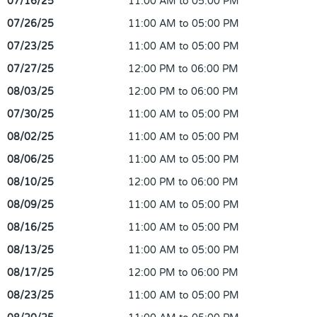
07/16/25
11:00 AM to 05:00 PM
07/26/25
11:00 AM to 05:00 PM
07/23/25
11:00 AM to 05:00 PM
07/27/25
12:00 PM to 06:00 PM
08/03/25
12:00 PM to 06:00 PM
07/30/25
11:00 AM to 05:00 PM
08/02/25
11:00 AM to 05:00 PM
08/06/25
11:00 AM to 05:00 PM
08/10/25
12:00 PM to 06:00 PM
08/09/25
11:00 AM to 05:00 PM
08/16/25
11:00 AM to 05:00 PM
08/13/25
11:00 AM to 05:00 PM
08/17/25
12:00 PM to 06:00 PM
08/23/25
11:00 AM to 05:00 PM