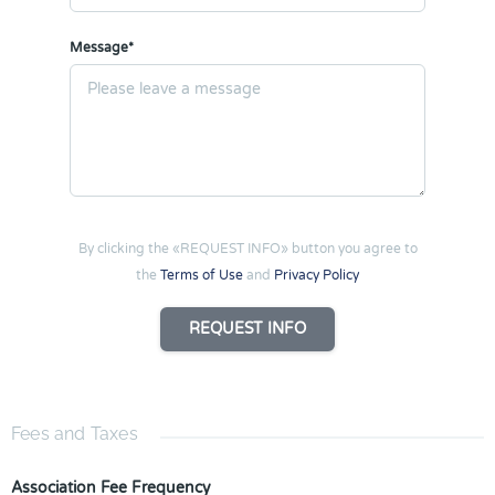
Message*
By clicking the «REQUEST INFO» button you agree to
the
Terms of Use
and
Privacy Policy
REQUEST INFO
Fees and Taxes
Association Fee Frequency