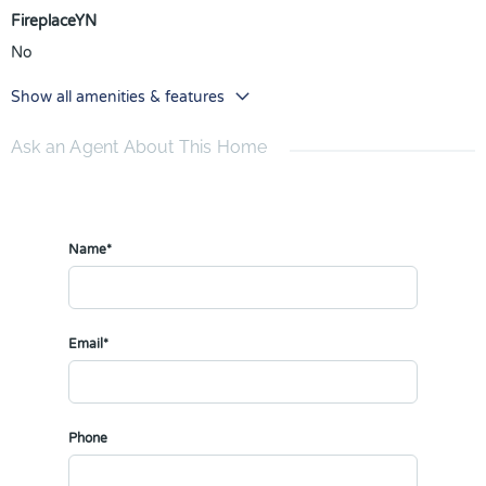
FireplaceYN
No
Show all amenities & features
Ask an Agent About This Home
Name*
Email*
Phone