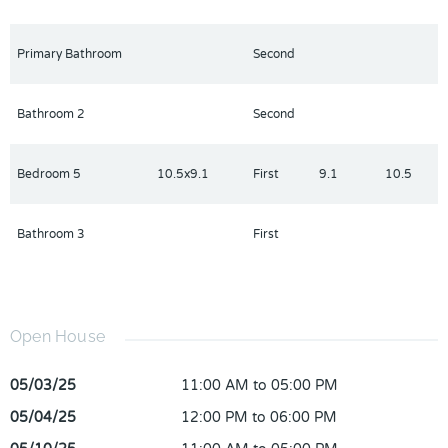
Primary Bathroom
Second
Bathroom 2
Second
Bedroom 5
10.5x9.1
First
9.1
10.5
Bathroom 3
First
Open House
05/03/25
11:00 AM to 05:00 PM
05/04/25
12:00 PM to 06:00 PM