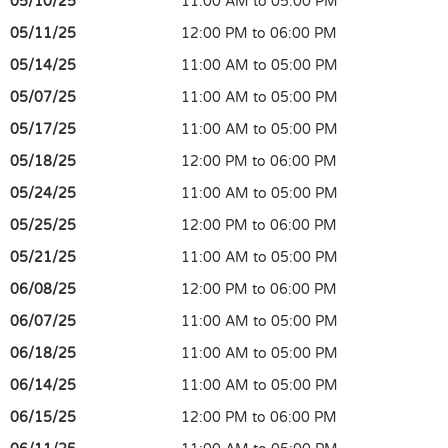
05/10/25
11:00 AM to 05:00 PM
05/11/25
12:00 PM to 06:00 PM
05/14/25
11:00 AM to 05:00 PM
05/07/25
11:00 AM to 05:00 PM
05/17/25
11:00 AM to 05:00 PM
05/18/25
12:00 PM to 06:00 PM
05/24/25
11:00 AM to 05:00 PM
05/25/25
12:00 PM to 06:00 PM
05/21/25
11:00 AM to 05:00 PM
06/08/25
12:00 PM to 06:00 PM
06/07/25
11:00 AM to 05:00 PM
06/18/25
11:00 AM to 05:00 PM
06/14/25
11:00 AM to 05:00 PM
06/15/25
12:00 PM to 06:00 PM