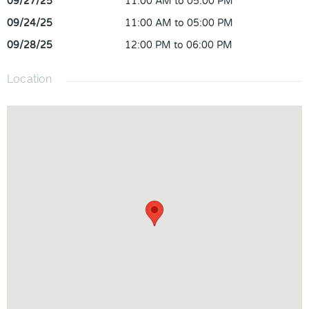
09/27/25
11:00 AM to 05:00 PM
09/24/25
11:00 AM to 05:00 PM
09/28/25
12:00 PM to 06:00 PM
Location