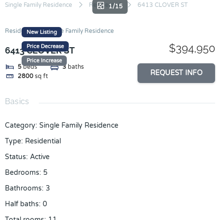
Skip
Single Family Residence
Residential
6413 CLOVER ST
1/15
to
content
Residential
Single Family Residence
New Listing
$394,950
Price Decrease
6413 CLOVER ST
Price Increase
5
beds
3
baths
REQUEST INFO
2800
sq ft
Basics
Category
:
Single Family Residence
Type
:
Residential
Status
:
Active
Bedrooms
:
5
Bathrooms
:
3
Half baths
:
0
Total rooms
:
11