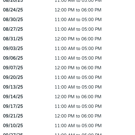
08/20/25
11:00 AM to 05:00 PM
08/24/25
12:00 PM to 06:00 PM
08/30/25
11:00 AM to 05:00 PM
08/27/25
11:00 AM to 05:00 PM
08/31/25
12:00 PM to 06:00 PM
09/03/25
11:00 AM to 05:00 PM
09/06/25
11:00 AM to 05:00 PM
09/07/25
12:00 PM to 06:00 PM
09/20/25
11:00 AM to 05:00 PM
09/13/25
11:00 AM to 05:00 PM
09/14/25
12:00 PM to 06:00 PM
09/17/25
11:00 AM to 05:00 PM
09/21/25
12:00 PM to 06:00 PM
09/10/25
11:00 AM to 05:00 PM