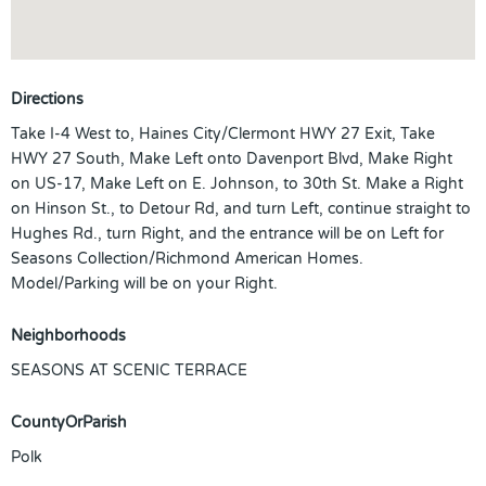
Directions
Take I-4 West to, Haines City/Clermont HWY 27 Exit, Take
HWY 27 South, Make Left onto Davenport Blvd, Make Right
on US-17, Make Left on E. Johnson, to 30th St. Make a Right
on Hinson St., to Detour Rd, and turn Left, continue straight to
Hughes Rd., turn Right, and the entrance will be on Left for
Seasons Collection/Richmond American Homes.
Model/Parking will be on your Right.
Neighborhoods
SEASONS AT SCENIC TERRACE
CountyOrParish
Polk