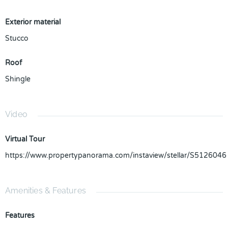
Exterior material
Stucco
Roof
Shingle
Video
Virtual Tour
https://www.propertypanorama.com/instaview/stellar/S5126046
Amenities & Features
Features