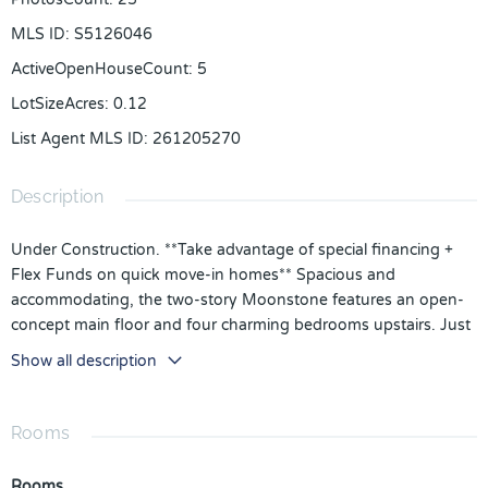
MLS ID
:
S5126046
ActiveOpenHouseCount
:
5
LotSizeAcres
:
0.12
List Agent MLS ID
:
261205270
Description
Under Construction. **Take advantage of special financing +
Flex Funds on quick move-in homes** Spacious and
accommodating, the two-story Moonstone features an open-
concept main floor and four charming bedrooms upstairs. Just
off the entryway, you'll find a secluded Bedroom with a full
Show all description
bath on main floor. Toward the back of the home, a large great
room flows into an inviting kitchen with a center island and
adjacent dining room. Kitchen is fully equipped with GE
Rooms
stainless steel appliances, Quartz Counter tops and White 42"
cabinets. Upstairs, a loft offers a versatile common area, and a
Rooms