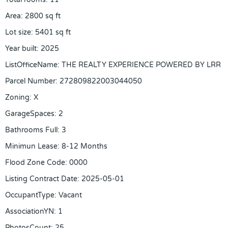
Area
:
2800
sq ft
Lot size
:
5401
sq ft
Year built
:
2025
ListOfficeName
:
THE REALTY EXPERIENCE POWERED BY LRR
Parcel Number
:
272809822003044050
Zoning
:
X
GarageSpaces
:
2
Bathrooms Full
:
3
Minimun Lease
:
8-12 Months
Flood Zone Code
:
0000
Listing Contract Date
:
2025-05-01
OccupantType
:
Vacant
AssociationYN
:
1
PhotosCount
:
25