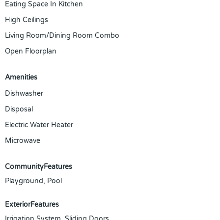
Eating Space In Kitchen
High Ceilings
Living Room/Dining Room Combo
Open Floorplan
Amenities
Dishwasher
Disposal
Electric Water Heater
Microwave
CommunityFeatures
Playground, Pool
ExteriorFeatures
Irrigation System, Sliding Doors