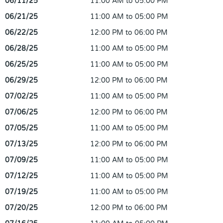
06/11/25
11:00 AM to 05:00 PM
06/21/25
11:00 AM to 05:00 PM
06/22/25
12:00 PM to 06:00 PM
06/28/25
11:00 AM to 05:00 PM
06/25/25
11:00 AM to 05:00 PM
06/29/25
12:00 PM to 06:00 PM
07/02/25
11:00 AM to 05:00 PM
07/06/25
12:00 PM to 06:00 PM
07/05/25
11:00 AM to 05:00 PM
07/13/25
12:00 PM to 06:00 PM
07/09/25
11:00 AM to 05:00 PM
07/12/25
11:00 AM to 05:00 PM
07/19/25
11:00 AM to 05:00 PM
07/20/25
12:00 PM to 06:00 PM