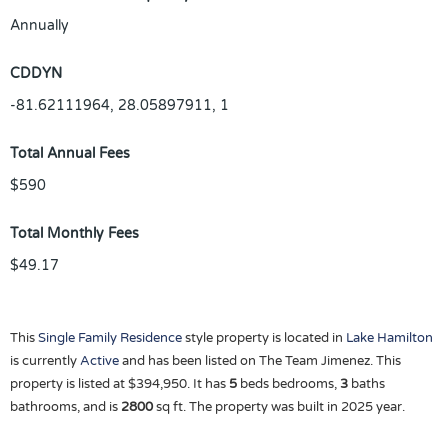
Annually
CDDYN
-81.62111964, 28.05897911, 1
Total Annual Fees
$590
Total Monthly Fees
$49.17
This
Single Family Residence
style property is located in
Lake Hamilton
is currently
Active
and has been listed on The Team Jimenez. This
property is listed at $394,950. It has
5
beds
bedrooms,
3
baths
bathrooms, and is
2800
sq ft
. The property was built in 2025 year.