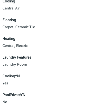
Cooling
Central Air
Flooring
Carpet, Ceramic Tile
Heating
Central, Electric
Laundry Features
Laundry Room
CoolingYN
Yes
PoolPrivateYN
No