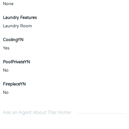
None
Laundry Features
Laundry Room
CoolingYN
Yes
PoolPrivateYN
No
FireplaceYN
No
Ask an Agent About This Home