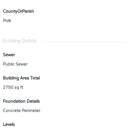
CountyOrParish
Polk
Building Details
Sewer
Public Sewer
Building Area Total
2750
sq ft
Foundation Details
Concrete Perimeter
Levels