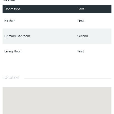
Room type
Level
Kitchen
First
Primary Bedroom
Second
Living Room
First
Location