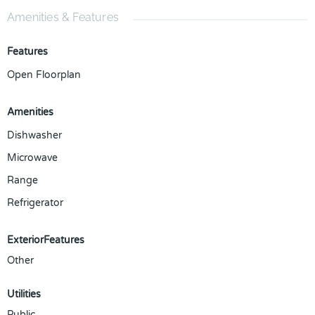
Amenities & Features
Features
Open Floorplan
Amenities
Dishwasher
Microwave
Range
Refrigerator
ExteriorFeatures
Other
Utilities
Public