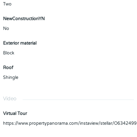
Two
NewConstructionYN
No
Exterior material
Block
Roof
Shingle
Video
Virtual Tour
https://www.propertypanorama.com/instaview/stellar/O6342499