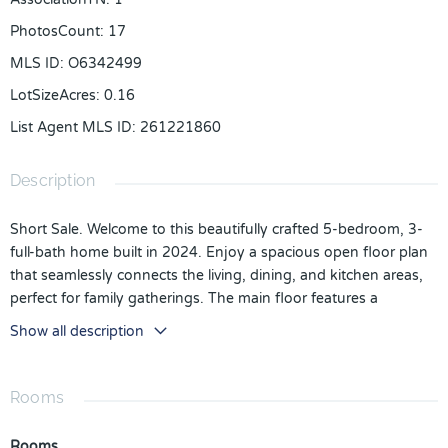
PhotosCount
:
17
MLS ID
:
O6342499
LotSizeAcres
:
0.16
List Agent MLS ID
:
261221860
Description
Short Sale. Welcome to this beautifully crafted 5-bedroom, 3-
full-bath home built in 2024. Enjoy a spacious open floor plan
that seamlessly connects the living, dining, and kitchen areas,
perfect for family gatherings. The main floor features a
convenient bedroom and bath, while the upper level offers
Show all description
generously sized bedrooms for ultimate comfort. The backyard
is ideal for outdoor activities and entertaining. Don’t miss the
opportunity to make this stylish home your own! schedule a
Rooms
private showing today.
Rooms