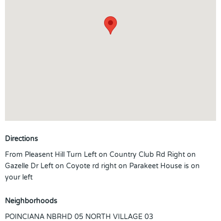
Directions
From Pleasent Hill Turn Left on Country Club Rd Right on
Gazelle Dr Left on Coyote rd right on Parakeet House is on
your left
Neighborhoods
POINCIANA NBRHD 05 NORTH VILLAGE 03