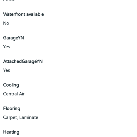
Waterfront available
No
GarageYN
Yes
AttachedGarageYN
Yes
Cooling
Central Air
Flooring
Carpet, Laminate
Heating