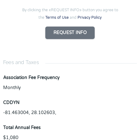
By clicking the «REQUEST INFO» button you agree to
the
Terms of Use
and
Privacy Policy
REQUEST INFO
Fees and Taxes
Association Fee Frequency
Monthly
CDDYN
-81.463004, 28.102603,
Total Annual Fees
$1,080