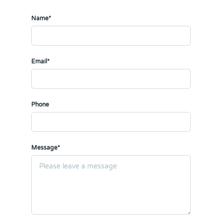
Name*
Email*
Phone
Message*