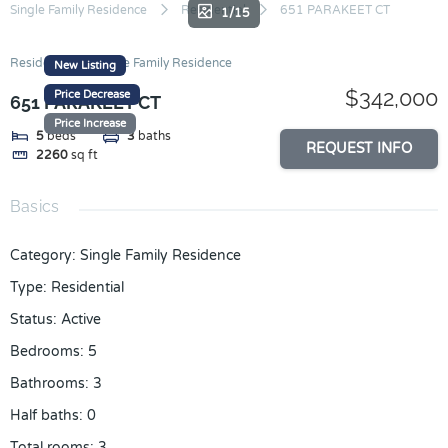
Skip
Single Family Residence
Residential
651 PARAKEET CT
1/15
to
content
Residential
Single Family Residence
New Listing
$342,000
Price Decrease
651 PARAKEET CT
Price Increase
5
beds
3
baths
REQUEST INFO
2260
sq ft
Basics
Category
:
Single Family Residence
Type
:
Residential
Status
:
Active
Bedrooms
:
5
Bathrooms
:
3
Half baths
:
0
Total rooms
:
3