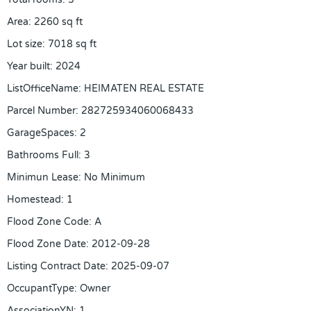
Area
:
2260
sq ft
Lot size
:
7018
sq ft
Year built
:
2024
ListOfficeName
:
HEIMATEN REAL ESTATE
Parcel Number
:
282725934060068433
GarageSpaces
:
2
Bathrooms Full
:
3
Minimun Lease
:
No Minimum
Homestead
:
1
Flood Zone Code
:
A
Flood Zone Date
:
2012-09-28
Listing Contract Date
:
2025-09-07
OccupantType
:
Owner
AssociationYN
:
1