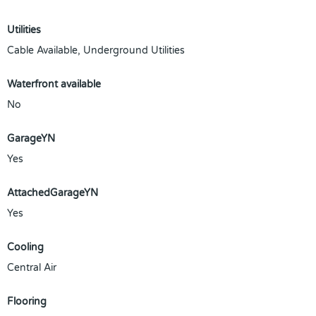
Utilities
Cable Available, Underground Utilities
Waterfront available
No
GarageYN
Yes
AttachedGarageYN
Yes
Cooling
Central Air
Flooring