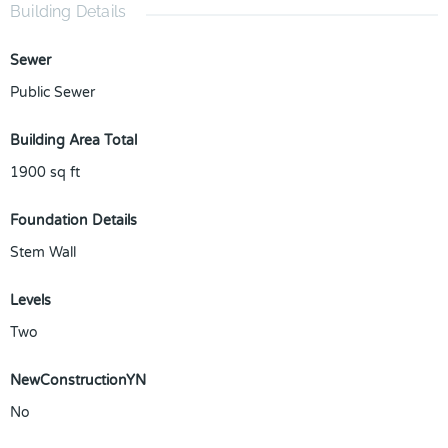
Building Details
Sewer
Public Sewer
Building Area Total
1900
sq ft
Foundation Details
Stem Wall
Levels
Two
NewConstructionYN
No