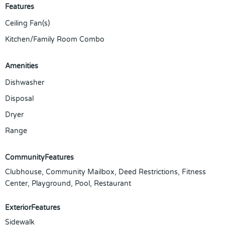
Features
Ceiling Fan(s)
Kitchen/Family Room Combo
Amenities
Dishwasher
Disposal
Dryer
Range
CommunityFeatures
Clubhouse, Community Mailbox, Deed Restrictions, Fitness
Center, Playground, Pool, Restaurant
ExteriorFeatures
Sidewalk