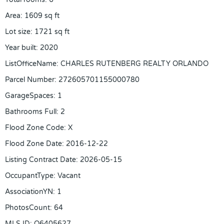
Area
:
1609
sq ft
Lot size
:
1721
sq ft
Year built
:
2020
ListOfficeName
:
CHARLES RUTENBERG REALTY ORLANDO
Parcel Number
:
272605701155000780
GarageSpaces
:
1
Bathrooms Full
:
2
Flood Zone Code
:
X
Flood Zone Date
:
2016-12-22
Listing Contract Date
:
2026-05-15
OccupantType
:
Vacant
AssociationYN
:
1
PhotosCount
:
64
MLS ID
:
O6405627