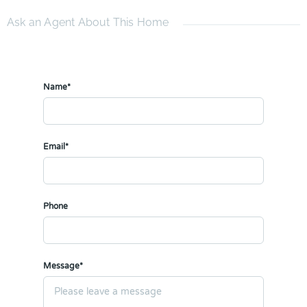
Ask an Agent About This Home
Name*
Email*
Phone
Message*