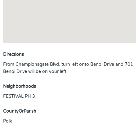
Directions
From Championsgate Blvd. turn left onto Benoi Drive and 701
Benoi Drive will be on your left.
Neighborhoods
FESTIVAL PH 3
CountyOrParish
Polk