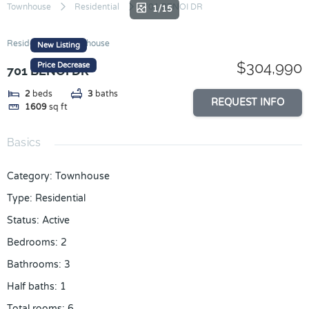
Skip
Townhouse
Residential
701 BENOI DR
1/15
to
content
Residential
Townhouse
New Listing
$304,990
Price Decrease
701 BENOI DR
2
beds
3
baths
REQUEST INFO
1609
sq ft
Basics
Category
:
Townhouse
Type
:
Residential
Status
:
Active
Bedrooms
:
2
Bathrooms
:
3
Half baths
:
1
Total rooms
:
6