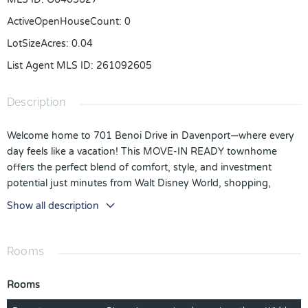
ActiveOpenHouseCount
:
0
LotSizeAcres
:
0.04
List Agent MLS ID
:
261092605
Description
Welcome home to 701 Benoi Drive in Davenport—where every
day feels like a vacation! This MOVE-IN READY townhome
offers the perfect blend of comfort, style, and investment
potential just minutes from Walt Disney World, shopping,
dining, and major highways. Inside, you’ll love the open-
Show all description
concept floor plan designed for easy living and entertaining.
The kitchen features designer touches including 42' white
cabinetry, beautiful countertops, and additional cabinetry on
Rooms
both sides of the island for extra storage and functionality. The
spacious primary suite provides a relaxing retreat, while the
Rooms
flexible loft area offers additional living space perfect for a