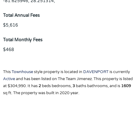
-81.625946, 28.251314,
Total Annual Fees
$5,616
Total Monthly Fees
$468
This
Townhouse
style property is located in
DAVENPORT
is currently
Active
and has been listed on The Team Jimenez. This property is listed
at $304,990. It has
2
beds
bedrooms,
3
baths
bathrooms, and is
1609
sq ft
. The property was built in 2020 year.