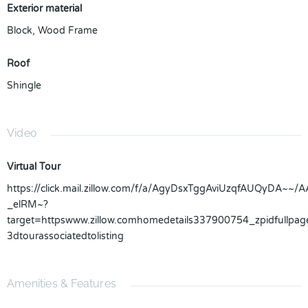
Exterior material
Block
,
Wood Frame
Roof
Shingle
Video
Virtual Tour
https://click.mail.zillow.com/f/a/AgyDsxTggAviUzqfAUQ
_elRM~?
target=httpswww.zillow.comhomedetails337900754_zpidfull
3dtourassociatedtolisting
Amenities & Features