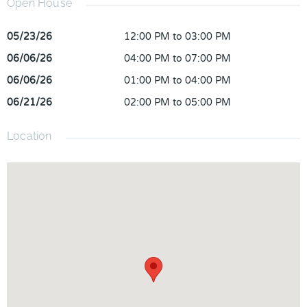
Open House
05/23/26
12:00 PM to 03:00 PM
06/06/26
04:00 PM to 07:00 PM
06/06/26
01:00 PM to 04:00 PM
06/21/26
02:00 PM to 05:00 PM
Location