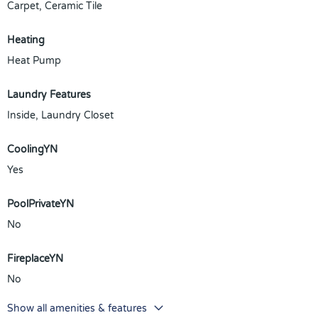
Carpet, Ceramic Tile
Heating
Heat Pump
Laundry Features
Inside, Laundry Closet
CoolingYN
Yes
PoolPrivateYN
No
FireplaceYN
No
Show all amenities & features