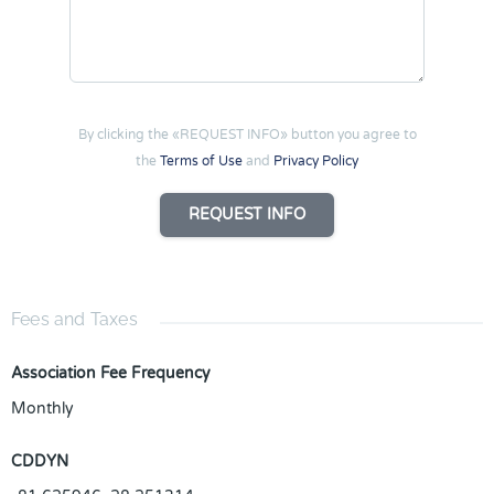
By clicking the «REQUEST INFO» button you agree to
the
Terms of Use
and
Privacy Policy
REQUEST INFO
Fees and Taxes
Association Fee Frequency
Monthly
CDDYN