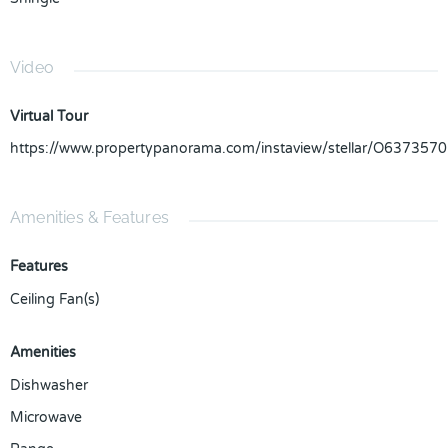
Video
Virtual Tour
https://www.propertypanorama.com/instaview/stellar/O6373570
Amenities & Features
Features
Ceiling Fan(s)
Amenities
Dishwasher
Microwave