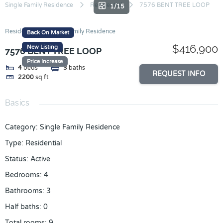
Skip
Single Family Residence
Residential
7576 BENT TREE LOOP
1/15
to
content
Residential
Single Family Residence
Back On Market
$416,900
New Listing
7576 BENT TREE LOOP
Price Increase
4
beds
3
baths
REQUEST INFO
2200
sq ft
Basics
Category
:
Single Family Residence
Type
:
Residential
Status
:
Active
Bedrooms
:
4
Bathrooms
:
3
Half baths
:
0
Total rooms
:
9