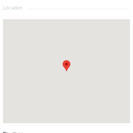
Location