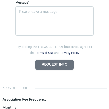
Message*
By clicking the «REQUEST INFO» button you agree to
the
Terms of Use
and
Privacy Policy
REQUEST INFO
Fees and Taxes
Association Fee Frequency
Monthly