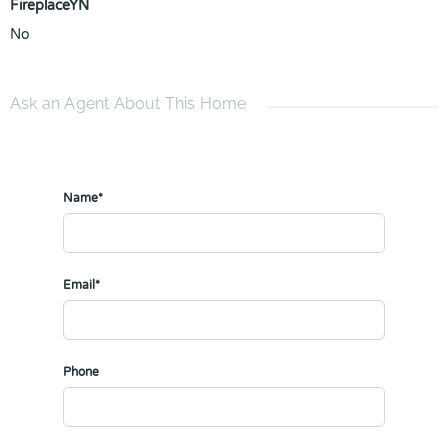
FireplaceYN
No
Ask an Agent About This Home
Name*
Email*
Phone