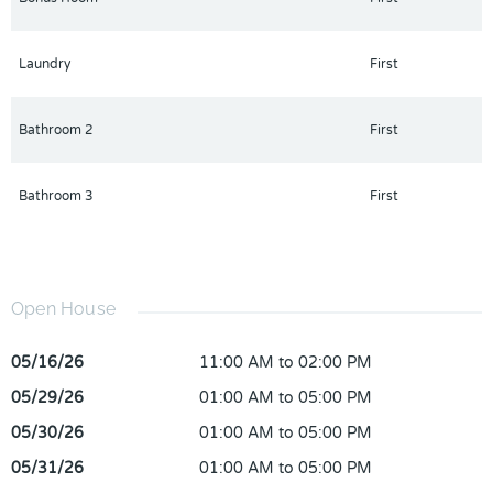
Laundry
First
Bathroom 2
First
Bathroom 3
First
Open House
05/16/26
11:00 AM to 02:00 PM
05/29/26
01:00 AM to 05:00 PM
05/30/26
01:00 AM to 05:00 PM
05/31/26
01:00 AM to 05:00 PM