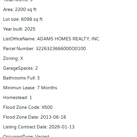
Area
:
2200
sq ft
Lot size
:
6098
sq ft
Year built
:
2025
ListOfficeName
:
ADAMS HOMES REALTY, INC.
Parcel Number
:
3226323666000O0100
Zoning
:
X
GarageSpaces
:
2
Bathrooms Full
:
3
Minimun Lease
:
7 Months
Homestead
:
1
Flood Zone Code
:
X500
Flood Zone Date
:
2013-06-18
Listing Contract Date
:
2026-01-13
OccupantType
:
Vacant