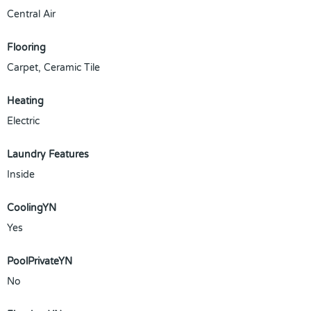
Central Air
Flooring
Carpet, Ceramic Tile
Heating
Electric
Laundry Features
Inside
CoolingYN
Yes
PoolPrivateYN
No