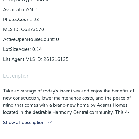
AssociationYN
:
1
PhotosCount
:
23
MLS ID
:
O6373570
ActiveOpenHouseCount
:
0
LotSizeAcres
:
0.14
List Agent MLS ID
:
261216135
Description
Take advantage of today's incentives and enjoy the benefits of
new construction, lower maintenance costs, and the peace of
mind that comes with a brand-new home by Adams Homes,
located in the desirable Harmony Central community. This 4-
bedroom, 3-bath residence offers an open-concept layout,
Show all description
modern finishes, and abundant natural light throughout.
Buyers can take advantage of exceptional incentives, including