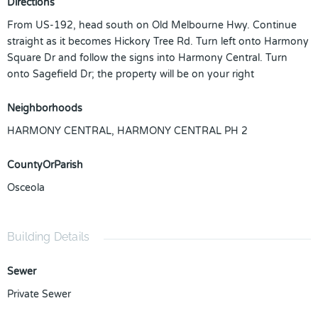
Directions
From US-192, head south on Old Melbourne Hwy. Continue
straight as it becomes Hickory Tree Rd. Turn left onto Harmony
Square Dr and follow the signs into Harmony Central. Turn
onto Sagefield Dr; the property will be on your right
Neighborhoods
HARMONY CENTRAL
,
HARMONY CENTRAL PH 2
CountyOrParish
Osceola
Building Details
Sewer
Private Sewer