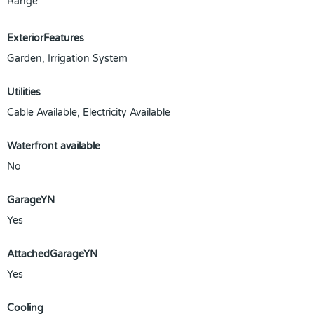
Range
ExteriorFeatures
Garden, Irrigation System
Utilities
Cable Available, Electricity Available
Waterfront available
No
GarageYN
Yes
AttachedGarageYN
Yes
Cooling