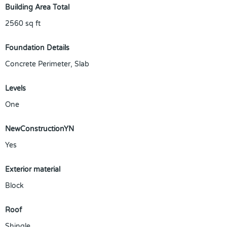
Building Area Total
2560
sq ft
Foundation Details
Concrete Perimeter, Slab
Levels
One
NewConstructionYN
Yes
Exterior material
Block
Roof
Shingle