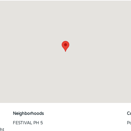
Neighborhoods
C
FESTIVAL PH 5
P
ght