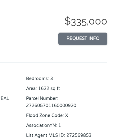
$335,000
REQUEST INFO
Bedrooms
:
3
Area
:
1622
sq ft
REAL
Parcel Number
:
272605701160000920
Flood Zone Code
:
X
AssociationYN
:
1
List Agent MLS ID
:
272569853