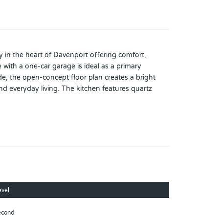
in the heart of Davenport offering comfort,
ith a one-car garage is ideal as a primary
e, the open-concept floor plan creates a bright
nd everyday living. The kitchen features quartz
ivate rear patio with peaceful conservation views,
thoughtfully cared for and offers a move-in-ready
, including a community pool with water park and
 and major highways, this property also offers easy
nd urgent care centers add even more convenience to
ail, infrastructure, and commercial development,
nd home, or investment opportunity, this
evel
owing communities.
econd