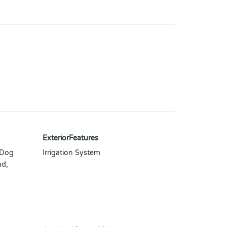
ExteriorFeatures
 Dog
Irrigation System
nd,