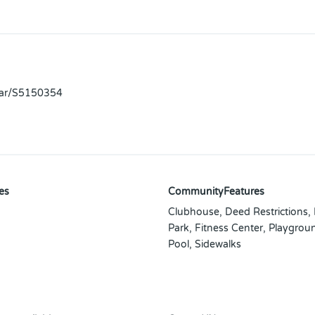
llar/S5150354
es
CommunityFeatures
Clubhouse, Deed Restrictions,
Park, Fitness Center, Playgrou
Pool, Sidewalks