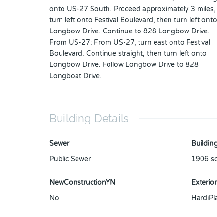
onto US-27 South. Proceed approximately 3 miles,
turn left onto Festival Boulevard, then turn left onto
Longbow Drive. Continue to 828 Longbow Drive.
From US-27: From US-27, turn east onto Festival
Boulevard. Continue straight, then turn left onto
Longbow Drive. Follow Longbow Drive to 828
Longboat Drive.
Building Details
Sewer
Building
Public Sewer
1906
sq
NewConstructionYN
Exterior
No
HardiPl