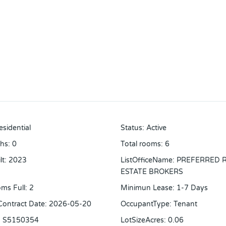
esidential
Status
:
Active
ths
:
0
Total rooms
:
6
lt
:
2023
ListOfficeName
:
PREFERRED 
ESTATE BROKERS
ms Full
:
2
Minimun Lease
:
1-7 Days
 Contract Date
:
2026-05-20
OccupantType
:
Tenant
:
S5150354
LotSizeAcres
:
0.06