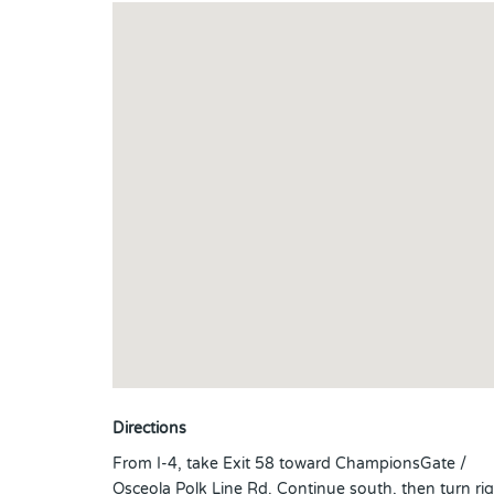
Directions
From I-4, take Exit 58 toward ChampionsGate /
Osceola Polk Line Rd. Continue south, then turn ri