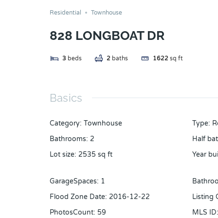
Residential
Townhouse
828 LONGBOAT DR
3
beds
2
baths
1622
sq ft
Basics
Category
:
Townhouse
Type
:
R
Bathrooms
:
2
Half ba
Lot size
:
2535
sq ft
Year bui
GarageSpaces
:
1
Bathroo
Flood Zone Date
:
2016-12-22
Listing
PhotosCount
:
59
MLS ID