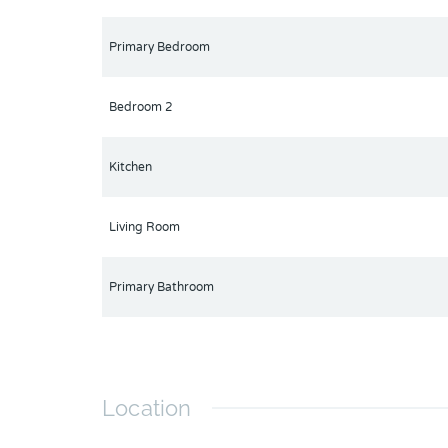
Primary Bedroom
Bedroom 2
Kitchen
Living Room
Primary Bathroom
Location