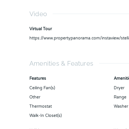
Video
Virtual Tour
https://www.propertypanorama.com/instaview/ste
Amenities & Features
Features
Ameniti
Ceiling Fan(s)
Dryer
Other
Range
Thermostat
Washer
Walk-In Closet(s)