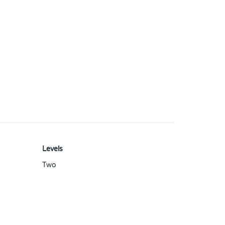
Levels
Two