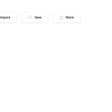
ompare
Save
Share