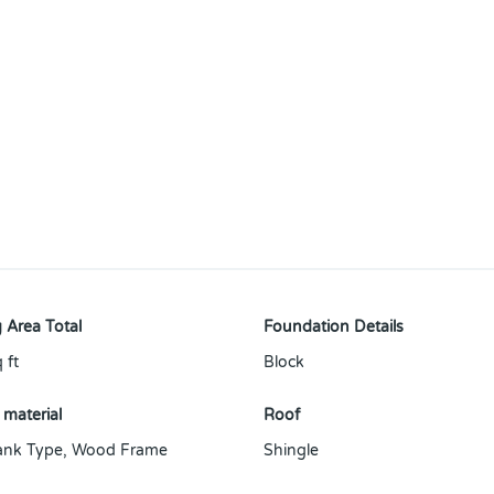
 Area Total
Foundation Details
 ft
Block
 material
Roof
ank Type
,
Wood Frame
Shingle