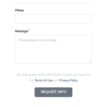
Phone
Message*
By clicking the «REQUEST INFO» button you agree to
the
Terms of Use
and
Privacy Policy
REQUEST INFO