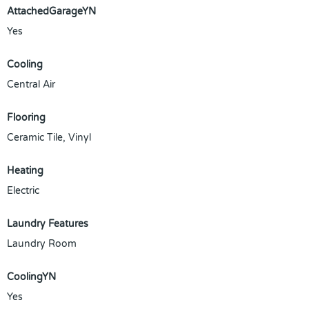
AttachedGarageYN
Yes
Cooling
Central Air
Flooring
Ceramic Tile, Vinyl
Heating
Electric
Laundry Features
Laundry Room
CoolingYN
Yes