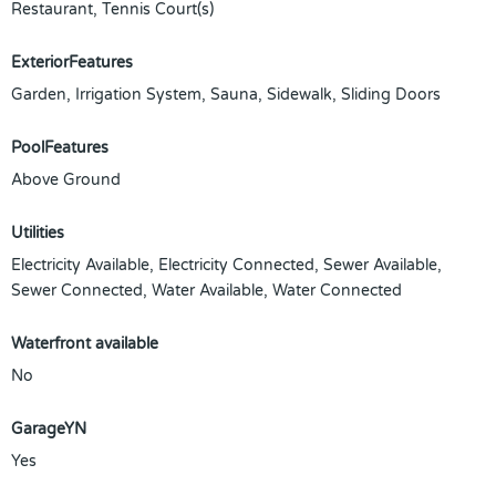
Restaurant, Tennis Court(s)
ExteriorFeatures
Garden, Irrigation System, Sauna, Sidewalk, Sliding Doors
PoolFeatures
Above Ground
Utilities
Electricity Available, Electricity Connected, Sewer Available,
Sewer Connected, Water Available, Water Connected
Waterfront available
No
GarageYN
Yes