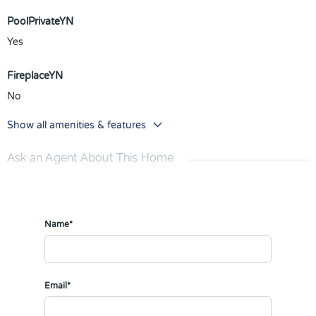
PoolPrivateYN
Yes
FireplaceYN
No
Show all amenities & features
Ask an Agent About This Home
Name*
Email*