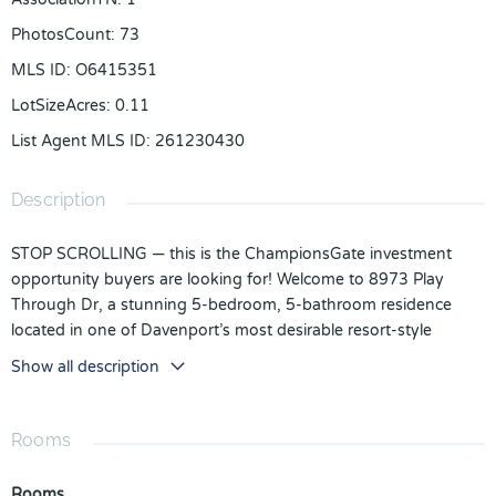
PhotosCount
:
73
MLS ID
:
O6415351
LotSizeAcres
:
0.11
List Agent MLS ID
:
261230430
Description
STOP SCROLLING — this is the ChampionsGate investment
opportunity buyers are looking for! Welcome to 8973 Play
Through Dr, a stunning 5-bedroom, 5-bathroom residence
located in one of Davenport’s most desirable resort-style
communities, perfectly positioned for short-term rental success.
Show all description
This property is currently being used as a short-term rental and
is producing strong returns, making it an exceptional
opportunity for investors seeking immediate income potential
Rooms
in one of Central Florida’s hottest vacation rental markets.
Rooms