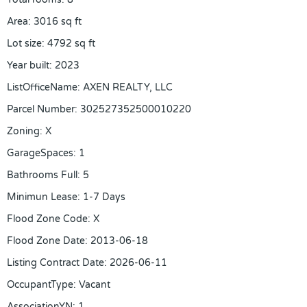
Area
:
3016
sq ft
Lot size
:
4792
sq ft
Year built
:
2023
ListOfficeName
:
AXEN REALTY, LLC
Parcel Number
:
302527352500010220
Zoning
:
X
GarageSpaces
:
1
Bathrooms Full
:
5
Minimun Lease
:
1-7 Days
Flood Zone Code
:
X
Flood Zone Date
:
2013-06-18
Listing Contract Date
:
2026-06-11
OccupantType
:
Vacant
AssociationYN
:
1