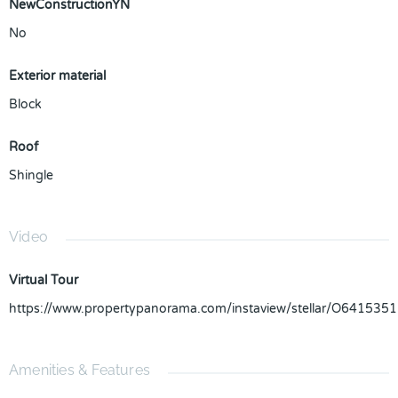
NewConstructionYN
No
Exterior material
Block
Roof
Shingle
Video
Virtual Tour
https://www.propertypanorama.com/instaview/stellar/O6415351
Amenities & Features