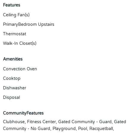
Features
Ceiling Fan(s)
PrimaryBedroom Upstairs
Thermostat
Walk-In Closet(s)
Amenities
Convection Oven
Cooktop
Dishwasher
Disposal
CommunityFeatures
Clubhouse, Fitness Center, Gated Community - Guard, Gated
Community - No Guard, Playground, Pool, Racquetball,