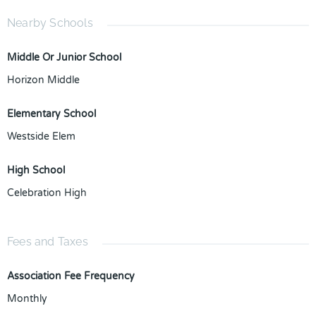
Nearby Schools
Middle Or Junior School
Horizon Middle
Elementary School
Westside Elem
High School
Celebration High
Fees and Taxes
Association Fee Frequency
Monthly