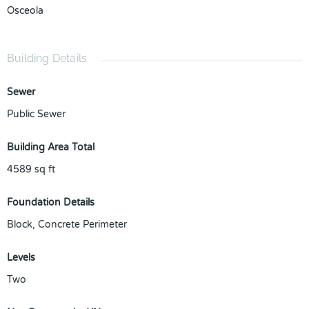
Osceola
Building Details
Sewer
Public Sewer
Building Area Total
4589
sq ft
Foundation Details
Block, Concrete Perimeter
Levels
Two