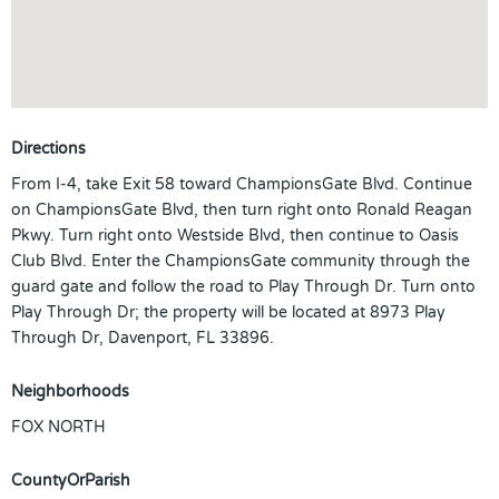
Directions
From I-4, take Exit 58 toward ChampionsGate Blvd. Continue
on ChampionsGate Blvd, then turn right onto Ronald Reagan
Pkwy. Turn right onto Westside Blvd, then continue to Oasis
Club Blvd. Enter the ChampionsGate community through the
guard gate and follow the road to Play Through Dr. Turn onto
Play Through Dr; the property will be located at 8973 Play
Through Dr, Davenport, FL 33896.
Neighborhoods
FOX NORTH
CountyOrParish