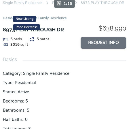
Skip
Single Family Residence
Residential
8973 PLAY THROUGH DR
1/15
to
content
Residential
Single Family Residence
New Listing
$638,990
Price Decrease
8973 PLAY THROUGH DR
5
beds
5
baths
REQUEST INFO
3016
sq ft
Basics
Category
:
Single Family Residence
Type
:
Residential
Status
:
Active
Bedrooms
:
5
Bathrooms
:
5
Half baths
:
0
Total rooms
:
8