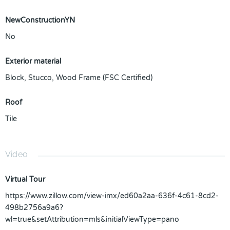
NewConstructionYN
No
Exterior material
Block
,
Stucco
,
Wood Frame (FSC Certified)
Roof
Tile
Video
Virtual Tour
https://www.zillow.com/view-imx/ed60a2aa-636f-4c61-8cd2-
498b2756a9a6?
wl=true&setAttribution=mls&initialViewType=pano