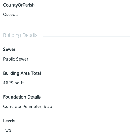
CountyOrParish
Osceola
Building Details
Sewer
Public Sewer
Building Area Total
4629
sq ft
Foundation Details
Concrete Perimeter, Slab
Levels
Two