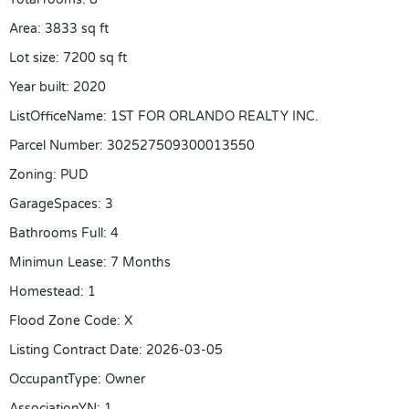
Area
:
3833
sq ft
Lot size
:
7200
sq ft
Year built
:
2020
ListOfficeName
:
1ST FOR ORLANDO REALTY INC.
Parcel Number
:
302527509300013550
Zoning
:
PUD
GarageSpaces
:
3
Bathrooms Full
:
4
Minimun Lease
:
7 Months
Homestead
:
1
Flood Zone Code
:
X
Listing Contract Date
:
2026-03-05
OccupantType
:
Owner
AssociationYN
:
1