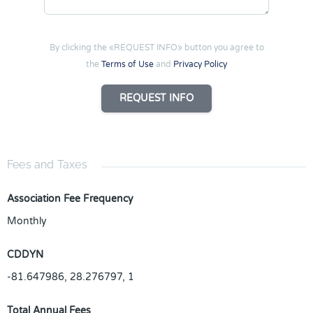
By clicking the «REQUEST INFO» button you agree to
the
Terms of Use
and
Privacy Policy
REQUEST INFO
Fees and Taxes
Association Fee Frequency
Monthly
CDDYN
-81.647986, 28.276797, 1
Total Annual Fees