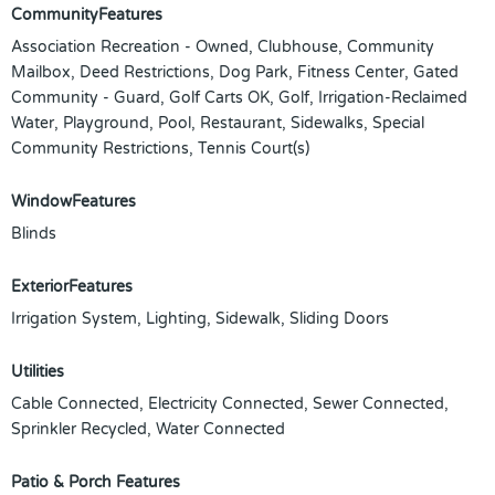
CommunityFeatures
Association Recreation - Owned, Clubhouse, Community
Mailbox, Deed Restrictions, Dog Park, Fitness Center, Gated
Community - Guard, Golf Carts OK, Golf, Irrigation-Reclaimed
Water, Playground, Pool, Restaurant, Sidewalks, Special
Community Restrictions, Tennis Court(s)
WindowFeatures
Blinds
ExteriorFeatures
Irrigation System, Lighting, Sidewalk, Sliding Doors
Utilities
Cable Connected, Electricity Connected, Sewer Connected,
Sprinkler Recycled, Water Connected
Patio & Porch Features