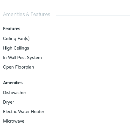
Amenities & Features
Features
Ceiling Fan(s)
High Ceilings
In Wall Pest System
Open Floorplan
Amenities
Dishwasher
Dryer
Electric Water Heater
Microwave