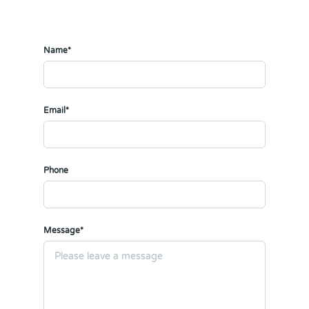
Name*
Email*
Phone
Message*