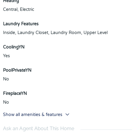
Heating
Central, Electric
Laundry Features
Inside, Laundry Closet, Laundry Room, Upper Level
CoolingYN
Yes
PoolPrivateYN
No
FireplaceYN
No
Show all amenities & features
Ask an Agent About This Home