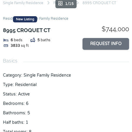
Skip
Single Family Residence
Residential
8995 CROQUET CT
1/15
to
content
Residential
Single Family Residence
New Listing
$744,000
8995 CROQUET CT
6
beds
5
baths
REQUEST INFO
3833
sq ft
Basics
Category
:
Single Family Residence
Type
:
Residential
Status
:
Active
Bedrooms
:
6
Bathrooms
:
5
Half baths
:
1
Total rooms
:
8