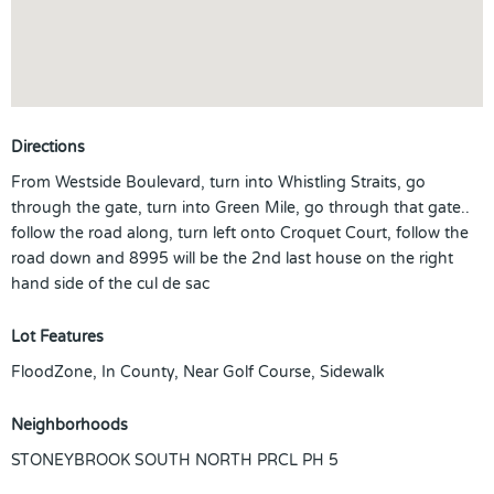
Directions
From Westside Boulevard, turn into Whistling Straits, go
through the gate, turn into Green Mile, go through that gate..
follow the road along, turn left onto Croquet Court, follow the
road down and 8995 will be the 2nd last house on the right
hand side of the cul de sac
Lot Features
FloodZone, In County, Near Golf Course, Sidewalk
Neighborhoods
STONEYBROOK SOUTH NORTH PRCL PH 5