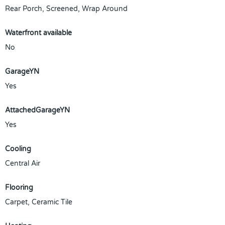
Rear Porch, Screened, Wrap Around
Waterfront available
No
GarageYN
Yes
AttachedGarageYN
Yes
Cooling
Central Air
Flooring
Carpet, Ceramic Tile