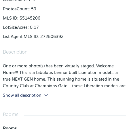
PhotosCount
:
59
MLS ID
:
S5145206
LotSizeAcres
:
0.17
List Agent MLS ID
:
272506392
Description
One or more photo(s) has been virtually staged. Welcome
Home!!! This is a fabulous Lennar built Liberation model... a
true NEXT GEN home. This stunning home is situated in the
Country Club at Champions Gate... these Liberation models are
highly sought after... just under 4000 sq of living space on a
Show all description
large lot, .17 of an acre.
Including the IN LAW suite, there are 6 bedrooms, 4.5
bathrooms, The main home is spacious and bright and stylishly
Rooms
decorated. The Open plan design will make a wonderful family
home with lots of space for everyone... it is also ideal for
Rooms