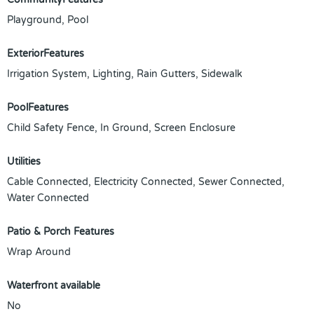
Playground, Pool
ExteriorFeatures
Irrigation System, Lighting, Rain Gutters, Sidewalk
PoolFeatures
Child Safety Fence, In Ground, Screen Enclosure
Utilities
Cable Connected, Electricity Connected, Sewer Connected,
Water Connected
Patio & Porch Features
Wrap Around
Waterfront available
No