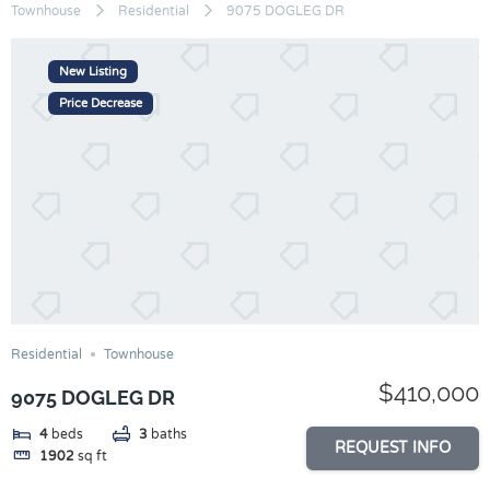
Skip
Townhouse
Residential
9075 DOGLEG DR
to
content
New Listing
Price Decrease
Residential
Townhouse
$410,000
9075 DOGLEG DR
4
beds
3
baths
REQUEST INFO
1902
sq ft