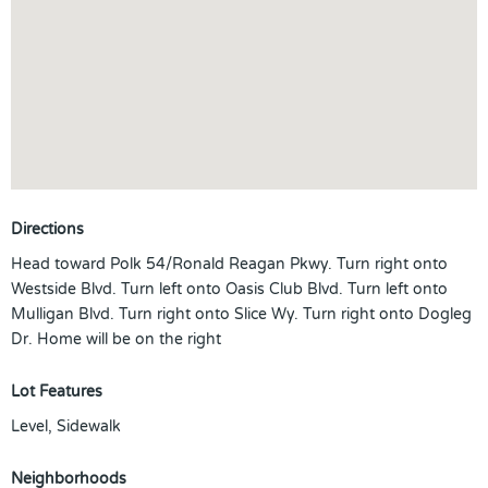
Directions
Head toward Polk 54/Ronald Reagan Pkwy. Turn right onto
Westside Blvd. Turn left onto Oasis Club Blvd. Turn left onto
Mulligan Blvd. Turn right onto Slice Wy. Turn right onto Dogleg
Dr. Home will be on the right
Lot Features
Level, Sidewalk
Neighborhoods