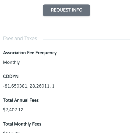
REQUEST INFO
Fees and Taxes
Association Fee Frequency
Monthly
CDDYN
-81.650381, 28.26011, 1
Total Annual Fees
$7,407.12
Total Monthly Fees