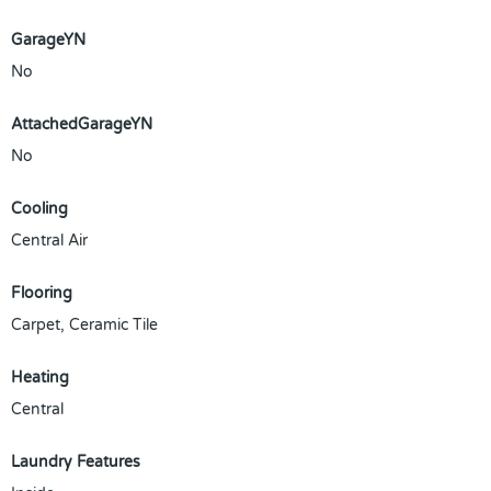
GarageYN
No
AttachedGarageYN
No
Cooling
Central Air
Flooring
Carpet, Ceramic Tile
Heating
Central
Laundry Features