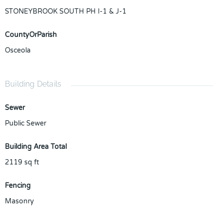
STONEYBROOK SOUTH PH I-1 & J-1
CountyOrParish
Osceola
Building Details
Sewer
Public Sewer
Building Area Total
2119
sq ft
Fencing
Masonry