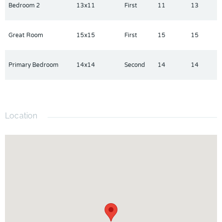
Bedroom 2
13x11
First
11
13
Great Room
15x15
First
15
15
Primary Bedroom
14x14
Second
14
14
Location