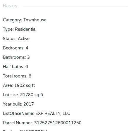
Basics
Category
:
Townhouse
Type
:
Residential
Status
:
Active
Bedrooms
:
4
Bathrooms
:
3
Half baths
:
0
Total rooms
:
6
Area
:
1902
sq ft
Lot size
:
21780
sq ft
Year built
:
2017
ListOfficeName
:
EXP REALTY, LLC
Parcel Number
:
312527512600011250