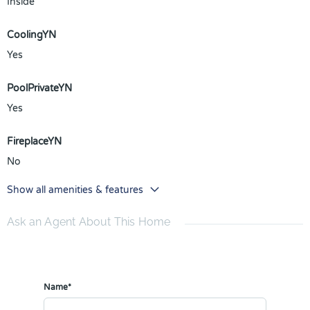
Inside
CoolingYN
Yes
PoolPrivateYN
Yes
FireplaceYN
No
Show all amenities & features
Ask an Agent About This Home
Name*