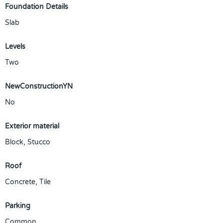
Foundation Details
Slab
Levels
Two
NewConstructionYN
No
Exterior material
Block
,
Stucco
Roof
Concrete
,
Tile
Parking
Common