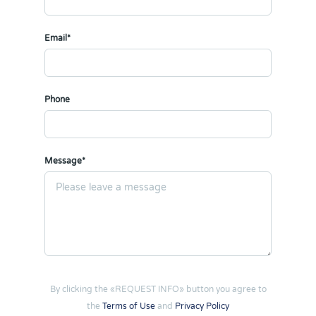
Email*
Phone
Message*
By clicking the «REQUEST INFO» button you agree to
the
Terms of Use
and
Privacy Policy