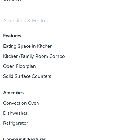
Amenities & Features
Features
Eating Space In Kitchen
Kitchen/Family Room Combo
Open Floorplan
Solid Surface Counters
Amenities
Convection Oven
Dishwasher
Refrigerator
CommunityFeatures