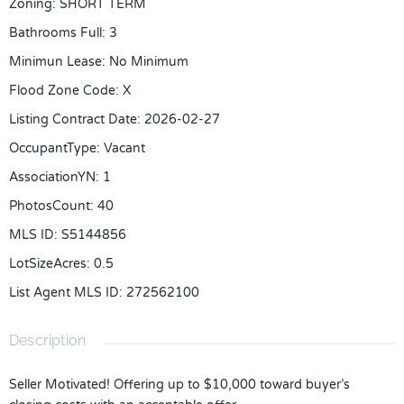
Zoning
:
SHORT TERM
Bathrooms Full
:
3
Minimun Lease
:
No Minimum
Flood Zone Code
:
X
Listing Contract Date
:
2026-02-27
OccupantType
:
Vacant
AssociationYN
:
1
PhotosCount
:
40
MLS ID
:
S5144856
LotSizeAcres
:
0.5
List Agent MLS ID
:
272562100
Description
Seller Motivated! Offering up to $10,000 toward buyer’s