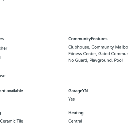
es
CommunityFeatures
Clubhouse, Community Mailbo
sher
Fitness Center, Gated Commun
l
No Guard, Playground, Pool
ave
nt available
GarageYN
Yes
g
Heating
 Ceramic Tile
Central