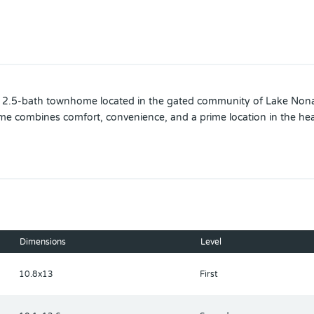
, 2.5-bath townhome located in the gated community of Lake Nona 
ome combines comfort, convenience, and a prime location in the hea
Dimensions
Level
10.8x13
First