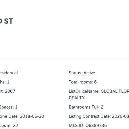
 ST
esidential
Status
:
Active
ths
:
1
Total rooms
:
6
lt
:
2007
ListOfficeName
:
GLOBAL FLO
REALTY
Spaces
:
1
Bathrooms Full
:
2
one Date
:
2018-06-20
Listing Contract Date
:
2026-03
Count
:
22
MLS ID
:
O6389736