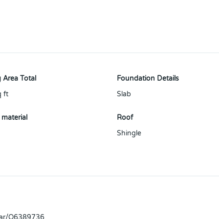
 Area Total
Foundation Details
 ft
Slab
 material
Roof
Shingle
llar/O6389736