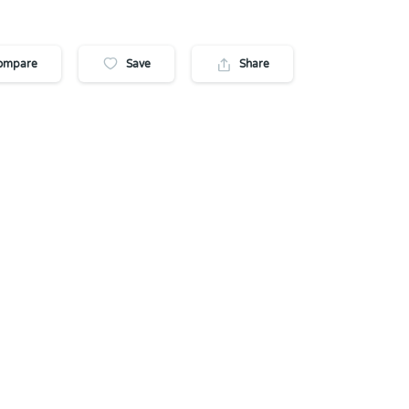
ompare
Save
Share