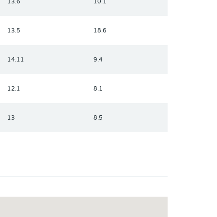
13.6
10.1
13.5
18.6
14.11
9.4
12.1
8.1
13
8.5