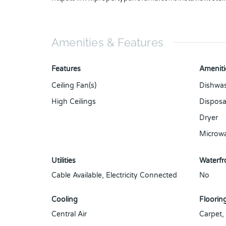
Amenities & Features
Features
Ameniti
Ceiling Fan(s)
Dishwa
High Ceilings
Disposa
Dryer
Microw
Utilities
Waterfro
Cable Available, Electricity Connected
No
Cooling
Floorin
Central Air
Carpet,