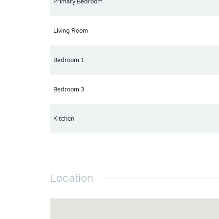
Primary Bedroom
Living Room
Bedroom 1
Bedroom 3
Kitchen
Location