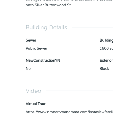
onto Silver Buttonwood St
Building Details
Sewer
Building
Public Sewer
1600
sq
NewConstructionYN
Exterior
No
Block
Video
Virtual Tour
https://www.propertypanorama.com/instaview/ste