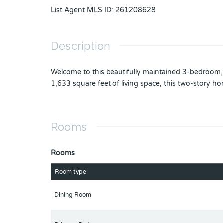
List Agent MLS ID
:
261208628
Description
Welcome to this beautifully maintained 3-bedroom
1,633 square feet of living space, this two-story h
Rooms
Rooms
Room type
Dining Room