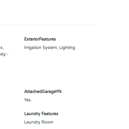
ExteriorFeatures
x,
Irrigation System, Lighting
ity -
AttachedGarageYN
Yes
Laundry Features
Laundry Room