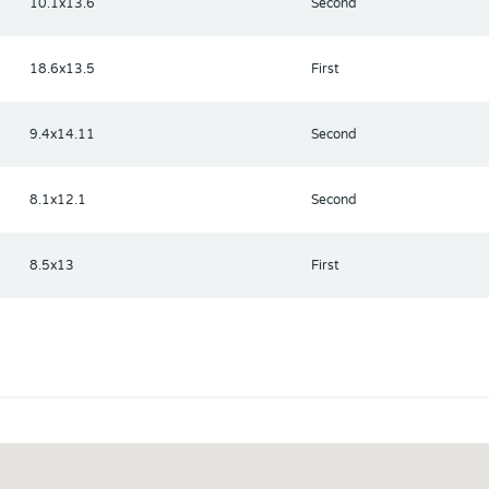
10.1x13.6
Second
18.6x13.5
First
9.4x14.11
Second
8.1x12.1
Second
8.5x13
First