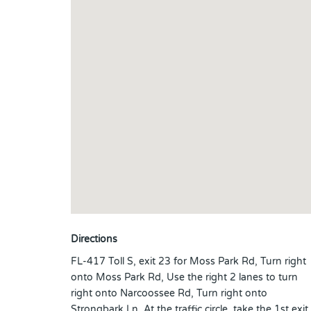
Directions
FL-417 Toll S, exit 23 for Moss Park Rd, Turn right
onto Moss Park Rd, Use the right 2 lanes to turn
right onto Narcoossee Rd, Turn right onto
Strongbark Ln, At the traffic circle, take the 1st exit