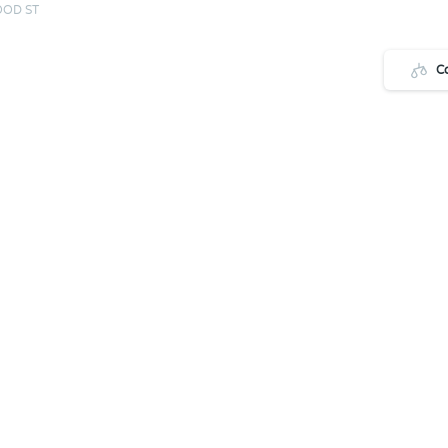
OOD ST
C