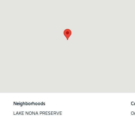
Neighborhoods
C
LAKE NONA PRESERVE
O