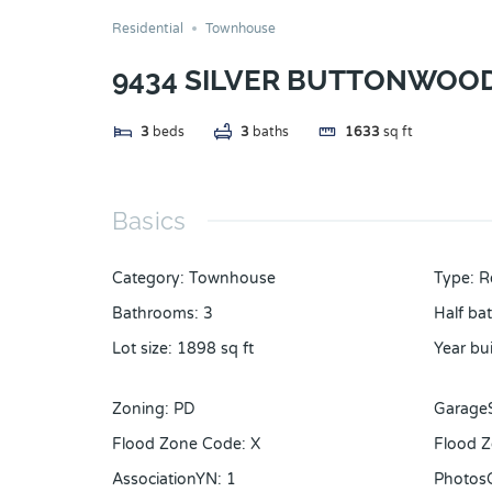
Residential
Townhouse
9434 SILVER BUTTONWOOD
3
beds
3
baths
1633
sq ft
Basics
Category
:
Townhouse
Type
:
R
Bathrooms
:
3
Half ba
Lot size
:
1898
sq ft
Year bui
Zoning
:
PD
Garage
Flood Zone Code
:
X
Flood Z
AssociationYN
:
1
Photos