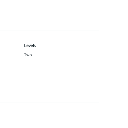
Levels
Two