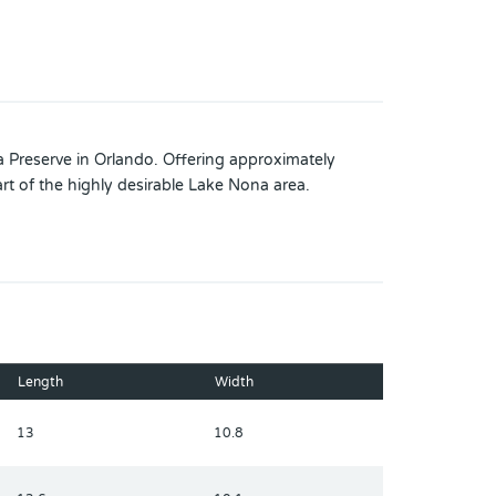
Preserve in Orlando. Offering approximately
rt of the highly desirable Lake Nona area.
Length
Width
13
10.8