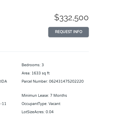
$332,500
REQUEST INFO
Bedrooms
:
3
Area
:
1633
sq ft
RIDA
Parcel Number
:
062431475202220
Minimun Lease
:
7 Months
-11
OccupantType
:
Vacant
LotSizeAcres
:
0.04