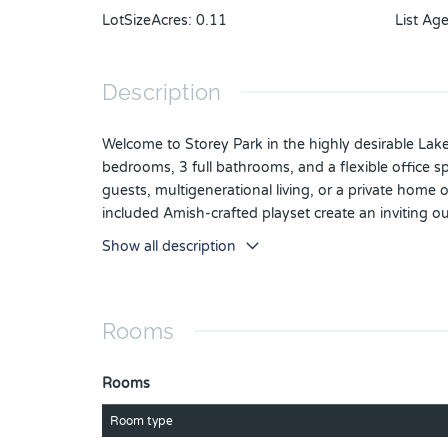
LotSizeAcres
:
0.11
List Ag
Description
Welcome to Storey Park in the highly desirable Lak
bedrooms, 3 full bathrooms, and a flexible office s
guests, multigenerational living, or a private home
included Amish-crafted playset create an inviting o
resort-style amenities, including resort and lap pool
Show all description
designed for community events and entertainment.
Medical City—including UCF's Health Sciences Cam
convenience, and the vibrant lifestyle that makes
Rooms
Rooms
Room type