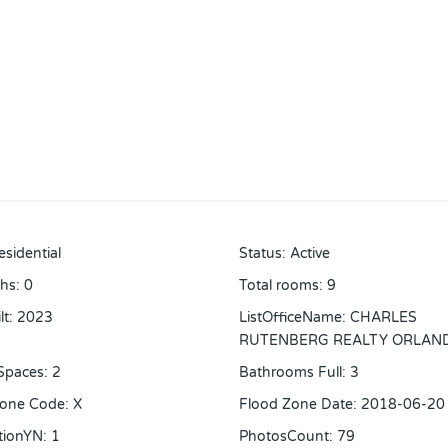
esidential
Status
:
Active
ths
:
0
Total rooms
:
9
lt
:
2023
ListOfficeName
:
CHARLES
RUTENBERG REALTY ORLAN
Spaces
:
2
Bathrooms Full
:
3
Zone Code
:
X
Flood Zone Date
:
2018-06-20
tionYN
:
1
PhotosCount
:
79