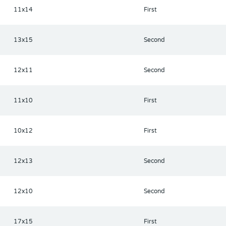
11x14
First
13x15
Second
12x11
Second
11x10
First
10x12
First
12x13
Second
12x10
Second
17x15
First