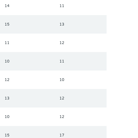
14
11
15
13
11
12
10
11
12
10
13
12
10
12
15
17