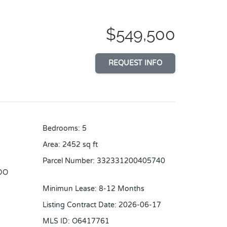
$549,500
REQUEST INFO
Bedrooms
:
5
Area
:
2452
sq ft
Parcel Number
:
332331200405740
DO
Minimun Lease
:
8-12 Months
Listing Contract Date
:
2026-06-17
MLS ID
:
O6417761