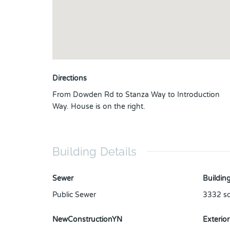
Directions
From Dowden Rd to Stanza Way to Introduction
Way. House is on the right.
Building Details
Sewer
Building
Public Sewer
3332
sq
NewConstructionYN
Exterior