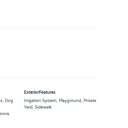
ExteriorFeatures
x, Dog
Irrigation System, Playground, Private
Yard, Sidewalk
ennis