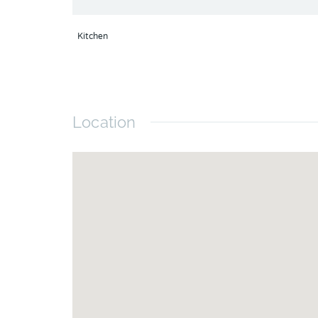
Kitchen
Location