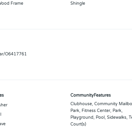
Wood Frame
Shingle
llar/O6417761
es
CommunityFeatures
Clubhouse, Community Mailbo
sher
Park, Fitness Center, Park,
l
Playground, Pool, Sidewalks, T
ave
Court(s)