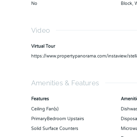
No
Block
,
Video
Virtual Tour
https://www.propertypanorama.com/instaview/ste
Amenities & Features
Features
Ameniti
Ceiling Fan(s)
Dishwa
PrimaryBedroom Upstairs
Disposa
Solid Surface Counters
Microw