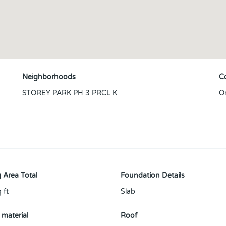
Neighborhoods
C
STOREY PARK PH 3 PRCL K
O
 Area Total
Foundation Details
 ft
Slab
 material
Roof