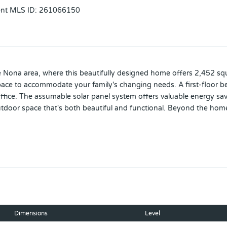
ent MLS ID
:
261066150
e Nona area, where this beautifully designed home offers 2,452 squa
pace to accommodate your family's changing needs. A first-floor be
 office. The assumable solar panel system offers valuable energy sa
utdoor space that's both beautiful and functional. Beyond the home 
s, a splash pad, spa, fitness center, tennis courts, sports fields, wa
 Ideally located just minutes from Boxi Park, Lake Nona Town Ce
pus, the VA Hospital, and Nemours Children's Hospital—this home
 Lake Nona one of Orlando's most sought-after communities.
Dimensions
Level