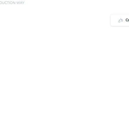
ODUCTION WAY
C