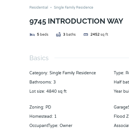
Residential
Single Family Residence
9745 INTRODUCTION WAY
5
beds
3
baths
2452
sq ft
Basics
Category
:
Single Family Residence
Type
:
R
Bathrooms
:
3
Half ba
Lot size
:
4840
sq ft
Year bui
Zoning
:
PD
Garage
Homestead
:
1
Flood 
OccupantType
:
Owner
Associa