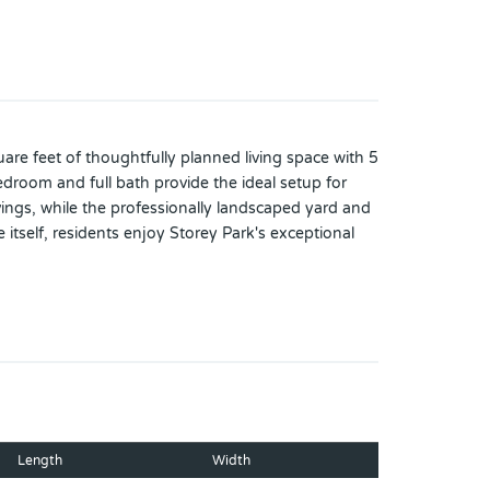
re feet of thoughtfully planned living space with 5
droom and full bath provide the ideal setup for
vings, while the professionally landscaped yard and
itself, residents enjoy Storey Park's exceptional
lking trails, a dog park, and gathering spaces
nter, the USTA National Campus, and Lake Nona
 perfectly combines everyday comfort, modern
Length
Width