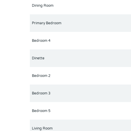
Dining Room
Primary Bedroom
Bedroom 4
Dinette
Bedroom 2
Bedroom 3
Bedroom 5
Living Room