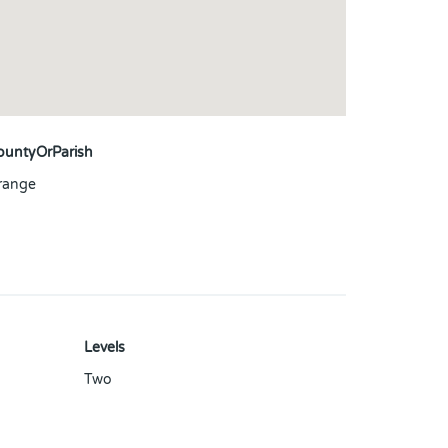
ountyOrParish
range
Levels
Two