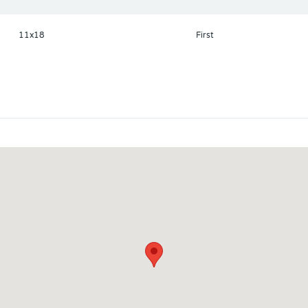
11x18
First