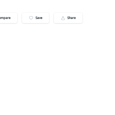
ompare
Save
Share