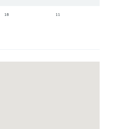
18
11