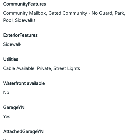
CommunityFeatures
Community Mailbox, Gated Community - No Guard, Park,
Pool, Sidewalks
ExteriorFeatures
Sidewalk
Utilities
Cable Available, Private, Street Lights
Waterfront available
No
GarageYN
Yes
AttachedGarageYN