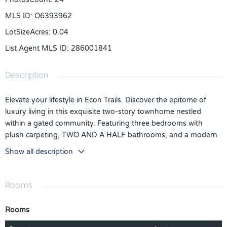
MLS ID
:
O6393962
LotSizeAcres
:
0.04
List Agent MLS ID
:
286001841
Description
Elevate your lifestyle in Econ Trails. Discover the epitome of
luxury living in this exquisite two-story townhome nestled
within a gated community. Featuring three bedrooms with
plush carpeting, TWO AND A HALF bathrooms, and a modern
kitchen equipped with stainless steel appliances, this home
Show all description
offers both style and convenience. The open floor plan boasts
ceramic tile flooring throughout the first floor, creating an
elegant and easy-to-maintain living space. Enjoy the refreshing
Rooms
community pool and the convenience of a location minutes
from UCF, 15-20 minutes to Downtown Orlando, and close
Rooms
proximity to the vibrant Waterford Lakes Shopping Center.