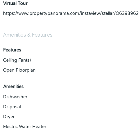
Virtual Tour
https://www.propertypanorama.com/instaview/stellar/O6393962
Amenities & Features
Features
Ceiling Fan(s)
Open Floorplan
Amenities
Dishwasher
Disposal
Dryer
Electric Water Heater