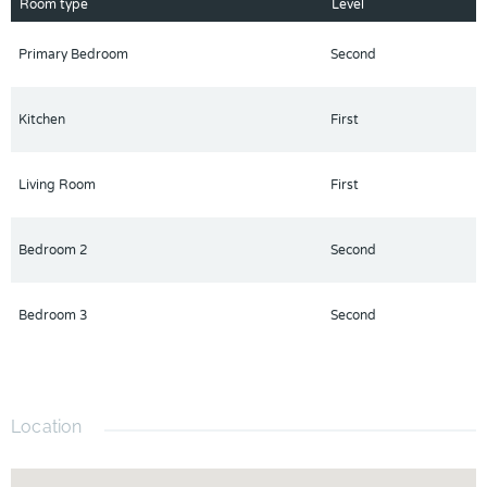
Schedule a viewing today and discover the perfect blend of
Room type
Level
style, comfort, and convenience.
Primary Bedroom
Second
Kitchen
First
Living Room
First
Bedroom 2
Second
Bedroom 3
Second
Location