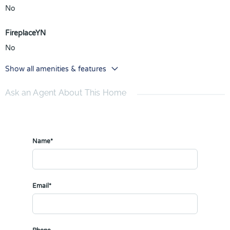
No
FireplaceYN
No
Show all amenities & features
Ask an Agent About This Home
Name*
Email*