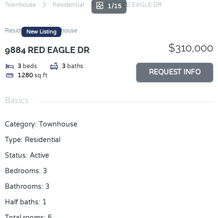
Skip
Townhouse
Residential
9884 RED EAGLE DR
1/15
to
content
Residential
Townhouse
New Listing
$310,000
9884 RED EAGLE DR
3
beds
3
baths
REQUEST INFO
1280
sq ft
Basics
Category
:
Townhouse
Type
:
Residential
Status
:
Active
Bedrooms
:
3
Bathrooms
:
3
Half baths
:
1
Total rooms
:
5