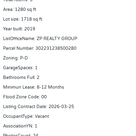
Area
:
1280
sq ft
Lot size
:
1718
sq ft
Year built
:
2019
ListOfficeName
:
ZP REALTY GROUP
Parcel Number
:
302231238500280
Zoning
:
P-D
GarageSpaces
:
1
Bathrooms Full
:
2
Minimun Lease
:
8-12 Months
Flood Zone Code
:
00
Listing Contract Date
:
2026-03-25
OccupantType
:
Vacant
AssociationYN
:
1
PhotosCount
:
24