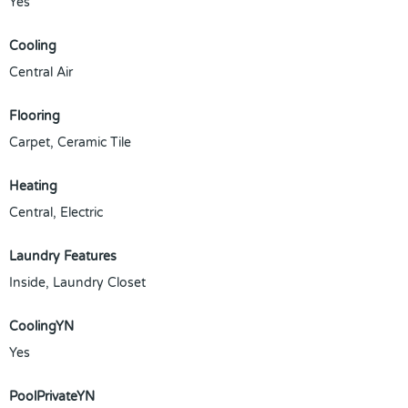
Yes
Cooling
Central Air
Flooring
Carpet, Ceramic Tile
Heating
Central, Electric
Laundry Features
Inside, Laundry Closet
CoolingYN
Yes
PoolPrivateYN