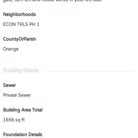
Neighborhoods
ECON TRLS PH 1
CountyOrParish
Orange
Building Details
Sewer
Private Sewer
Building Area Total
1656
sq ft
Foundation Details