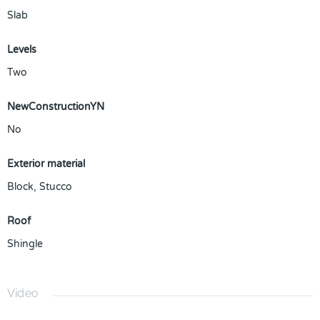
Slab
Levels
Two
NewConstructionYN
No
Exterior material
Block
,
Stucco
Roof
Shingle
Video