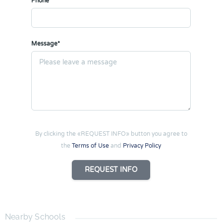
Phone
Message*
By clicking the «REQUEST INFO» button you agree to
the
Terms of Use
and
Privacy Policy
REQUEST INFO
Nearby Schools