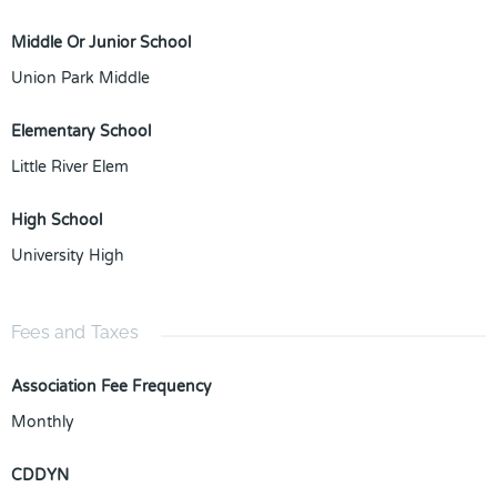
Middle Or Junior School
Union Park Middle
Elementary School
Little River Elem
High School
University High
Fees and Taxes
Association Fee Frequency
Monthly
CDDYN