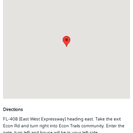
Directions
FL-408 (East West Expressway) heading east. Take the exit
Econ Rd and turn right into Econ Trails community. Enter the
gate, turn left and house will be in your left side.