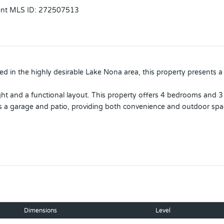
ent MLS ID
:
272507513
 in the highly desirable Lake Nona area, this property presents 
ght and a functional layout. This property offers 4 bedrooms and 3 
es a garage and patio, providing both convenience and outdoor spa
uture enhancements, allowing the new owner to customize and incre
ompleted approximatety 2 years ago and an A/C system that is only 
, with the main unit conveniently located in the garage, offering 
Patrols.
nternational Airport, USTA National Campus.
Dimensions
Level