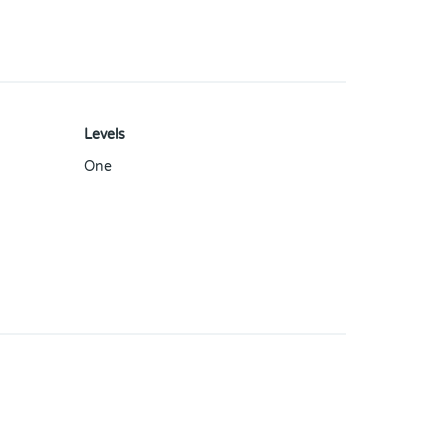
Levels
One