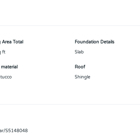
 Area Total
Foundation Details
 ft
Slab
 material
Roof
tucco
Shingle
llar/S5148048