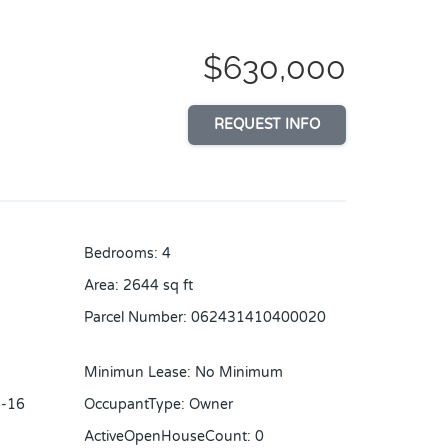
$630,000
REQUEST INFO
Bedrooms
:
4
Area
:
2644
sq ft
Parcel Number
:
062431410400020
Minimun Lease
:
No Minimum
-16
OccupantType
:
Owner
ActiveOpenHouseCount
:
0