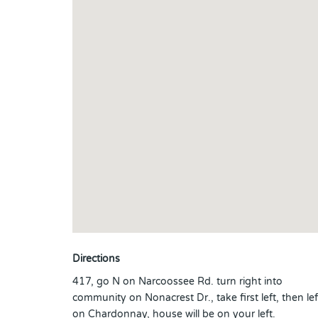
Directions
417, go N on Narcoossee Rd. turn right into
community on Nonacrest Dr., take first left, then lef
on Chardonnay, house will be on your left.