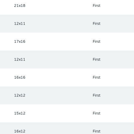
21x18
First
12x11
First
17x16
First
12x11
First
16x16
First
12x12
First
15x12
First
16x12
First