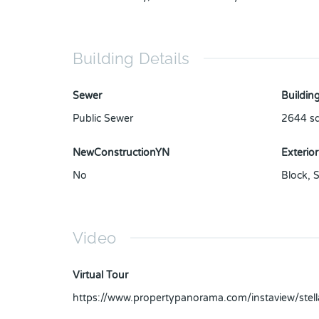
Building Details
Sewer
Building
Public Sewer
2644
sq
NewConstructionYN
Exterior
No
Block
,
S
Video
Virtual Tour
https://www.propertypanorama.com/instaview/ste