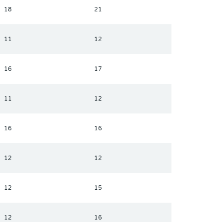
18
21
11
12
16
17
11
12
16
16
12
12
12
15
12
16