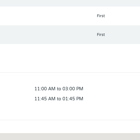
First
First
11:00 AM to 03:00 PM
11:45 AM to 01:45 PM