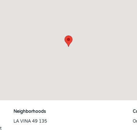
Neighborhoods
C
LA VINA 49 135
O
t