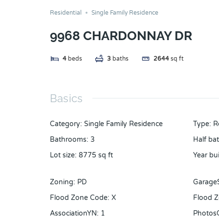
Residential
Single Family Residence
9968 CHARDONNAY DR
4
beds
3
baths
2644
sq ft
Basics
Category
:
Single Family Residence
Type
:
R
Bathrooms
:
3
Half ba
Lot size
:
8775
sq ft
Year bui
Zoning
:
PD
Garage
Flood Zone Code
:
X
Flood Z
AssociationYN
:
1
Photos