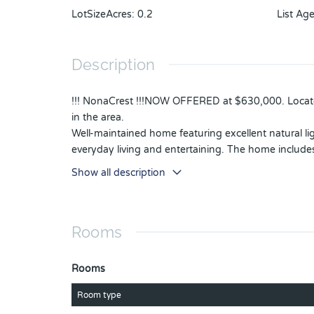
LotSizeAcres
:
0.2
List Ag
Description
!!! NonaCrest !!!NOW OFFERED at $630,000. Located
in the area.
Well-maintained home featuring excellent natural li
everyday living and entertaining. The home includ
The spacious backyard offers plenty of room for f
Show all description
Additional highlights include a roof replacement c
Additional features include a central vacuum system
The Community is quiet and has overnight Security 
Rooms
Conveniently located near Medical CITY, Orlando I
Rooms
Room type