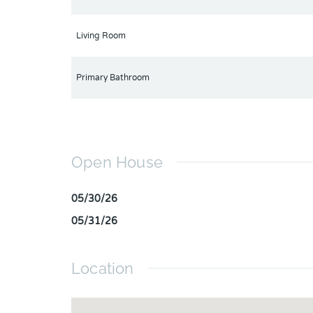
Living Room
Primary Bathroom
Open House
05/30/26
05/31/26
Location