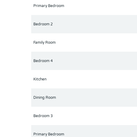
Primary Bedroom
Bedroom 2
Family Room
Bedroom 4
Kitchen
Dining Room
Bedroom 3
Primary Bedroom