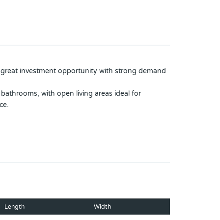
a great investment opportunity with strong demand
bathrooms, with open living areas ideal for
ce.
ase the property’s value.
5 years old.
added convenience and efficiency for everyday use.
Length
Width