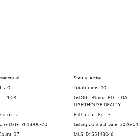
esidential
Status
:
Active
ths
:
0
Total rooms
:
10
lt
:
2003
ListOfficeName
:
FLORIDA
LIGHTHOUSE REALTY
Spaces
:
2
Bathrooms Full
:
3
one Date
:
2018-06-20
Listing Contract Date
:
2026-04
Count
:
37
MLS ID
:
S5148048