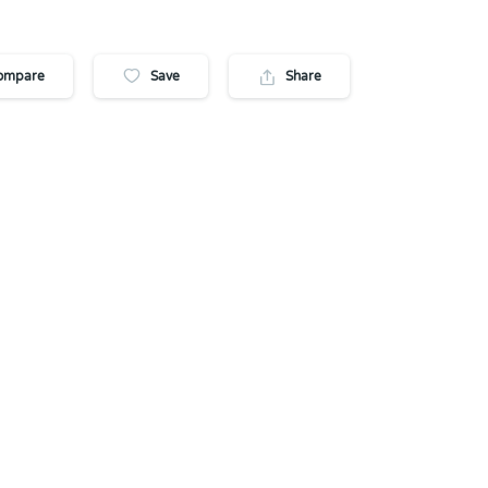
ompare
Save
Share