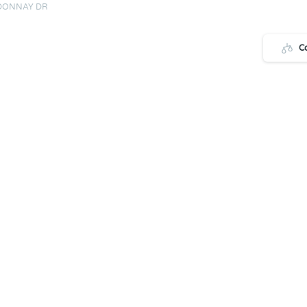
DONNAY DR
C