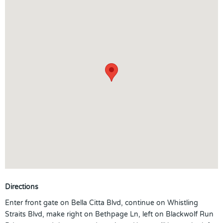
Directions
Enter front gate on Bella Citta Blvd, continue on Whistling
Straits Blvd, make right on Bethpage Ln, left on Blackwolf Run