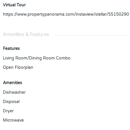
Virtual Tour
https://www.propertypanorama.com/instaview/stellar/S5150290
Amenities & Features
Features
Living Room/Dining Room Combo
Open Floorplan
Amenities
Dishwasher
Disposal
Dryer
Microwave