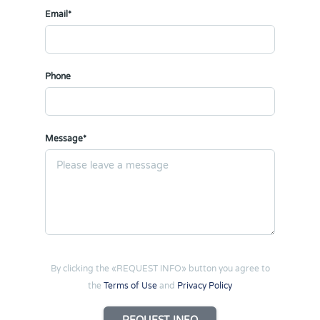
Email*
Phone
Message*
By clicking the «REQUEST INFO» button you agree to
the
Terms of Use
and
Privacy Policy