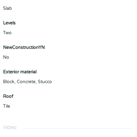
Slab
Levels
Two
NewConstructionYN
No
Exterior material
Block
,
Concrete
,
Stucco
Roof
Tile
Video