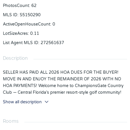
PhotosCount
:
62
MLS ID
:
S5150290
ActiveOpenHouseCount
:
0
LotSizeAcres
:
0.11
List Agent MLS ID
:
272561637
Description
SELLER HAS PAID ALL 2026 HOA DUES FOR THE BUYER!
MOVE IN AND ENJOY THE REMAINDER OF 2026 WITH NO
HOA PAYMENTS! Welcome home to ChampionsGate Country
Club — Central Florida’s premier resort-style golf community!
FULL GOLF & TENNIS MEMBERSHIP INCLUDED IN HOA!!!
Show all description
Located in the highly sought-after Country Club North section
of ChampionsGate Country Club, this immaculate one-owner
home is perfectly positioned along the 7th hole and showcases
Rooms
pride of ownership throughout. This beautifully maintained