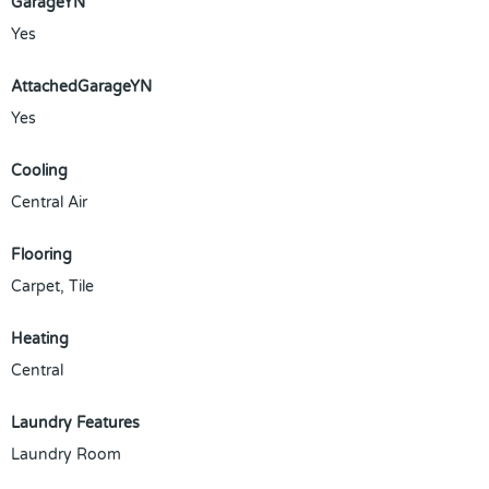
GarageYN
Yes
AttachedGarageYN
Yes
Cooling
Central Air
Flooring
Carpet, Tile
Heating
Central
Laundry Features
Laundry Room