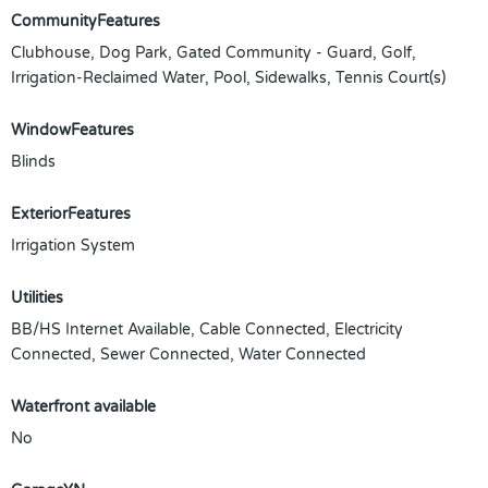
CommunityFeatures
Clubhouse, Dog Park, Gated Community - Guard, Golf,
Irrigation-Reclaimed Water, Pool, Sidewalks, Tennis Court(s)
WindowFeatures
Blinds
ExteriorFeatures
Irrigation System
Utilities
BB/HS Internet Available, Cable Connected, Electricity
Connected, Sewer Connected, Water Connected
Waterfront available
No