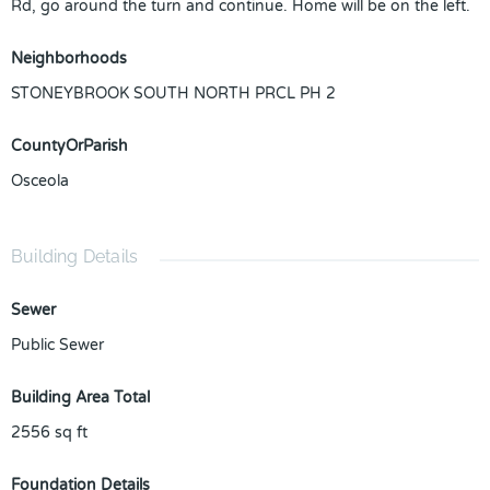
Rd, go around the turn and continue. Home will be on the left.
Neighborhoods
STONEYBROOK SOUTH NORTH PRCL PH 2
CountyOrParish
Osceola
Building Details
Sewer
Public Sewer
Building Area Total
2556
sq ft
Foundation Details