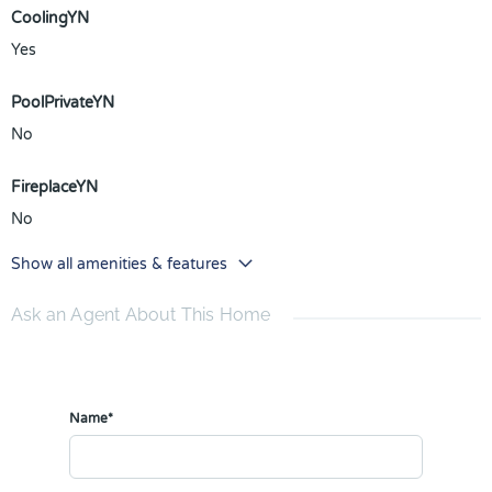
CoolingYN
Yes
PoolPrivateYN
No
FireplaceYN
No
Show all amenities & features
Ask an Agent About This Home
Name*