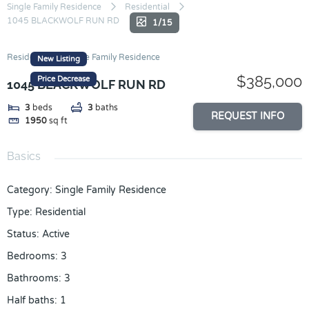
Skip
Single Family Residence
Residential
1045 BLACKWOLF RUN RD
to
1/15
content
Residential
Single Family Residence
New Listing
$385,000
Price Decrease
1045 BLACKWOLF RUN RD
3
beds
3
baths
REQUEST INFO
1950
sq ft
Basics
Category
:
Single Family Residence
Type
:
Residential
Status
:
Active
Bedrooms
:
3
Bathrooms
:
3
Half baths
:
1