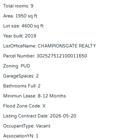
Total rooms
:
9
Area
:
1950
sq ft
Lot size
:
4600
sq ft
Year built
:
2019
ListOfficeName
:
CHAMPIONSGATE REALTY
Parcel Number
:
302527512100011650
Zoning
:
PUD
GarageSpaces
:
2
Bathrooms Full
:
2
Minimun Lease
:
8-12 Months
Flood Zone Code
:
X
Listing Contract Date
:
2026-05-20
OccupantType
:
Vacant
AssociationYN
:
1