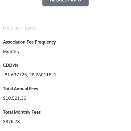
REQUEST INFO
Fees and Taxes
Association Fee Frequency
Monthly
CDDYN
-81.637725, 28.280116, 1
Total Annual Fees
$10,521.36
Total Monthly Fees
$876.78