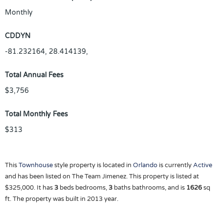
Monthly
CDDYN
-81.232164, 28.414139,
Total Annual Fees
$3,756
Total Monthly Fees
$313
This
Townhouse
style property is located in
Orlando
is currently
Active
and has been listed on The Team Jimenez. This property is listed at
$325,000. It has
3
beds
bedrooms,
3
baths
bathrooms, and is
1626
sq
ft
. The property was built in 2013 year.