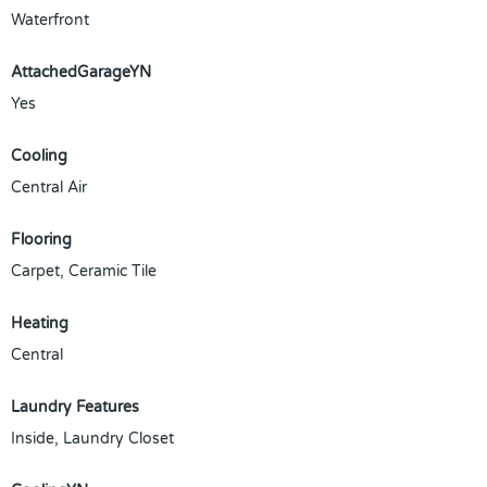
Waterfront
AttachedGarageYN
Yes
Cooling
Central Air
Flooring
Carpet, Ceramic Tile
Heating
Central
Laundry Features
Inside, Laundry Closet