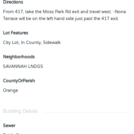
Directions
From 417, take the Moss Park Rd exit and travel west. -Nona
Terrace will be on the left hand side just past the 417 exit.
Lot Features
City Lot, In County, Sidewalk
Neighborhoods
SAVANNAH LNDGS
CountyOrParish
Orange
Building Details
Sewer