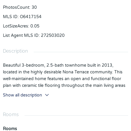
PhotosCount
:
30
MLS ID
:
O6417154
LotSizeAcres
:
0.05
List Agent MLS ID
:
272503020
Description
Beautiful 3-bedroom, 2.5-bath townhome built in 2013,
located in the highly desirable Nona Terrace community. This
well-maintained home features an open and functional floor
plan with ceramic tile flooring throughout the main living areas
and cozy carpet in all bedrooms upstairs. The kitchen is
Show all description
equipped with stainless steel appliances and offers plenty of
space for everyday living and entertaining. A one-car garage
and a private conservation view add to the appeal of this
Rooms
property. Nona Terrace offers an exceptional lifestyle with
resort-style amenities, including a clubhouse, swimming pool,
Rooms