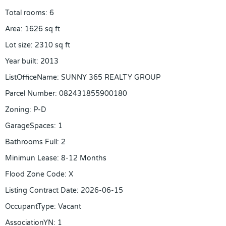
Total rooms
:
6
Area
:
1626
sq ft
Lot size
:
2310
sq ft
Year built
:
2013
ListOfficeName
:
SUNNY 365 REALTY GROUP
Parcel Number
:
082431855900180
Zoning
:
P-D
GarageSpaces
:
1
Bathrooms Full
:
2
Minimun Lease
:
8-12 Months
Flood Zone Code
:
X
Listing Contract Date
:
2026-06-15
OccupantType
:
Vacant
AssociationYN
:
1