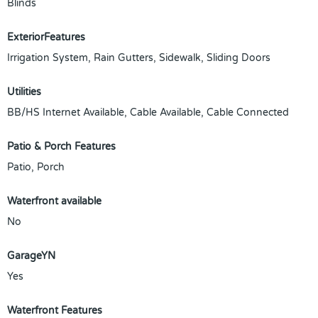
Blinds
ExteriorFeatures
Irrigation System, Rain Gutters, Sidewalk, Sliding Doors
Utilities
BB/HS Internet Available, Cable Available, Cable Connected
Patio & Porch Features
Patio, Porch
Waterfront available
No
GarageYN
Yes
Waterfront Features