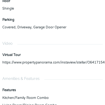
Roof
Shingle
Parking
Covered
,
Driveway
,
Garage Door Opener
Video
Virtual Tour
https://www.propertypanorama.com/instaview/stellar/O6417154
Amenities & Features
Features
Kitchen/Family Room Combo