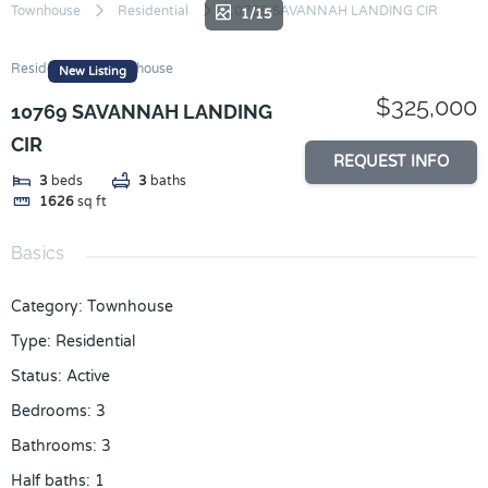
Skip
Townhouse
Residential
10769 SAVANNAH LANDING CIR
1/15
to
content
Residential
Townhouse
New Listing
$325,000
10769 SAVANNAH LANDING
CIR
REQUEST INFO
3
beds
3
baths
1626
sq ft
Basics
Category
:
Townhouse
Type
:
Residential
Status
:
Active
Bedrooms
:
3
Bathrooms
:
3
Half baths
:
1