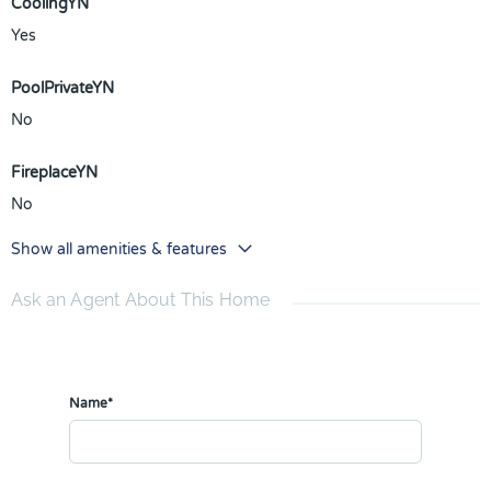
CoolingYN
Yes
PoolPrivateYN
No
FireplaceYN
No
Show all amenities & features
Ask an Agent About This Home
Name*