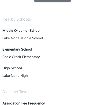
Nearby Schools
Middle Or Junior School
Lake Nona Middle School
Elementary School
Eagle Creek Elementary
High School
Lake Nona High
Fees and Taxes
Association Fee Frequency