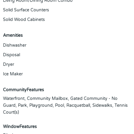
Living Room/Dining Room Combo
Solid Surface Counters
Solid Wood Cabinets
Amenities
Dishwasher
Disposal
Dryer
Ice Maker
CommunityFeatures
Waterfront, Community Mailbox, Gated Community - No
Guard, Park, Playground, Pool, Racquetball, Sidewalks, Tennis
Court(s)
WindowFeatures