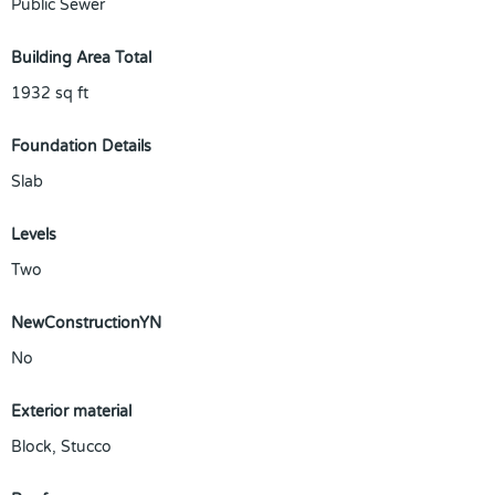
Public Sewer
Building Area Total
1932
sq ft
Foundation Details
Slab
Levels
Two
NewConstructionYN
No
Exterior material
Block
,
Stucco