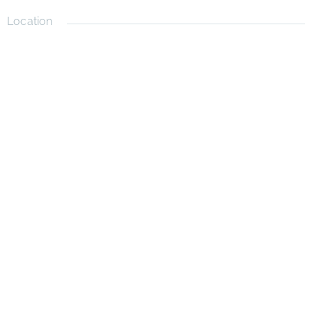
Location