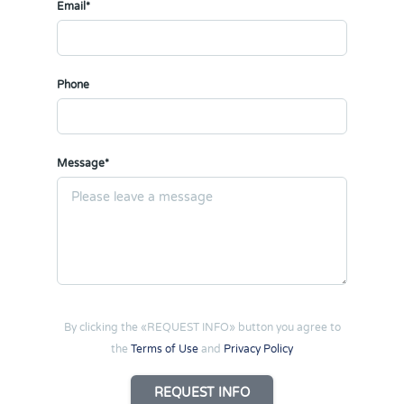
Email*
Phone
Message*
By clicking the «REQUEST INFO» button you agree to
the
Terms of Use
and
Privacy Policy
REQUEST INFO