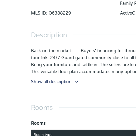
Family R
MLS ID
:
O6388229
Active
Description
Back on the market ---- Buyers' financing fell throu
tour link. 24/7 Guard gated community close to all
Bring your furniture and settle in. The sellers are 
This versatile floor plan accommodates many option
kitchen with casual eating area blends into the fa
Show all description
and serene pond.
The first floor includes a primary ensuite along wit
homeschool use. The spacious primary includes a w
Rooms
Upstairs is an ensuite that includes another family
or 2ND PRIMARY SUITE.
As only the second owners, the sellers have meticu
Rooms
installed in 12/2022, HVAC split system Carrier 4 T
3/2024.
Room type