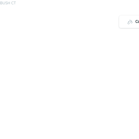
 BUSH CT
C