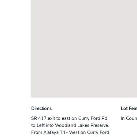
Directions
Lot Fea
SR 417 exit to east on Curry Ford Rd,
In Coun
to Left into Woodland Lakes Preserve.
From Alafaya Trl - West on Curry Ford