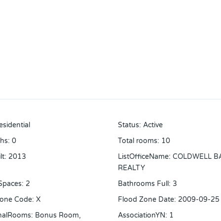
esidential
Status
:
Active
ths
:
0
Total rooms
:
10
lt
:
2013
ListOfficeName
:
COLDWELL B
REALTY
Spaces
:
2
Bathrooms Full
:
3
Zone Code
:
X
Flood Zone Date
:
2009-09-25
onalRooms
:
Bonus Room,
AssociationYN
:
1