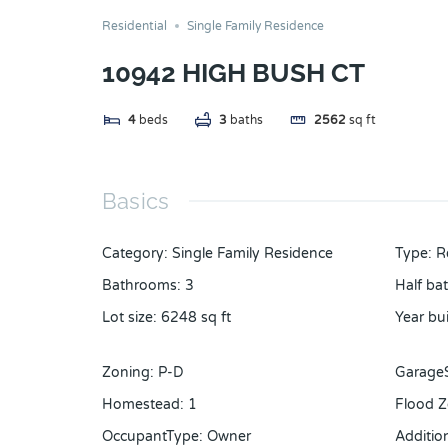
Residential
Single Family Residence
10942 HIGH BUSH CT
4
beds
3
baths
2562
sq ft
Basics
Category
:
Single Family Residence
Type
:
R
Bathrooms
:
3
Half ba
Lot size
:
6248
sq ft
Year bui
Zoning
:
P-D
Garage
Homestead
:
1
Flood 
OccupantType
:
Owner
Additi