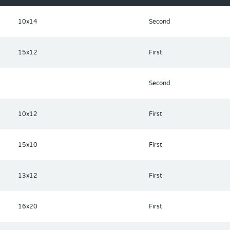
m your home and include a playground and community pool.
10x14
Second
15x12
First
Second
10x12
First
15x10
First
13x12
First
16x20
First