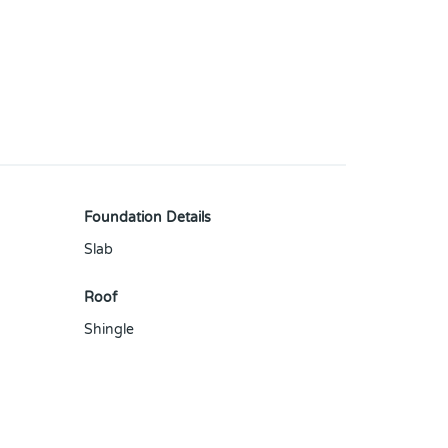
Foundation Details
Slab
Roof
Shingle