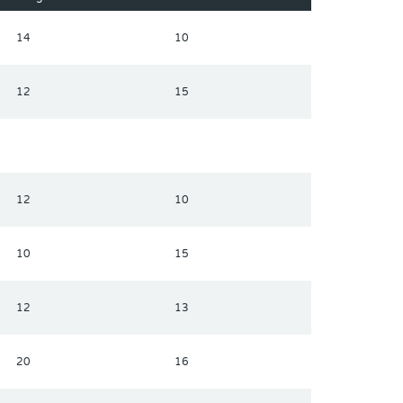
14
10
12
15
12
10
10
15
12
13
20
16