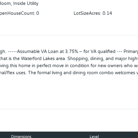
oom, Inside Utility
OpenHouseCount
:
0
LotSizeAcres
:
0.14
gh. -----Assumable VA Loan at 3.75% – for VA qualified --- Primary 
 that is the Waterford Lakes area. Shopping, dining, and major hig
leaving this home in perfect move in condition for new owners who wa
al/flex uses. The formal living and dining room combo welcomes v
mily room. Sliding doors connect the family room with an extended 
h 2 additional bedrooms to either side of a flex space. This flex spa
alk in closet and generously sized bathroom.
 room, bedroom and bathroom! This space offers endless possibiliti
lously cared for and appropriately updated the home. All hard su
on installed 4/2021, 4 Ft Black Aluminum wrought iron style fencin
Dimensions
Level