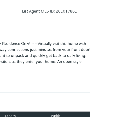
List Agent MLS ID
:
261017861
Residence Only! ----Virtually visit this home with
hway connections just minutes from your front door!
nt to unpack and quickly get back to daily living.
isitors as they enter your home. An open style
covered screened lanai overlooking the fenced yard
ce is perfect for a home office/den, playroom,
es for multi-generational, guest suite, game room,
rface flooring throughout. Double pane windows
g 2/2020, and 225-amp electric panel installed
Length
Width