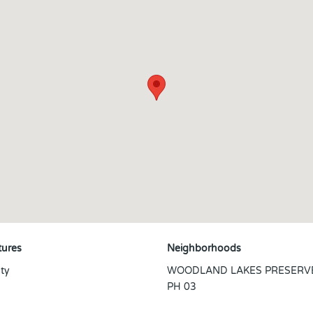
tures
Neighborhoods
ty
WOODLAND LAKES PRESERV
PH 03