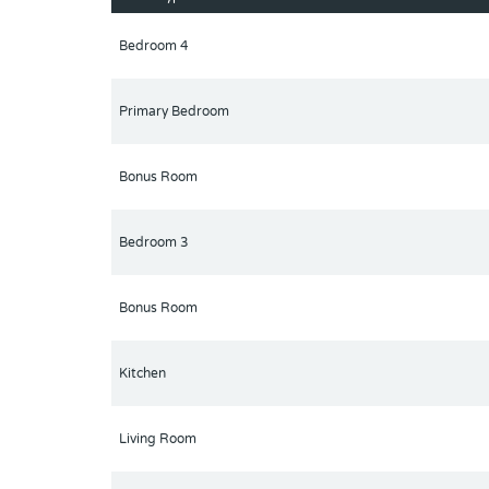
Community amenities are just one block away fro
2 Year ownership is required prior to renting.
Bedroom 4
Primary Bedroom
Bonus Room
Bedroom 3
Bonus Room
Kitchen
Living Room