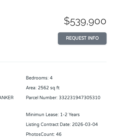
$539,900
REQUEST INFO
Bedrooms
:
4
Area
:
2562
sq ft
ANKER
Parcel Number
:
332231947305310
Minimun Lease
:
1-2 Years
Listing Contract Date
:
2026-03-04
PhotosCount
:
46