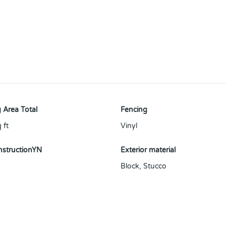
 Area Total
Fencing
 ft
Vinyl
structionYN
Exterior material
Block
,
Stucco