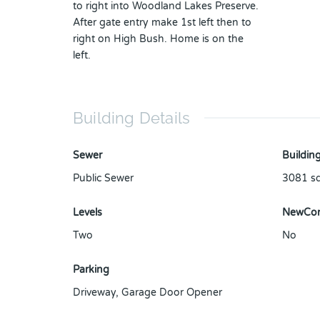
to right into Woodland Lakes Preserve.
After gate entry make 1st left then to
right on High Bush. Home is on the
left.
Building Details
Sewer
Building
Public Sewer
3081
sq
Levels
NewCon
Two
No
Parking
Driveway
,
Garage Door Opener