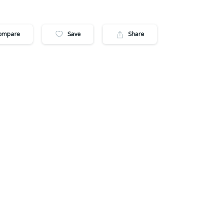
ompare
Save
Share