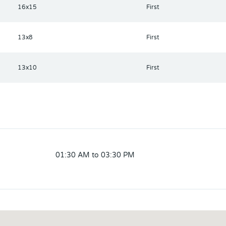
16x15
First
13x8
First
13x10
First
01:30 AM to 03:30 PM