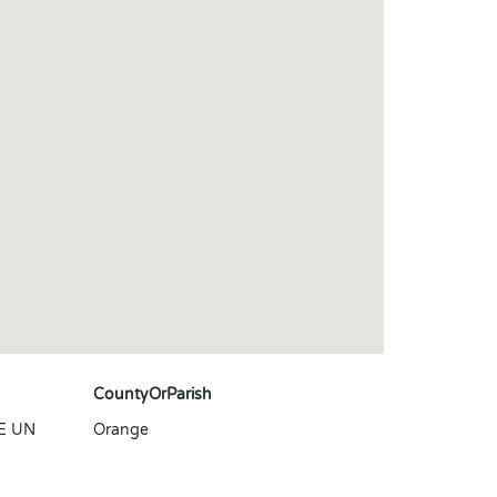
CountyOrParish
E UN
Orange