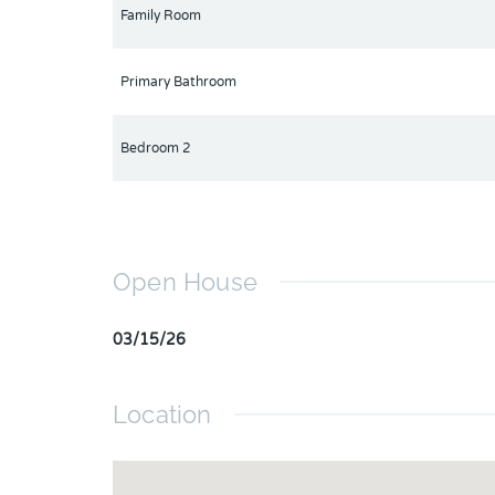
Family Room
Primary Bathroom
Bedroom 2
Open House
03/15/26
Location