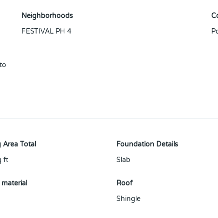
Neighborhoods
C
FESTIVAL PH 4
P
to
 Area Total
Foundation Details
 ft
Slab
 material
Roof
Shingle