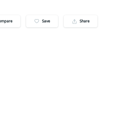
ompare
Save
Share