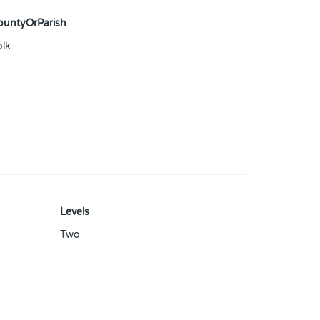
ountyOrParish
olk
Levels
Two