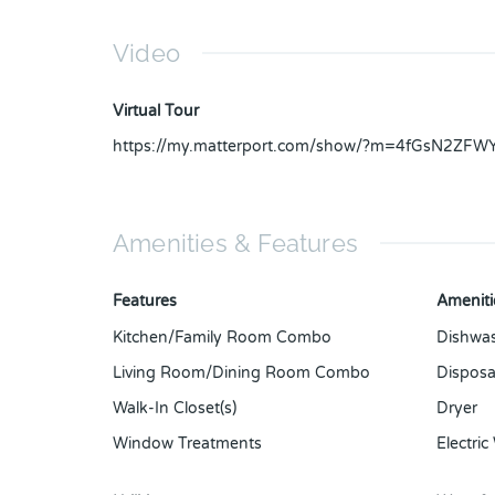
Video
Virtual Tour
https://my.matterport.com/show/?m=4fGsN2ZFW
Amenities & Features
Features
Ameniti
Kitchen/Family Room Combo
Dishwa
Living Room/Dining Room Combo
Disposa
Walk-In Closet(s)
Dryer
Window Treatments
Electric