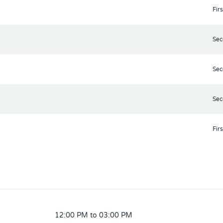
Firs
Sec
Sec
Sec
Firs
12:00 PM to 03:00 PM