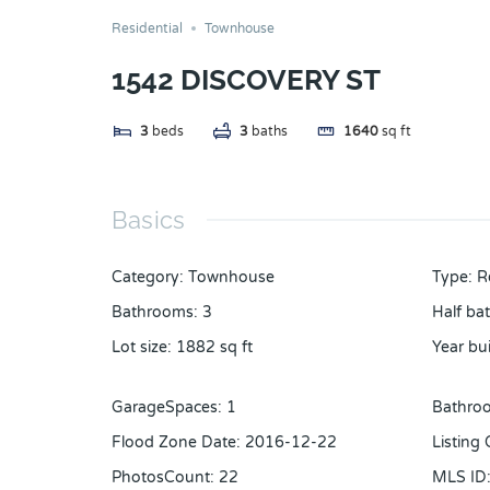
Residential
Townhouse
1542 DISCOVERY ST
3
beds
3
baths
1640
sq ft
Basics
Category
:
Townhouse
Type
:
R
Bathrooms
:
3
Half ba
Lot size
:
1882
sq ft
Year bui
GarageSpaces
:
1
Bathroo
Flood Zone Date
:
2016-12-22
Listing
PhotosCount
:
22
MLS ID