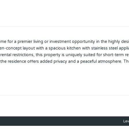
 for a premier living or investment opportunity in the highly desira
concept layout with a spacious kitchen with stainless steel applia
rental restrictions, this property is uniquely suited for short-term 
, the residence offers added privacy and a peaceful atmosphere. T
robust suite of amenitie, including a resort-style swimming pool an
d close to ChampionsGate Town Center, The home is perfectly posi
e a private showing today and make this beautiful home your new
Lev