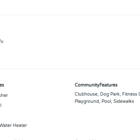
Yu
es
CommunityFeatures
Clubhouse, Dog Park, Fitness 
sher
Playground, Pool, Sidewalks
l
 Water Heater