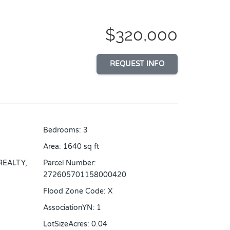
$320,000
REQUEST INFO
Bedrooms
:
3
Area
:
1640
sq ft
REALTY,
Parcel Number
:
272605701158000420
Flood Zone Code
:
X
AssociationYN
:
1
LotSizeAcres
:
0.04