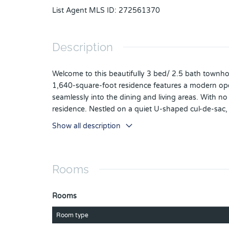
List Agent MLS ID
:
272561370
Description
Welcome to this beautifully 3 bed/ 2.5 bath townhome
1,640-square-foot residence features a modern open-
seamlessly into the dining and living areas. With no 
residence. Nestled on a quiet U-shaped cul-de-sac
wooded areas, providing residents with access to a 
Show all description
playground, and walking trail. Conveniently locate
theme parks, premier shopping and dining. Schedul
Rooms
Rooms
Room type