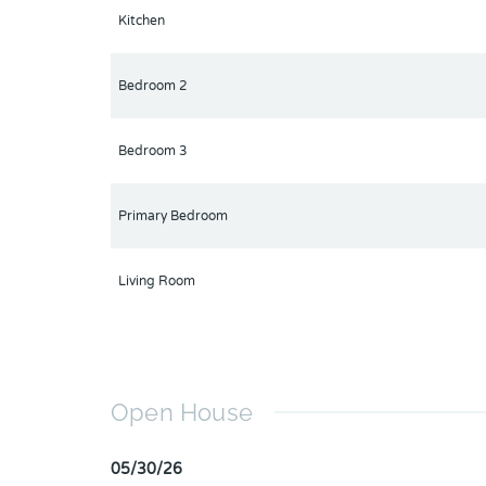
Kitchen
Bedroom 2
Bedroom 3
Primary Bedroom
Living Room
Open House
05/30/26