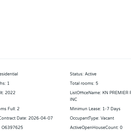
esidential
Status
:
Active
ths
:
1
Total rooms
:
5
lt
:
2022
ListOfficeName
:
KN PREMIER 
INC
ms Full
:
2
Minimun Lease
:
1-7 Days
 Contract Date
:
2026-04-07
OccupantType
:
Vacant
:
O6397625
ActiveOpenHouseCount
:
0