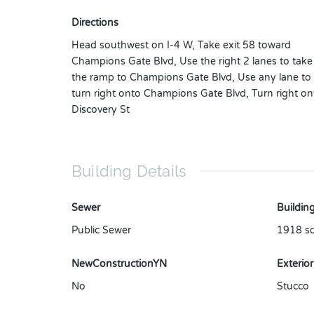
Directions
Head southwest on I-4 W, Take exit 58 toward
Champions Gate Blvd, Use the right 2 lanes to take
the ramp to Champions Gate Blvd, Use any lane to
turn right onto Champions Gate Blvd, Turn right on
Discovery St
Building Details
Sewer
Building
Public Sewer
1918
sq
NewConstructionYN
Exterior
No
Stucco