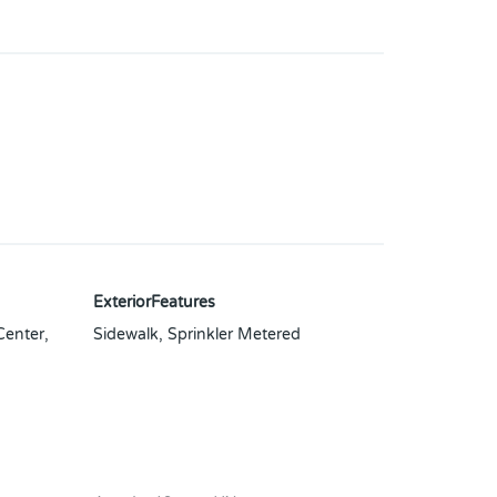
ExteriorFeatures
Center,
Sidewalk, Sprinkler Metered