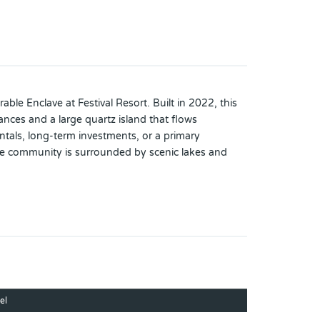
ble Enclave at Festival Resort. Built in 2022, this
nces and a large quartz island that flows
rentals, long-term investments, or a primary
he community is surrounded by scenic lakes and
d clubhouse., fully equipped fitness center,
tioned for easy access to major theme parks, major
 residence.
el