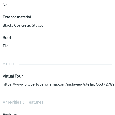
No
Exterior material
Block
,
Concrete
,
Stucco
Roof
Tile
Video
Virtual Tour
https://www.propertypanorama.com/instaview/stellar/O6372789
Amenities & Features
Features