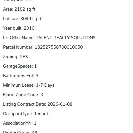
Area
:
2102
sq ft
Lot size
:
3049
sq ft
Year built
:
2016
ListOfficeName
:
TALENT REALTY SOLUTIONS
Parcel Number
:
182527558700010050
Zoning
:
RES
GarageSpaces
:
1
Bathrooms Full
:
3
Minimun Lease
:
1-7 Days
Flood Zone Code
:
X
Listing Contract Date
:
2026-01-08
OccupantType
:
Tenant
AssociationYN
:
1
PhotosCount
:
49