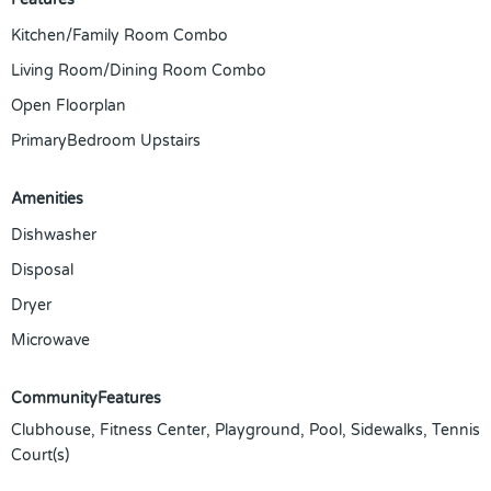
Kitchen/Family Room Combo
Living Room/Dining Room Combo
Open Floorplan
PrimaryBedroom Upstairs
Amenities
Dishwasher
Disposal
Dryer
Microwave
CommunityFeatures
Clubhouse, Fitness Center, Playground, Pool, Sidewalks, Tennis
Court(s)