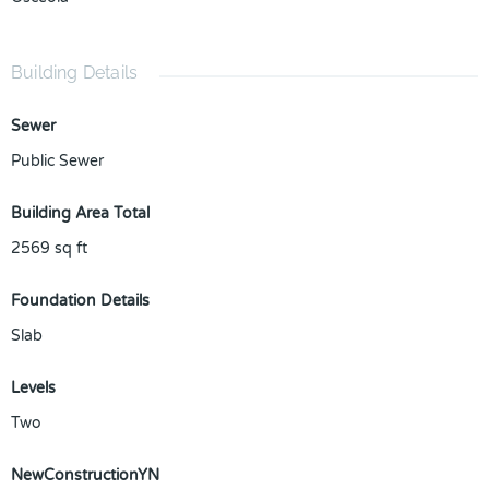
Building Details
Sewer
Public Sewer
Building Area Total
2569
sq ft
Foundation Details
Slab
Levels
Two
NewConstructionYN