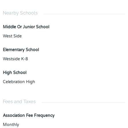
Nearby Schools
Middle Or Junior School
West Side
Elementary School
Westside K-8
High School
Celebration High
Fees and Taxes
Association Fee Frequency
Monthly