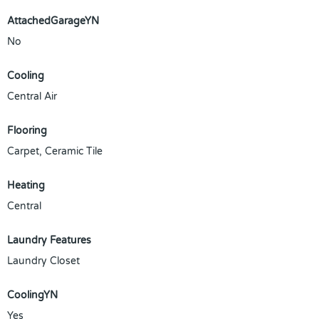
AttachedGarageYN
No
Cooling
Central Air
Flooring
Carpet, Ceramic Tile
Heating
Central
Laundry Features
Laundry Closet
CoolingYN
Yes