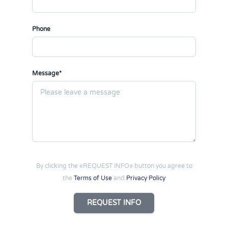
Phone
Message*
By clicking the «REQUEST INFO» button you agree to
the
Terms of Use
and
Privacy Policy
REQUEST INFO