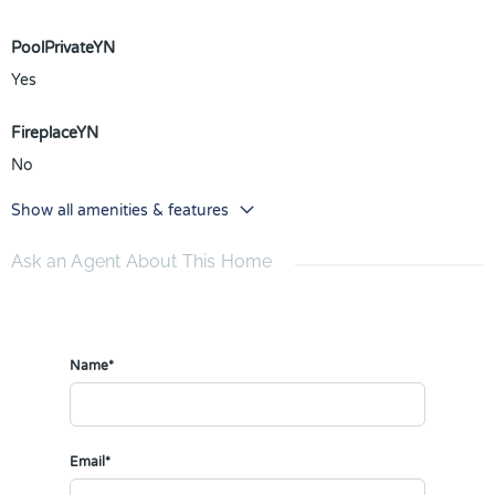
PoolPrivateYN
Yes
FireplaceYN
No
Show all amenities & features
Ask an Agent About This Home
Name*
Email*