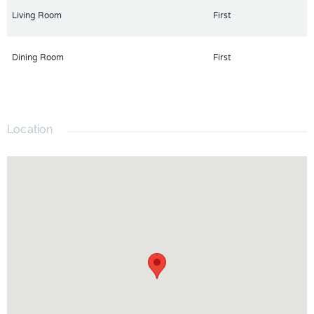
Living Room
First
Dining Room
First
Location