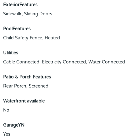
ExteriorFeatures
Sidewalk, Sliding Doors
PoolFeatures
Child Safety Fence, Heated
Utilities
Cable Connected, Electricity Connected, Water Connected
Patio & Porch Features
Rear Porch, Screened
Waterfront available
No
GarageYN
Yes