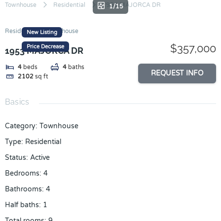
Skip
Townhouse
Residential
1953 MAJORCA DR
1/15
to
content
Residential
Townhouse
New Listing
$357,000
Price Decrease
1953 MAJORCA DR
4
beds
4
baths
REQUEST INFO
2102
sq ft
Basics
Category
:
Townhouse
Type
:
Residential
Status
:
Active
Bedrooms
:
4
Bathrooms
:
4
Half baths
:
1
Total rooms
:
9