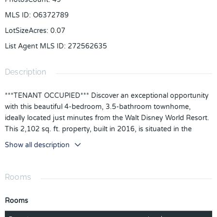
MLS ID
:
O6372789
LotSizeAcres
:
0.07
List Agent MLS ID
:
272562635
Description
***TENANT OCCUPIED*** Discover an exceptional opportunity
with this beautiful 4-bedroom, 3.5-bathroom townhome,
ideally located just minutes from the Walt Disney World Resort.
This 2,102 sq. ft. property, built in 2016, is situated in the
desirable, gated Windsor at Westside Community. The
Show all description
townhome includes a private pool and a one-car attached
garage. The open floorplan features a kitchen/family room
combo, high ceilings, tile and carpet flooring, walk-in closets,
Rooms
and an in-wall pest system. The HOA fees cover internet, cable,
ground maintenance, pest control, trash disposal, and exterior
Rooms
maintenance, making it a low-maintenance option for owners.