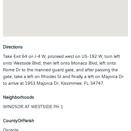
Directions
Take Exit 64 on I-4 W, proceed west on US-192 W, turn left
onto Westside Blvd, then left onto Monaco Blvd, left onto
Rome Dr to the manned guard gate, and after passing the
gate, take a left on Rhodes St and finally a left on Majorca Dr
to arrive at 1953 Majorca Dr, Kissimmee, FL 34747.
Neighborhoods
WINDSOR AT WESTSIDE PH 1
CountyOrParish
Osceola