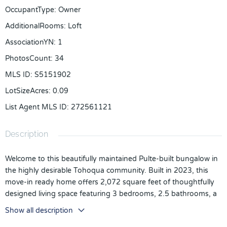
OccupantType
:
Owner
AdditionalRooms
:
Loft
AssociationYN
:
1
PhotosCount
:
34
MLS ID
:
S5151902
LotSizeAcres
:
0.09
List Agent MLS ID
:
272561121
Description
Welcome to this beautifully maintained Pulte-built bungalow in
the highly desirable Tohoqua community. Built in 2023, this
move-in ready home offers 2,072 square feet of thoughtfully
designed living space featuring 3 bedrooms, 2.5 bathrooms, a
spacious loft, and a rear-entry 2-car garage.
Show all description
A charming covered front porch welcomes you into a bright