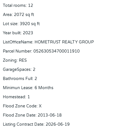
Total rooms
:
12
Area
:
2072
sq ft
Lot size
:
3920
sq ft
Year built
:
2023
ListOfficeName
:
HOMETRUST REALTY GROUP
Parcel Number
:
052630534700011910
Zoning
:
RES
GarageSpaces
:
2
Bathrooms Full
:
2
Minimun Lease
:
6 Months
Homestead
:
1
Flood Zone Code
:
X
Flood Zone Date
:
2013-06-18
Listing Contract Date
:
2026-06-19