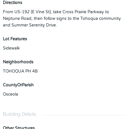
Directions
From US-192 (E Vine St), take Cross Prairie Parkway to
Neptune Road, then follow signs to the Tohoqua community
and Summer Serenity Drive.
Lot Features
Sidewalk
Neighborhoods
TOHOQUA PH 4B
CountyOrParish
Osceola
Building Details
Other Structures