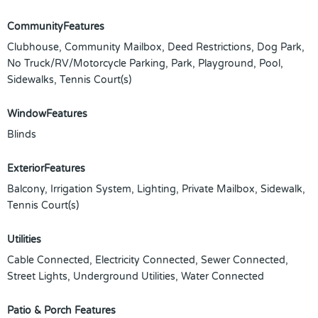
CommunityFeatures
Clubhouse, Community Mailbox, Deed Restrictions, Dog Park,
No Truck/RV/Motorcycle Parking, Park, Playground, Pool,
Sidewalks, Tennis Court(s)
WindowFeatures
Blinds
ExteriorFeatures
Balcony, Irrigation System, Lighting, Private Mailbox, Sidewalk,
Tennis Court(s)
Utilities
Cable Connected, Electricity Connected, Sewer Connected,
Street Lights, Underground Utilities, Water Connected
Patio & Porch Features