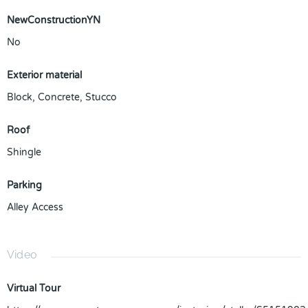
NewConstructionYN
No
Exterior material
Block
,
Concrete
,
Stucco
Roof
Shingle
Parking
Alley Access
Video
Virtual Tour