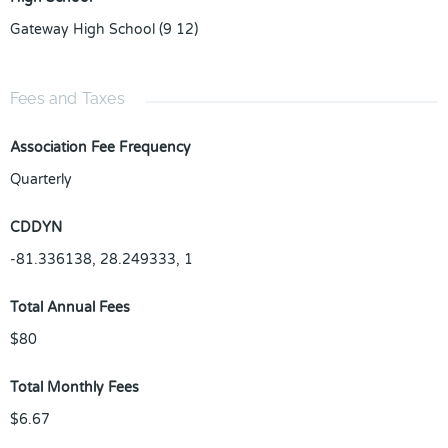
Gateway High School (9 12)
Fees and Taxes
Association Fee Frequency
Quarterly
CDDYN
-81.336138, 28.249333, 1
Total Annual Fees
$80
Total Monthly Fees
$6.67