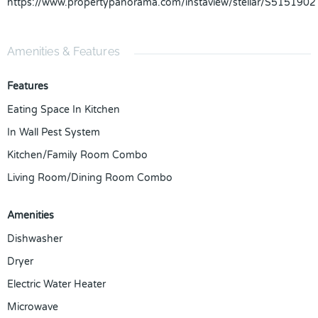
https://www.propertypanorama.com/instaview/stellar/S5151902
Amenities & Features
Features
Eating Space In Kitchen
In Wall Pest System
Kitchen/Family Room Combo
Living Room/Dining Room Combo
Amenities
Dishwasher
Dryer
Electric Water Heater
Microwave