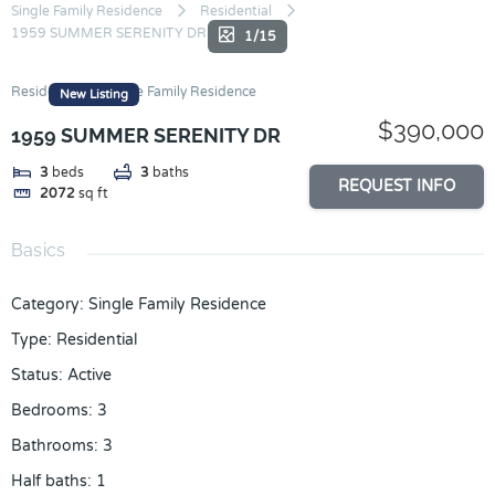
Skip
Single Family Residence
Residential
1959 SUMMER SERENITY DR
to
1/15
content
Residential
Single Family Residence
New Listing
$390,000
1959 SUMMER SERENITY DR
3
beds
3
baths
REQUEST INFO
2072
sq ft
Basics
Category
:
Single Family Residence
Type
:
Residential
Status
:
Active
Bedrooms
:
3
Bathrooms
:
3
Half baths
:
1