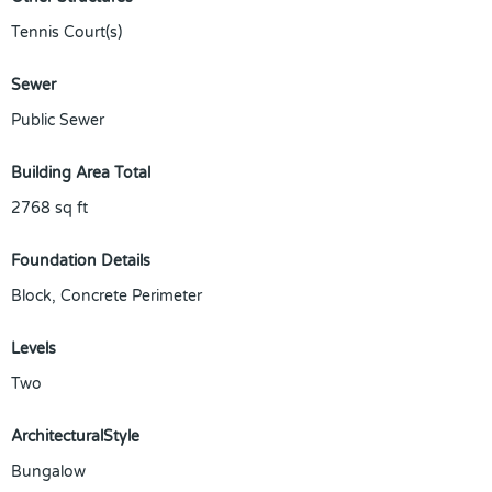
Tennis Court(s)
Sewer
Public Sewer
Building Area Total
2768
sq ft
Foundation Details
Block, Concrete Perimeter
Levels
Two
ArchitecturalStyle
Bungalow