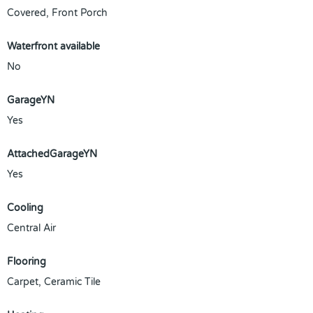
Covered, Front Porch
Waterfront available
No
GarageYN
Yes
AttachedGarageYN
Yes
Cooling
Central Air
Flooring
Carpet, Ceramic Tile