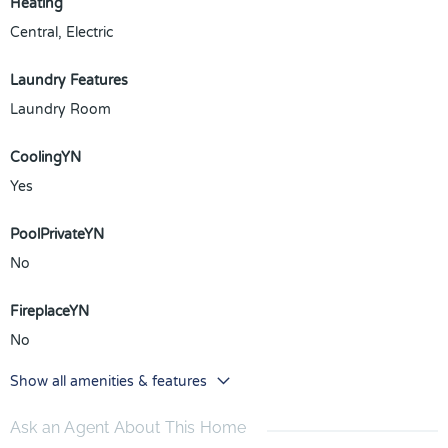
Heating
Central, Electric
Laundry Features
Laundry Room
CoolingYN
Yes
PoolPrivateYN
No
FireplaceYN
No
Show all amenities & features
Ask an Agent About This Home