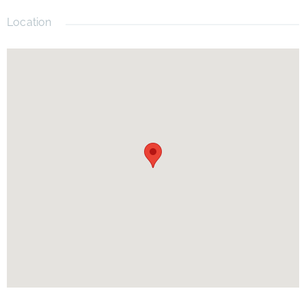
Location