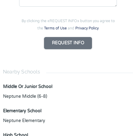
By clicking the «REQUEST INFO» button you agree to
the
Terms of Use
and
Privacy Policy
REQUEST INFO
Nearby Schools
Middle Or Junior School
Neptune Middle (6-8)
Elementary School
Neptune Elementary
High School