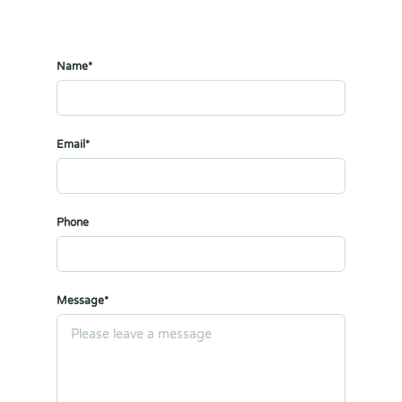
Name*
Email*
Phone
Message*