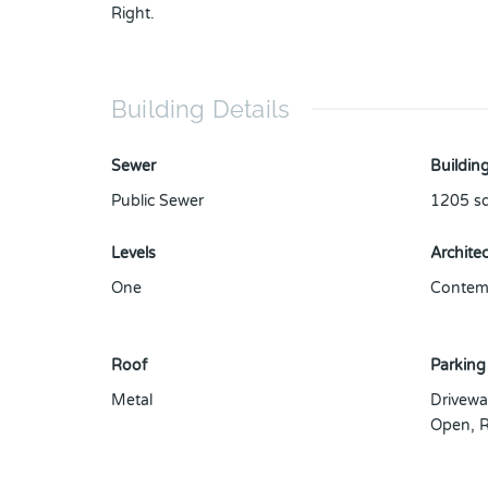
Right.
Building Details
Sewer
Building
Public Sewer
1205
sq
Levels
Architec
One
Contemp
Roof
Parking
Metal
Drivewa
Open
,
R