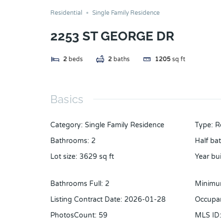
Residential
Single Family Residence
2253 ST GEORGE DR
2
beds
2
baths
1205
sq ft
Basics
Category
:
Single Family Residence
Type
:
R
Bathrooms
:
2
Half ba
Lot size
:
3629
sq ft
Year bui
Bathrooms Full
:
2
Minimu
Listing Contract Date
:
2026-01-28
Occupa
PhotosCount
:
59
MLS ID