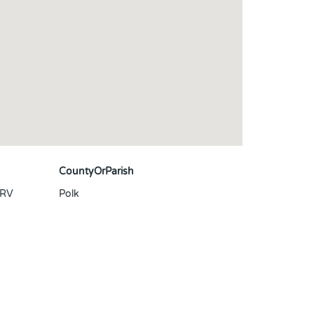
CountyOrParish
 RV
Polk