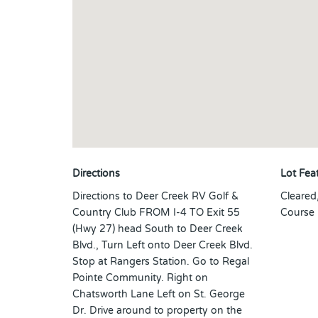
Directions
Lot Fea
Directions to Deer Creek RV Golf &
Cleared
Country Club FROM I-4 TO Exit 55
Course
(Hwy 27) head South to Deer Creek
Blvd., Turn Left onto Deer Creek Blvd.
Stop at Rangers Station. Go to Regal
Pointe Community. Right on
Chatsworth Lane Left on St. George
Dr. Drive around to property on the