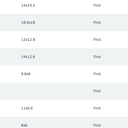
 & music! The Greenside Grill is perfect for onsite dining! Deer Cre
14x15.2
First
y! Hop on your golf cart & ride to many restaurants & shops nearby.
 soon just across the street! Call today to view this HIDDEN GEM in
18.6x18
First
12x12.8
First
14x12.6
First
9.8x6
First
First
11x5.6
First
8x6
First