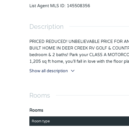
List Agent MLS ID
:
145508356
Description
PRICED REDUCED! UNBELIEVABLE PRICE FOR AN A
BUILT HOME IN DEER CREEK RV GOLF & COUNTRY CLU
bedroom & 2 baths! Park your CLASS A MOTORCOACH 
1,205 sq ft home, you’ll fall in love with the floor
high end cabinets that bring refinement & style pl
Show all description
bathroom, walk-in closet & lots of natural light! The
Moen fixtures, an abundance of TV connections with
electric or propane stove, spray foam insulation in
Rooms
coffee, grab your favorite book & relax on your bac
cars & golf carts! Located in the highly desirable
sides. The Regal Pointe Community Clubhouse, Pool, 
Rooms
the place for you! Deer Creek Community has a MAI
Line Dancing, Crafts, Swing Dancing & more! Soak up
Room type
pool aerobics! Love golfing? Check out Deer Creek’