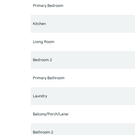
place to meet new friends with occasional live bands
Primary Bedroom
from Disney & all the attractions that families enjo
Park less than a mile away! A new Publix is opening
Kitchen
Living Room
Bedroom 2
Primary Bathroom
Laundry
Balcony/Porch/Lanai
Bathroom 2