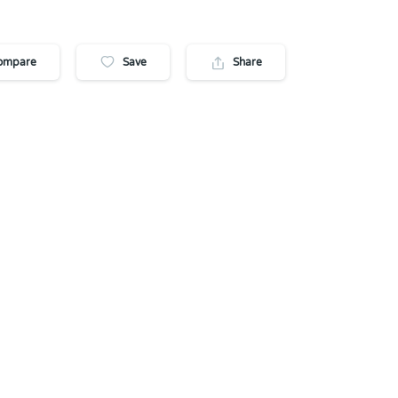
ompare
Save
Share