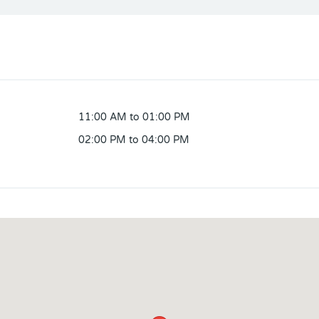
11:00 AM to 01:00 PM
02:00 PM to 04:00 PM