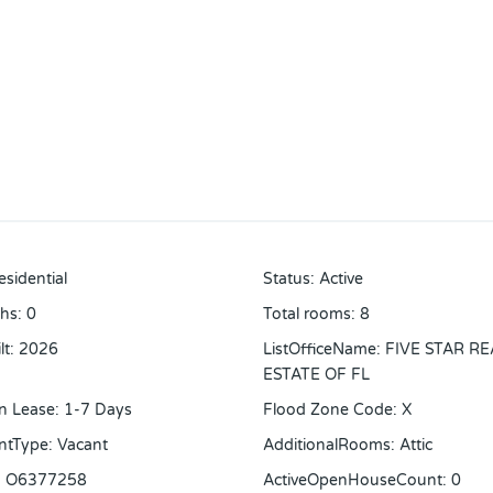
esidential
Status
:
Active
ths
:
0
Total rooms
:
8
lt
:
2026
ListOfficeName
:
FIVE STAR RE
ESTATE OF FL
n Lease
:
1-7 Days
Flood Zone Code
:
X
ntType
:
Vacant
AdditionalRooms
:
Attic
:
O6377258
ActiveOpenHouseCount
:
0