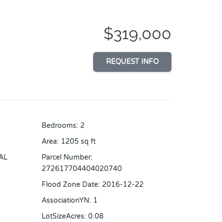
$319,000
REQUEST INFO
Bedrooms
:
2
Area
:
1205
sq ft
AL
Parcel Number
:
272617704404020740
Flood Zone Date
:
2016-12-22
AssociationYN
:
1
LotSizeAcres
:
0.08