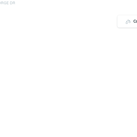
ORGE DR
C