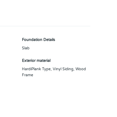
Foundation Details
Slab
Exterior material
HardiPlank Type
,
Vinyl Siding
,
Wood
Frame