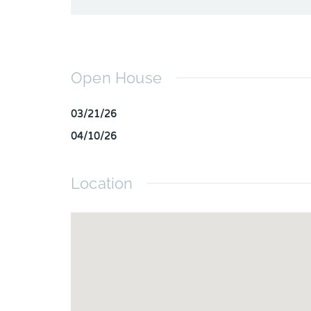
Open House
03/21/26
04/10/26
Location