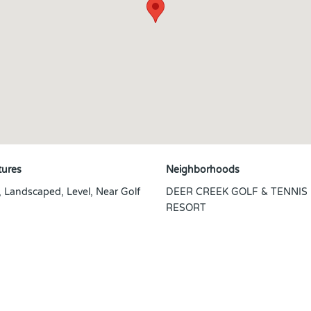
tures
Neighborhoods
, Landscaped, Level, Near Golf
DEER CREEK GOLF & TENNIS
RESORT