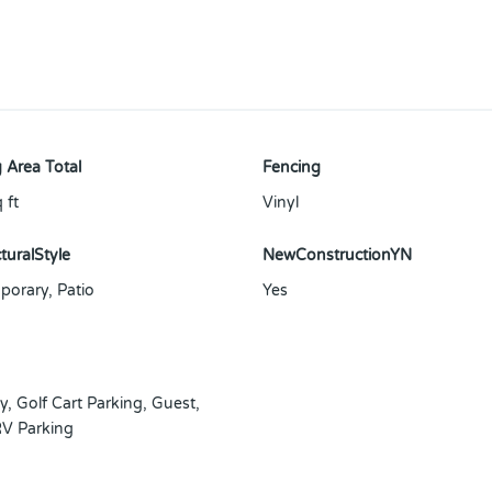
 Area Total
Fencing
 ft
Vinyl
turalStyle
NewConstructionYN
orary, Patio
Yes
y
,
Golf Cart Parking
,
Guest
,
V Parking