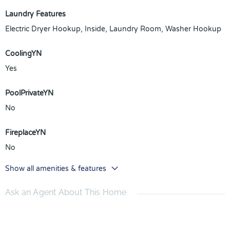
Laundry Features
Electric Dryer Hookup, Inside, Laundry Room, Washer Hookup
CoolingYN
Yes
PoolPrivateYN
No
FireplaceYN
No
Show all amenities & features
Ask an Agent About This Home