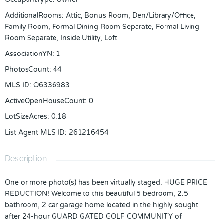
AdditionalRooms
:
Attic, Bonus Room, Den/Library/Office,
Family Room, Formal Dining Room Separate, Formal Living
Room Separate, Inside Utility, Loft
AssociationYN
:
1
PhotosCount
:
44
MLS ID
:
O6336983
ActiveOpenHouseCount
:
0
LotSizeAcres
:
0.18
List Agent MLS ID
:
261216454
Description
One or more photo(s) has been virtually staged. HUGE PRICE
REDUCTION! Welcome to this beautiful 5 bedroom, 2.5
bathroom, 2 car garage home located in the highly sought
after 24-hour GUARD GATED GOLF COMMUNITY of