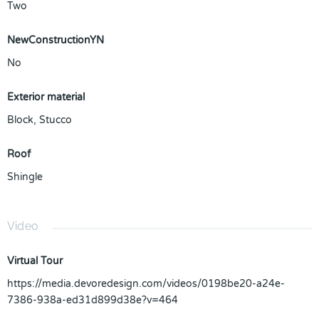
Two
NewConstructionYN
No
Exterior material
Block
,
Stucco
Roof
Shingle
Video
Virtual Tour
https://media.devoredesign.com/videos/0198be20-a24e-
7386-938a-ed31d899d38e?v=464