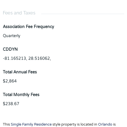
Fees and Taxes
Association Fee Frequency
Quarterly
CDDYN
-81.165213, 28.516062,
Total Annual Fees
$2,864
Total Monthly Fees
$238.67
This
Single Family Residence
style property is located in
Orlando
is