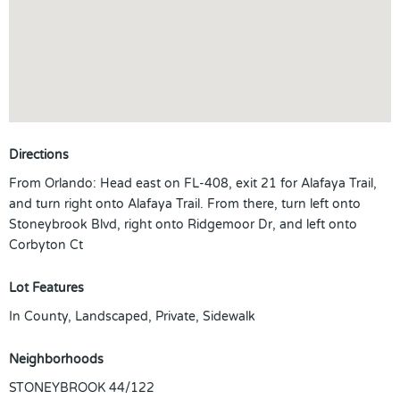
Directions
From Orlando: Head east on FL-408, exit 21 for Alafaya Trail,
and turn right onto Alafaya Trail. From there, turn left onto
Stoneybrook Blvd, right onto Ridgemoor Dr, and left onto
Corbyton Ct
Lot Features
In County, Landscaped, Private, Sidewalk
Neighborhoods
STONEYBROOK 44/122