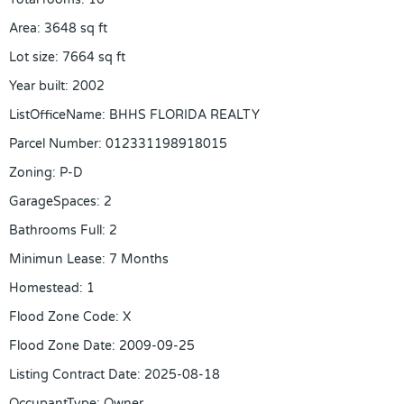
Area
:
3648
sq ft
Lot size
:
7664
sq ft
Year built
:
2002
ListOfficeName
:
BHHS FLORIDA REALTY
Parcel Number
:
012331198918015
Zoning
:
P-D
GarageSpaces
:
2
Bathrooms Full
:
2
Minimun Lease
:
7 Months
Homestead
:
1
Flood Zone Code
:
X
Flood Zone Date
:
2009-09-25
Listing Contract Date
:
2025-08-18
OccupantType
:
Owner