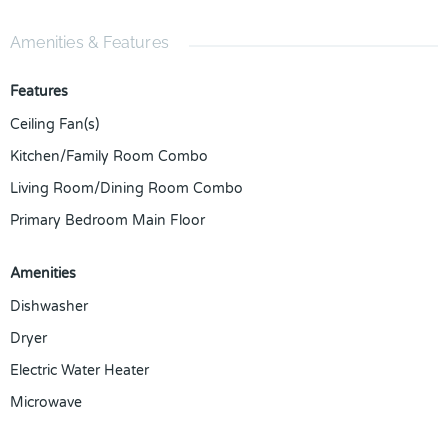
Amenities & Features
Features
Ceiling Fan(s)
Kitchen/Family Room Combo
Living Room/Dining Room Combo
Primary Bedroom Main Floor
Amenities
Dishwasher
Dryer
Electric Water Heater
Microwave