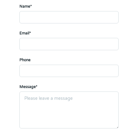
Name*
Email*
Phone
Message*