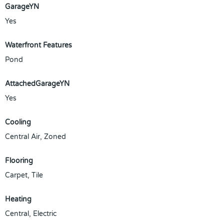
GarageYN
Yes
Waterfront Features
Pond
AttachedGarageYN
Yes
Cooling
Central Air, Zoned
Flooring
Carpet, Tile
Heating
Central, Electric