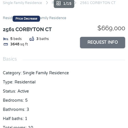
Skip
Single Family Residence
Residential
2561 CORBYTON CT
1/15
to
content
Residential
Single Family Residence
Price Decrease
$669,000
2561 CORBYTON CT
5
beds
3
baths
REQUEST INFO
3648
sq ft
Basics
Category
:
Single Family Residence
Type
:
Residential
Status
:
Active
Bedrooms
:
5
Bathrooms
:
3
Half baths
:
1
Total rooms
:
10