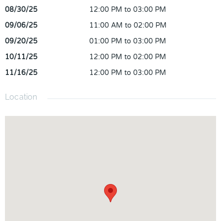
package including most channels, sports, Disney Plus,
08/30/25
12:00 PM to 03:00 PM
Paramount, Xumo, 1000 internet, and more! Zoned for TOP
09/06/25
11:00 AM to 02:00 PM
RATED SCHOOLS! Conveniently located right next to Avalon
09/20/25
01:00 PM to 03:00 PM
Park and Waterford Lakes, offering plenty of different
restaurants and shopping! Easy access to FL-408, 417, and
10/11/25
12:00 PM to 02:00 PM
528 as well to get around to other areas of Central Florida. Call
11/16/25
12:00 PM to 03:00 PM
now for your private showing!
Location