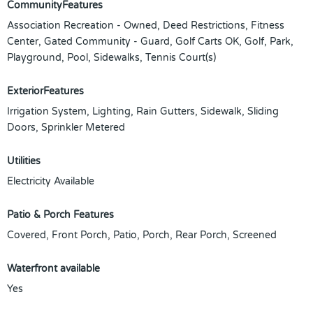
CommunityFeatures
Association Recreation - Owned, Deed Restrictions, Fitness
Center, Gated Community - Guard, Golf Carts OK, Golf, Park,
Playground, Pool, Sidewalks, Tennis Court(s)
ExteriorFeatures
Irrigation System, Lighting, Rain Gutters, Sidewalk, Sliding
Doors, Sprinkler Metered
Utilities
Electricity Available
Patio & Porch Features
Covered, Front Porch, Patio, Porch, Rear Porch, Screened
Waterfront available
Yes