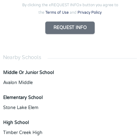
By clicking the «REQUEST INFO» button you agree to
the
Terms of Use
and
Privacy Policy
REQUEST INFO
Nearby Schools
Middle Or Junior School
Avalon Middle
Elementary School
Stone Lake Elem
High School
Timber Creek High