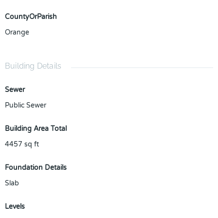
CountyOrParish
Orange
Building Details
Sewer
Public Sewer
Building Area Total
4457
sq ft
Foundation Details
Slab
Levels