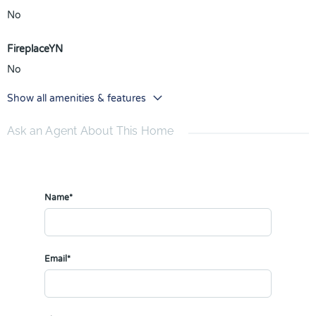
No
FireplaceYN
No
Show all amenities & features
Ask an Agent About This Home
Name*
Email*