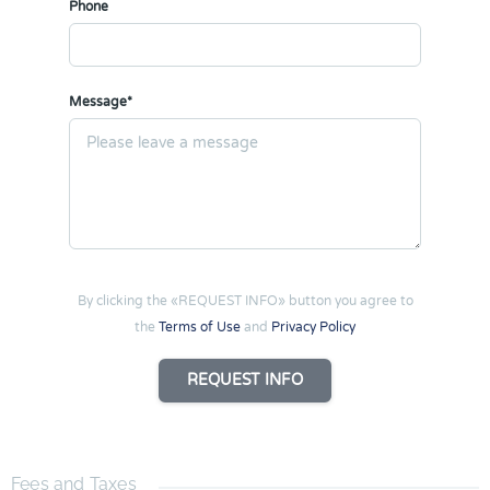
Phone
Message*
By clicking the «REQUEST INFO» button you agree to
the
Terms of Use
and
Privacy Policy
REQUEST INFO
Fees and Taxes