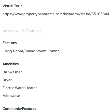
Virtual Tour
https://www.propertypanorama.com/instaview/stellar/S5106344
Amenities & Features
Features
Living Room/Dining Room Combo
Amenities
Dishwasher
Dryer
Electric Water Heater
Microwave
CommunityFeatures