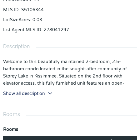
MLS ID
:
S5106344
LotSizeAcres
:
0.03
List Agent MLS ID
:
278041297
Description
Welcome to this beautifully maintained 2-bedroom, 2.5-
bathroom condo located in the sought-after community of
Storey Lake in Kissimmee. Situated on the 2nd floor with
elevator access, this fully furnished unit features an open-
concept layout, modern kitchen with granite countertops,
Show all description
stainless steel appliances, and a spacious balcony. The split-
bedroom plan offers privacy and comfort for both owners and
guests.
Rooms
Zoned for short-term rental, this unit presents a fantastic
investment opportunity. Storey Lake offers resort-style
Rooms
amenities including a clubhouse, multiple pools, lazy river,