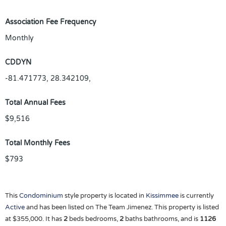
Association Fee Frequency
Monthly
CDDYN
-81.471773, 28.342109,
Total Annual Fees
$9,516
Total Monthly Fees
$793
This
Condominium
style property is located in
Kissimmee
is currently
Active
and has been listed on The Team Jimenez. This property is listed
at $355,000. It has
2
beds
bedrooms,
2
baths
bathrooms, and is
1126