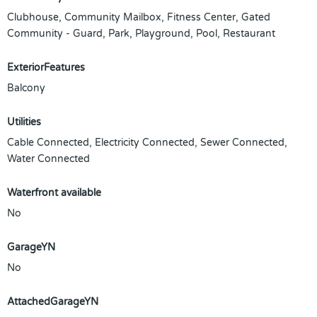
Clubhouse, Community Mailbox, Fitness Center, Gated
Community - Guard, Park, Playground, Pool, Restaurant
ExteriorFeatures
Balcony
Utilities
Cable Connected, Electricity Connected, Sewer Connected,
Water Connected
Waterfront available
No
GarageYN
No
AttachedGarageYN