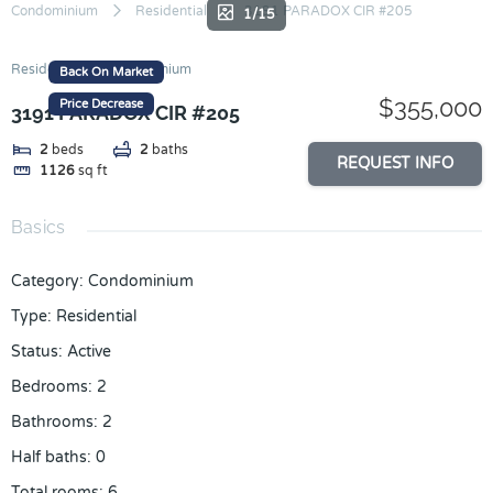
Skip
Condominium
Residential
3191 PARADOX CIR #205
1/15
to
content
Residential
Condominium
Back On Market
$355,000
Price Decrease
3191 PARADOX CIR #205
2
beds
2
baths
REQUEST INFO
1126
sq ft
Basics
Category
:
Condominium
Type
:
Residential
Status
:
Active
Bedrooms
:
2
Bathrooms
:
2
Half baths
:
0
Total rooms
:
6