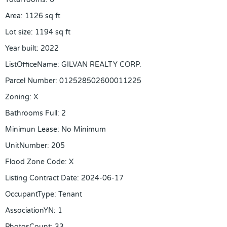
Area
:
1126
sq ft
Lot size
:
1194
sq ft
Year built
:
2022
ListOfficeName
:
GILVAN REALTY CORP.
Parcel Number
:
012528502600011225
Zoning
:
X
Bathrooms Full
:
2
Minimun Lease
:
No Minimum
UnitNumber
:
205
Flood Zone Code
:
X
Listing Contract Date
:
2024-06-17
OccupantType
:
Tenant
AssociationYN
:
1
PhotosCount
:
33