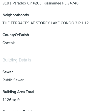
3191 Paradox Cir #205, Kissimmee FL 34746
Neighborhoods
THE TERRACES AT STOREY LAKE CONDO 3 PH 12
CountyOrParish
Osceola
Building Details
Sewer
Public Sewer
Building Area Total
1126
sq ft