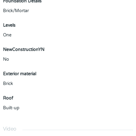
Foundation Details
Brick/Mortar
Levels
One
NewConstructionYN
No
Exterior material
Brick
Roof
Built-up
Video