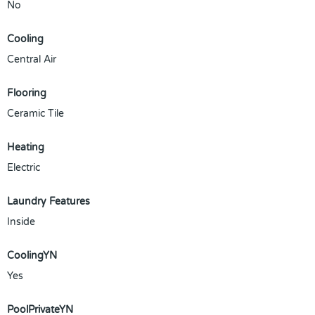
No
Cooling
Central Air
Flooring
Ceramic Tile
Heating
Electric
Laundry Features
Inside
CoolingYN
Yes
PoolPrivateYN