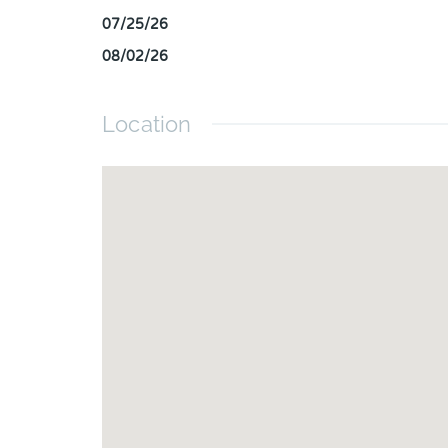
07/25/26
08/02/26
Location