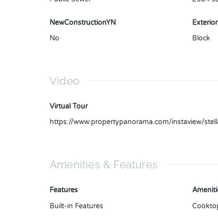
NewConstructionYN
Exterior
No
Block
Video
Virtual Tour
https://www.propertypanorama.com/instaview/ste
Amenities & Features
Features
Ameniti
Built-in Features
Cookto