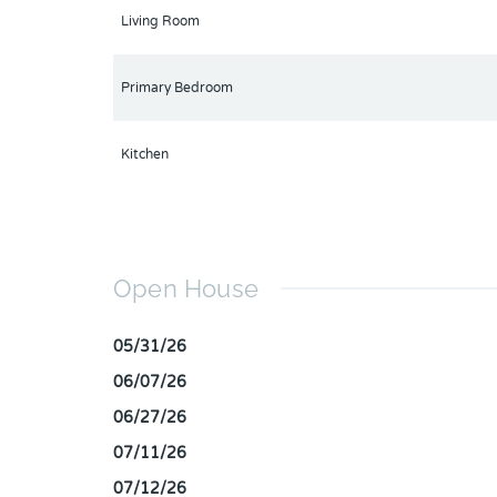
Living Room
Primary Bedroom
Kitchen
Open House
05/31/26
06/07/26
06/27/26
07/11/26
07/12/26