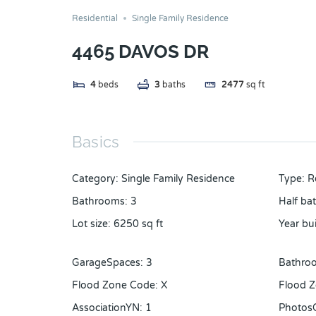
Residential
Single Family Residence
4465 DAVOS DR
4
beds
3
baths
2477
sq ft
Basics
Category
:
Single Family Residence
Type
:
R
Bathrooms
:
3
Half ba
Lot size
:
6250
sq ft
Year bui
GarageSpaces
:
3
Bathroo
Flood Zone Code
:
X
Flood Z
AssociationYN
:
1
Photos