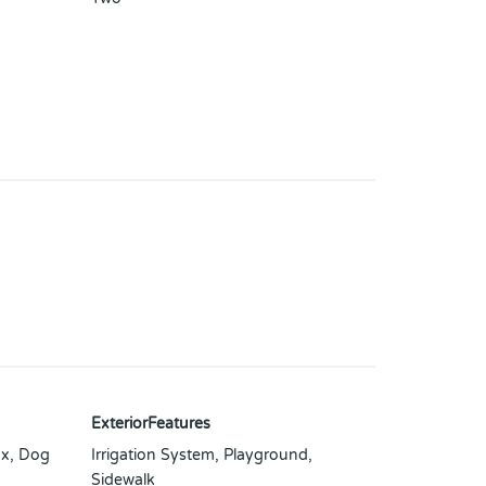
ExteriorFeatures
x, Dog
Irrigation System, Playground,
Sidewalk