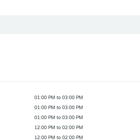
01:00 PM to 03:00 PM
01:00 PM to 03:00 PM
01:00 PM to 03:00 PM
12:00 PM to 02:00 PM
12:00 PM to 02:00 PM