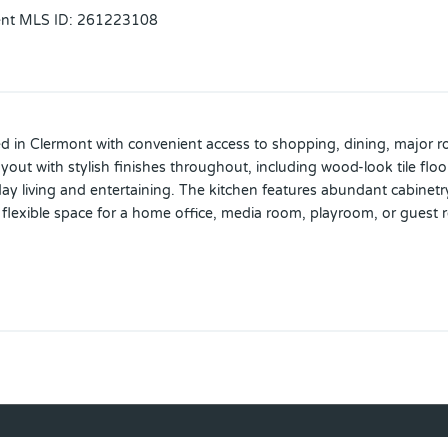
ent MLS ID
:
261223108
d in Clermont with convenient access to shopping, dining, major ro
yout with stylish finishes throughout, including wood-look tile floo
day living and entertaining. The kitchen features abundant cabinetry
flexible space for a home office, media room, playroom, or guest r
ly sized. Enjoy added value with a tandem (3 car) garage with ceram
dated front landscaping with evening lighting that enhances the ho
rades in a desirable Clermont location.