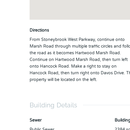
Directions
From Stoneybrook West Parkway, continue onto
Marsh Road through multiple traffic circles and fol
the road as it becomes Hartwood Marsh Road.
Continue on Hartwood Marsh Road, then turn left
onto Hancock Road. Make a right to stay on
Hancock Road, then turn right onto Davos Drive. T
property will be located on the left.
Building Details
Sewer
Building
Public Sewer
2384
sq