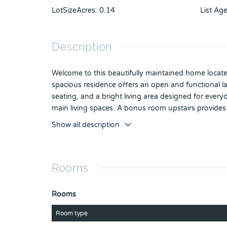
LotSizeAcres
:
0.14
List Ag
Description
Welcome to this beautifully maintained home locate
spacious residence offers an open and functional la
seating, and a bright living area designed for every
main living spaces. A bonus room upstairs provides 
privacy, while the additional bedrooms are generous
Show all description
the large backyard. Exterior highlights include up
combines comfort, functionality, and thoughtful upg
Rooms
Rooms
Room type