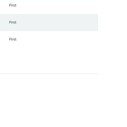
First
First
First