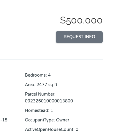
$500,000
REQUEST INFO
Bedrooms
:
4
Area
:
2477
sq ft
Parcel Number
:
092326010000013800
Homestead
:
1
-18
OccupantType
:
Owner
ActiveOpenHouseCount
:
0