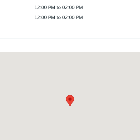
12:00 PM to 02:00 PM
12:00 PM to 02:00 PM