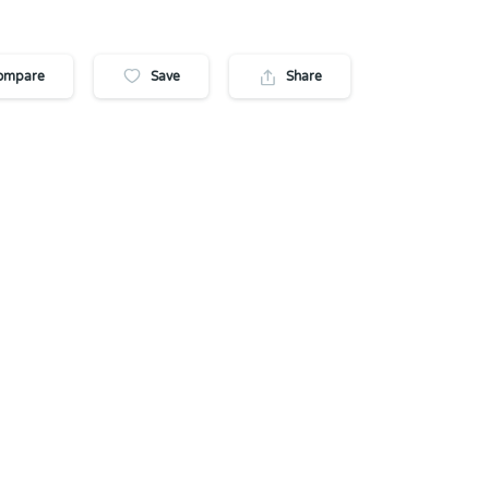
ompare
Save
Share