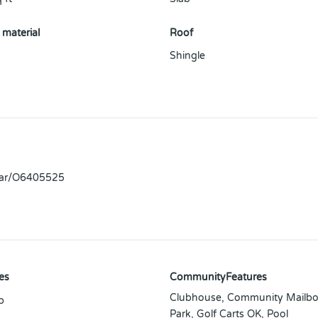
 material
Roof
Shingle
llar/O6405525
es
CommunityFeatures
Clubhouse, Community Mailbo
p
Park, Golf Carts OK, Pool