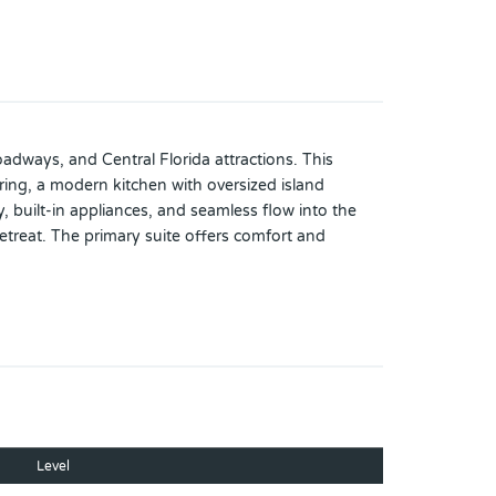
adways, and Central Florida attractions. This
ring, a modern kitchen with oversized island
, built-in appliances, and seamless flow into the
etreat. The primary suite offers comfort and
ic tile flooring, and a screened lanai overlooking
me’s curb appeal. This move-in ready property
Level