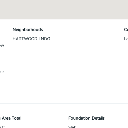
Neighborhoods
C
HARTWOOD LNDG
L
low
he
 Area Total
Foundation Details
 ft
Slab