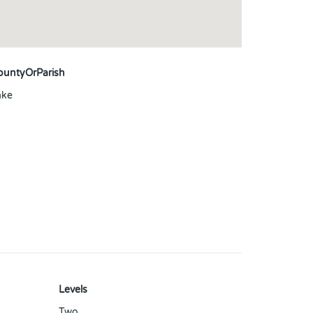
ountyOrParish
ake
Levels
Two