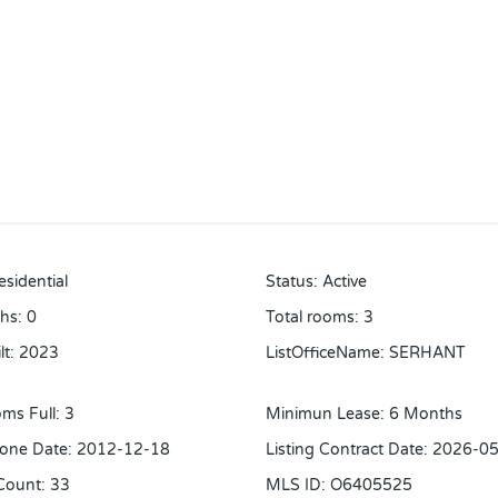
esidential
Status
:
Active
ths
:
0
Total rooms
:
3
lt
:
2023
ListOfficeName
:
SERHANT
ms Full
:
3
Minimun Lease
:
6 Months
one Date
:
2012-12-18
Listing Contract Date
:
2026-05
Count
:
33
MLS ID
:
O6405525