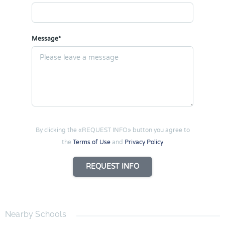
Message*
By clicking the «REQUEST INFO» button you agree to
the
Terms of Use
and
Privacy Policy
REQUEST INFO
Nearby Schools