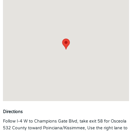
Directions
Follow I-4 W to Champions Gate Blvd, take exit 58 for Osceola
532 County toward Poinciana/Kissimmee, Use the right lane to