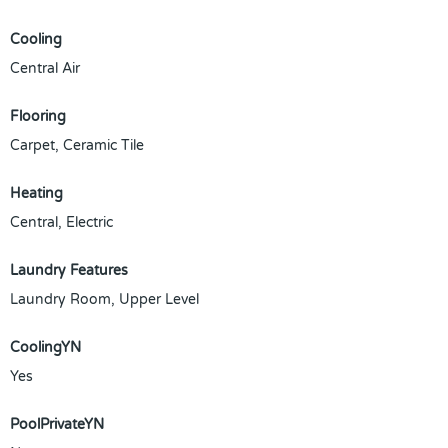
Cooling
Central Air
Flooring
Carpet, Ceramic Tile
Heating
Central, Electric
Laundry Features
Laundry Room, Upper Level
CoolingYN
Yes
PoolPrivateYN