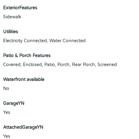
ExteriorFeatures
Sidewalk
Utilities
Electricity Connected, Water Connected
Patio & Porch Features
Covered, Enclosed, Patio, Porch, Rear Porch, Screened
Waterfront available
No
GarageYN
Yes
AttachedGarageYN
Yes