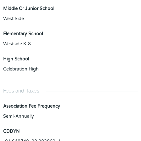
Middle Or Junior School
West Side
Elementary School
Westside K-8
High School
Celebration High
Fees and Taxes
Association Fee Frequency
Semi-Annually
CDDYN