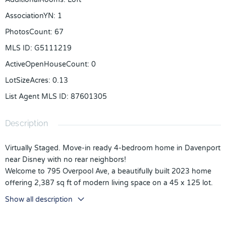
AssociationYN
:
1
PhotosCount
:
67
MLS ID
:
G5111219
ActiveOpenHouseCount
:
0
LotSizeAcres
:
0.13
List Agent MLS ID
:
87601305
Description
Virtually Staged. Move-in ready 4-bedroom home in Davenport
near Disney with no rear neighbors!
Welcome to 795 Overpool Ave, a beautifully built 2023 home
offering 2,387 sq ft of modern living space on a 45 x 125 lot.
This spacious two-story residence combines functionality,
Show all description
comfort, and location ideal for primary residence or long-term
investment (12-month minimum rental; no short-term rentals