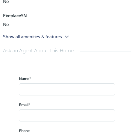
No
FireplaceYN
No
Show all amenities & features
Ask an Agent About This Home
Name*
Email*
Phone