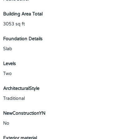
Building Area Total
3053
sq ft
Foundation Details
Slab
Levels
Two
ArchitecturalStyle
Traditional
NewConstructionYN
No
Exterior material