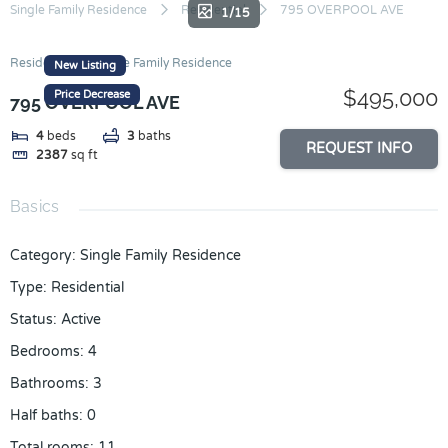
Skip
Single Family Residence
Residential
795 OVERPOOL AVE
1/15
to
content
Residential
Single Family Residence
New Listing
$495,000
Price Decrease
795 OVERPOOL AVE
4
beds
3
baths
REQUEST INFO
2387
sq ft
Basics
Category
:
Single Family Residence
Type
:
Residential
Status
:
Active
Bedrooms
:
4
Bathrooms
:
3
Half baths
:
0
Total rooms
:
11