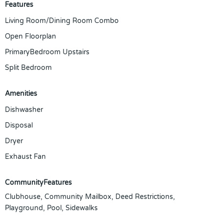
Features
Living Room/Dining Room Combo
Open Floorplan
PrimaryBedroom Upstairs
Split Bedroom
Amenities
Dishwasher
Disposal
Dryer
Exhaust Fan
CommunityFeatures
Clubhouse, Community Mailbox, Deed Restrictions,
Playground, Pool, Sidewalks