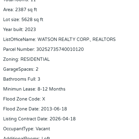
Area
:
2387
sq ft
Lot size
:
5628
sq ft
Year built
:
2023
ListOfficeName
:
WATSON REALTY CORP., REALTORS
Parcel Number
:
30252735740010120
Zoning
:
RESIDENTIAL
GarageSpaces
:
2
Bathrooms Full
:
3
Minimun Lease
:
8-12 Months
Flood Zone Code
:
X
Flood Zone Date
:
2013-06-18
Listing Contract Date
:
2026-04-18
OccupantType
:
Vacant
AdditionalRooms
:
Loft