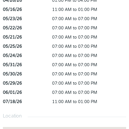
04/26/26
01:00 PM to 04:00 PM
05/16/26
11:00 AM to 01:00 PM
05/23/26
07:00 AM to 07:00 PM
05/22/26
07:00 AM to 07:00 PM
05/21/26
07:00 AM to 07:00 PM
05/25/26
07:00 AM to 07:00 PM
05/24/26
07:00 AM to 07:00 PM
05/31/26
07:00 AM to 07:00 PM
05/30/26
07:00 AM to 07:00 PM
05/29/26
07:00 AM to 07:00 PM
06/01/26
07:00 AM to 07:00 PM
07/18/26
11:00 AM to 01:00 PM
Location