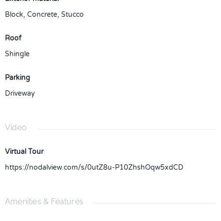
Block
,
Concrete
,
Stucco
Roof
Shingle
Parking
Driveway
Video
Virtual Tour
https://nodalview.com/s/0utZ8u-P10ZhshOqw5xdCD
Amenities & Features