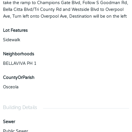
take the ramp to Champions Gate Blvd, Follow S Goodman Rd,
Bella Citta Blvd/Tri County Rd and Westside Blvd to Overpool
Ave, Turn left onto Overpool Ave, Destination will be on the left
Lot Features
Sidewalk
Neighborhoods
BELLAVIVA PH 1
CountyOrParish
Osceola
Building Details
Sewer
Public Sewer