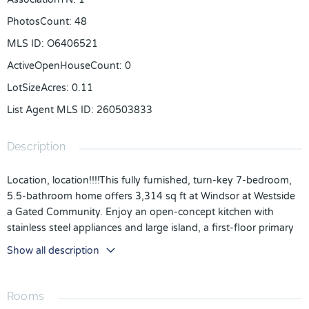
PhotosCount
:
48
MLS ID
:
O6406521
ActiveOpenHouseCount
:
0
LotSizeAcres
:
0.11
List Agent MLS ID
:
260503833
Description
Location, location!!!!This fully furnished, turn-key 7-bedroom,
5.5-bathroom home offers 3,314 sq ft at Windsor at Westside
a Gated Community. Enjoy an open-concept kitchen with
stainless steel appliances and large island, a first-floor primary
suite, and a spacious upstairs loft with 6 Bedrooms and 4
Show all description
bathrooms
Step outside to your private pool with brick pavers, covered
patio, and screened lanai
Rooms
This beautiful 7-Bedroom 5.5-Bathroom comes fully furnished