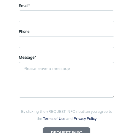
Email*
Phone
Message*
By clicking the «REQUEST INFO» button you agree to
the
Terms of Use
and
Privacy Policy