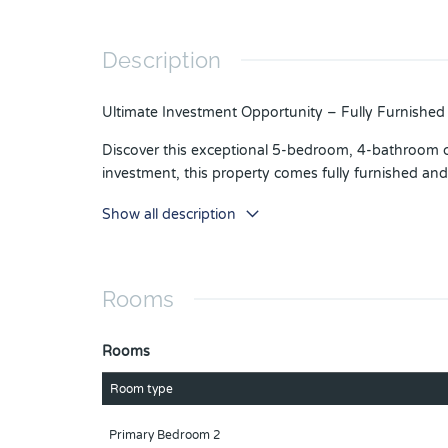
Description
Ultimate Investment Opportunity – Fully Furnish
Discover this exceptional 5-bedroom, 4-bathroom c
investment, this property comes fully furnished and 
ChampionsGate is more than a destination—it’s a lif
Show all description
clubhouse, resort-style pools, a lazy river, waterslid
Ideally situated in Central Florida, this home pl
the award-winning Omni Orlando Resort.
Rooms
Whether you’re looking for a high-performing short-
Rooms
Orlando’s most sought-after communities—schedule
Room type
Primary Bedroom 2