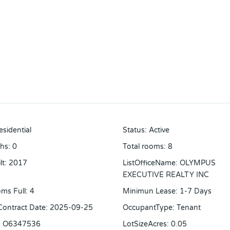
esidential
Status
:
Active
ths
:
0
Total rooms
:
8
lt
:
2017
ListOfficeName
:
OLYMPUS
EXECUTIVE REALTY INC
ms Full
:
4
Minimun Lease
:
1-7 Days
 Contract Date
:
2025-09-25
OccupantType
:
Tenant
:
O6347536
LotSizeAcres
:
0.05