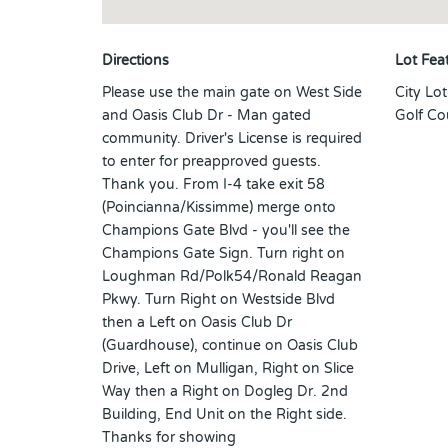
Directions
Lot Fea
Please use the main gate on West Side
City Lo
and Oasis Club Dr - Man gated
Golf Co
community. Driver's License is required
to enter for preapproved guests.
Thank you. From I-4 take exit 58
(Poincianna/Kissimme) merge onto
Champions Gate Blvd - you'll see the
Champions Gate Sign. Turn right on
Loughman Rd/Polk54/Ronald Reagan
Pkwy. Turn Right on Westside Blvd
then a Left on Oasis Club Dr
(Guardhouse), continue on Oasis Club
Drive, Left on Mulligan, Right on Slice
Way then a Right on Dogleg Dr. 2nd
Building, End Unit on the Right side.
Thanks for showing