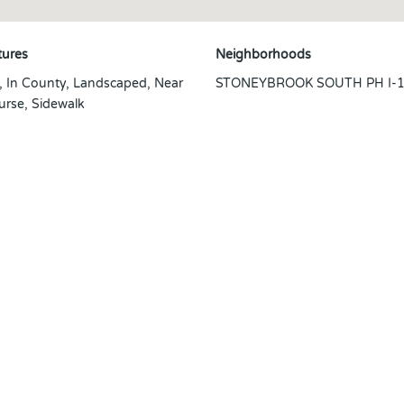
tures
Neighborhoods
t, In County, Landscaped, Near
STONEYBROOK SOUTH PH I-1 
urse, Sidewalk