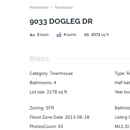
Residential
Townhouse
9033 DOGLEG DR
5
beds
4
baths
2072
sq ft
Basics
Category
:
Townhouse
Type
:
R
Bathrooms
:
4
Half ba
Lot size
:
2178
sq ft
Year bui
Zoning
:
SFR
Bathroo
Flood Zone Date
:
2013-06-18
Listing
PhotosCount
:
43
MLS ID