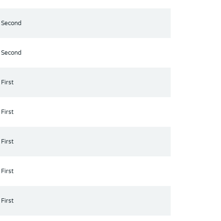
Second
Second
First
First
First
First
First