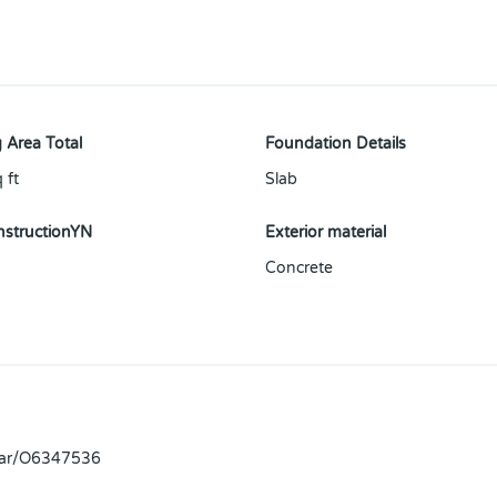
 Area Total
Foundation Details
 ft
Slab
structionYN
Exterior material
Concrete
llar/O6347536