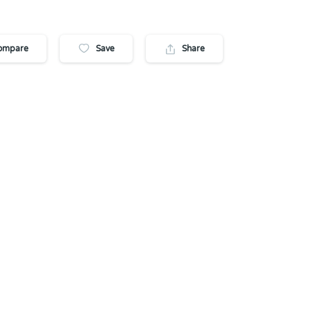
ompare
Save
Share