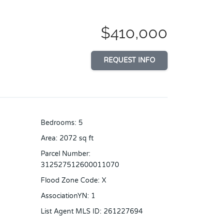
$410,000
REQUEST INFO
Bedrooms
:
5
Area
:
2072
sq ft
Parcel Number
:
312527512600011070
Flood Zone Code
:
X
AssociationYN
:
1
List Agent MLS ID
:
261227694