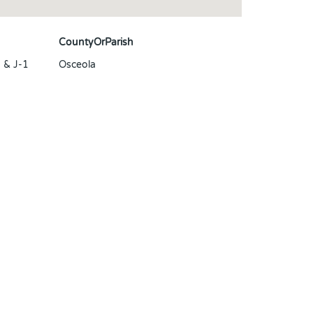
CountyOrParish
& J-1
Osceola