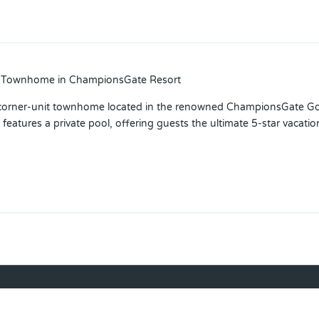
ed Townhome in ChampionsGate Resort
orner-unit townhome located in the renowned ChampionsGate Golf 
features a private pool, offering guests the ultimate 5-star vacatio
estyle. Residents and guests enjoy world-class amenities, includin
es, a 26-seat movie theater, tiki bar, volleyball courts, fitness cente
aces you minutes from Walt Disney World, major highways, Orlando 
term rental or a luxurious personal retreat, this property checks e
 your private showing today!