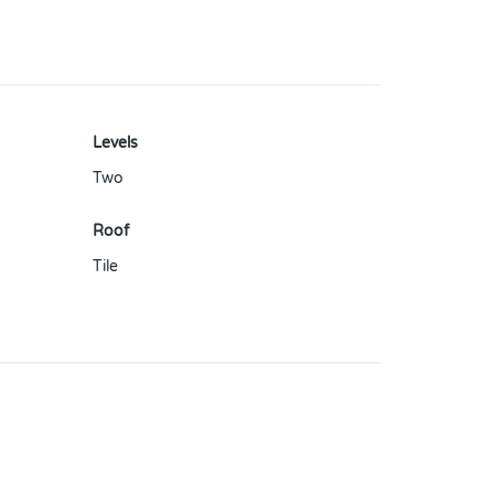
Levels
Two
Roof
Tile