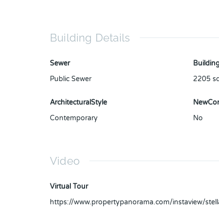
Building Details
Sewer
Building
Public Sewer
2205
sq
ArchitecturalStyle
NewCon
Contemporary
No
Video
Virtual Tour
https://www.propertypanorama.com/instaview/ste