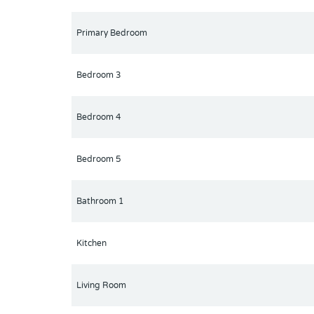
Primary Bedroom
Bedroom 3
Bedroom 4
Bedroom 5
Bathroom 1
Kitchen
Living Room