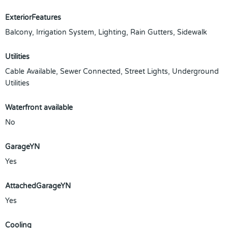
ExteriorFeatures
Balcony, Irrigation System, Lighting, Rain Gutters, Sidewalk
Utilities
Cable Available, Sewer Connected, Street Lights, Underground
Utilities
Waterfront available
No
GarageYN
Yes
AttachedGarageYN
Yes
Cooling