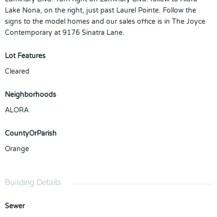
Lake Nona, on the right, just past Laurel Pointe. Follow the
signs to the model homes and our sales office is in The Joyce
Contemporary at 9176 Sinatra Lane.
Lot Features
Cleared
Neighborhoods
ALORA
CountyOrParish
Orange
Building Details
Sewer