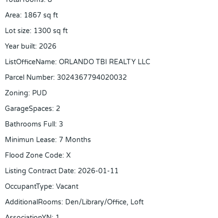
Area
:
1867
sq ft
Lot size
:
1300
sq ft
Year built
:
2026
ListOfficeName
:
ORLANDO TBI REALTY LLC
Parcel Number
:
3024367794020032
Zoning
:
PUD
GarageSpaces
:
2
Bathrooms Full
:
3
Minimun Lease
:
7 Months
Flood Zone Code
:
X
Listing Contract Date
:
2026-01-11
OccupantType
:
Vacant
AdditionalRooms
:
Den/Library/Office, Loft
AssociationYN
:
1