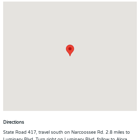
Directions
State Road 417, travel south on Narcoossee Rd. 2.8 miles to
Luminary Blvd. Turn right on Luminary Blvd. follow to Alora