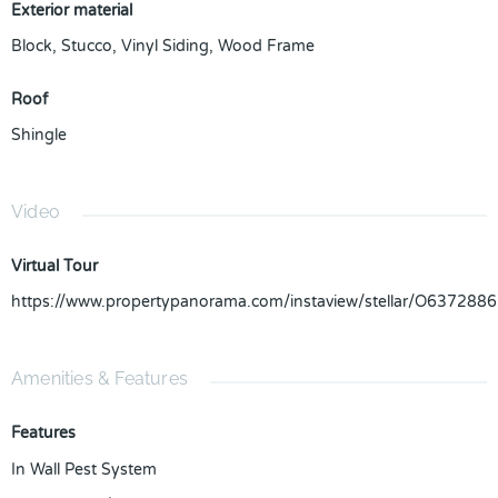
Exterior material
Block
,
Stucco
,
Vinyl Siding
,
Wood Frame
Roof
Shingle
Video
Virtual Tour
https://www.propertypanorama.com/instaview/stellar/O6372886
Amenities & Features
Features
In Wall Pest System