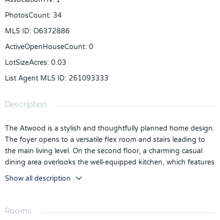
PhotosCount
:
34
MLS ID
:
O6372886
ActiveOpenHouseCount
:
0
LotSizeAcres
:
0.03
List Agent MLS ID
:
261093333
Description
The Atwood is a stylish and thoughtfully planned home design.
The foyer opens to a versatile flex room and stairs leading to
the main living level. On the second floor, a charming casual
dining area overlooks the well-equipped kitchen, which features
an island with a breakfast bar and ample counter space and
Show all description
cabinets. Relax in the comfortable great room, or out on the
beautiful covered deck. The third floor reveals a loft space ideal
for a variety of uses. The lovely primary bedroom suite is
Rooms
enhanced by a walk-in closet and a serene bath with a dual-