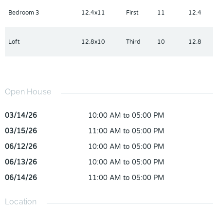
Bedroom 3
12.4x11
First
11
12.4
Loft
12.8x10
Third
10
12.8
Open House
03/14/26
10:00 AM to 05:00 PM
03/15/26
11:00 AM to 05:00 PM
06/12/26
10:00 AM to 05:00 PM
06/13/26
10:00 AM to 05:00 PM
06/14/26
11:00 AM to 05:00 PM
Location