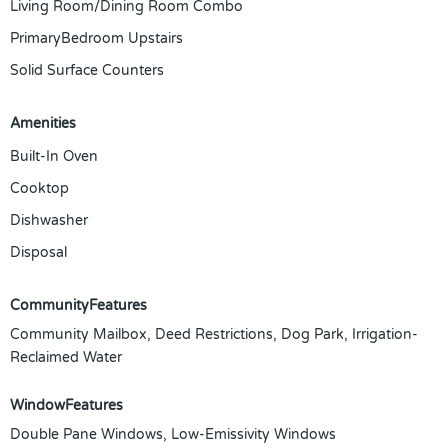
Living Room/Dining Room Combo
PrimaryBedroom Upstairs
Solid Surface Counters
Amenities
Built-In Oven
Cooktop
Dishwasher
Disposal
CommunityFeatures
Community Mailbox, Deed Restrictions, Dog Park, Irrigation-
Reclaimed Water
WindowFeatures
Double Pane Windows, Low-Emissivity Windows