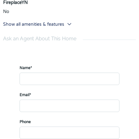
FireplaceYN
No
Show all amenities & features
Ask an Agent About This Home
Name*
Email*
Phone