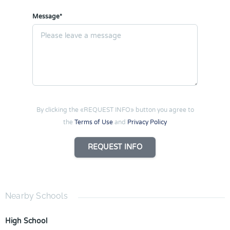
Message*
By clicking the «REQUEST INFO» button you agree to
the
Terms of Use
and
Privacy Policy
REQUEST INFO
Nearby Schools
High School