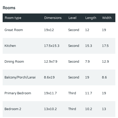
sink vanity, a luxe shower, and a private water closet. A
Rooms
charming secondary bedroom offers a private bath. Other
highlights include an everyday entry off the two-car garage, a
Room type
Dimensions
Level
Length
Width
second-floor powder room, and convenient bedroom-level
laundry.
Great Room
19x12
Second
12
19
Kitchen
17.5x15.3
Second
15.3
17.5
Dining Room
12.9x7.9
Second
7.9
12.9
Balcony/Porch/Lanai
8.6x19
Second
19
8.6
Primary Bedroom
19x11.7
Third
11.7
19
Bedroom 2
13x10.2
Third
10.2
13