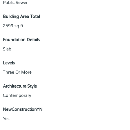
Public Sewer
Building Area Total
2599
sq ft
Foundation Details
Slab
Levels
Three Or More
ArchitecturalStyle
Contemporary
NewConstructionYN
Yes