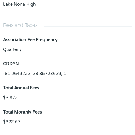
Lake Nona High
Fees and Taxes
Association Fee Frequency
Quarterly
CDDYN
-81.2649222, 28.35723629, 1
Total Annual Fees
$3,872
Total Monthly Fees
$322.67