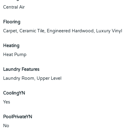
Central Air
Flooring
Carpet, Ceramic Tile, Engineered Hardwood, Luxury Vinyl
Heating
Heat Pump
Laundry Features
Laundry Room, Upper Level
CoolingYN
Yes
PoolPrivateYN
No