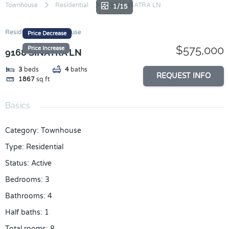
Skip
Townhouse
Residential
9168 SINATRA LN
1/15
to
content
Residential
Townhouse
Price Decrease
$575,000
Price Increase
9168 SINATRA LN
3
beds
4
baths
REQUEST INFO
1867
sq ft
Basics
Category
:
Townhouse
Type
:
Residential
Status
:
Active
Bedrooms
:
3
Bathrooms
:
4
Half baths
:
1
Total rooms
:
8