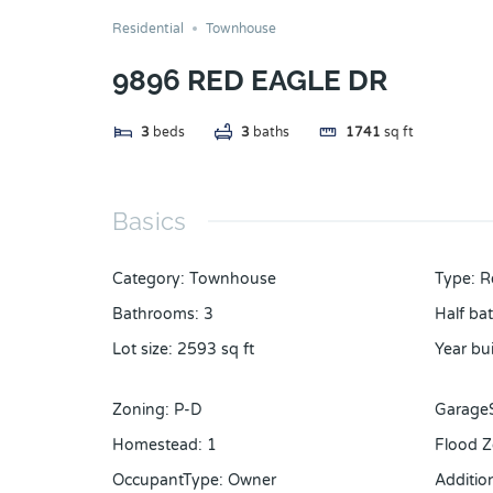
Residential
Townhouse
9896 RED EAGLE DR
3
beds
3
baths
1741
sq ft
Basics
Category
:
Townhouse
Type
:
R
Bathrooms
:
3
Half ba
Lot size
:
2593
sq ft
Year bui
Zoning
:
P-D
Garage
Homestead
:
1
Flood 
OccupantType
:
Owner
Additi