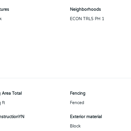
tures
Neighborhoods
k
ECON TRLS PH 1
 Area Total
Fencing
 ft
Fenced
structionYN
Exterior material
Block