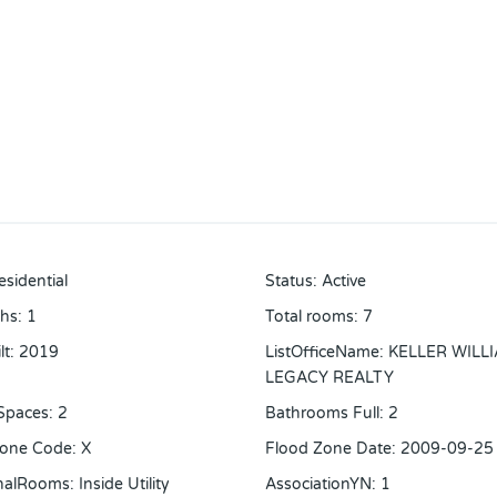
esidential
Status
:
Active
ths
:
1
Total rooms
:
7
lt
:
2019
ListOfficeName
:
KELLER WILL
LEGACY REALTY
Spaces
:
2
Bathrooms Full
:
2
Zone Code
:
X
Flood Zone Date
:
2009-09-25
onalRooms
:
Inside Utility
AssociationYN
:
1