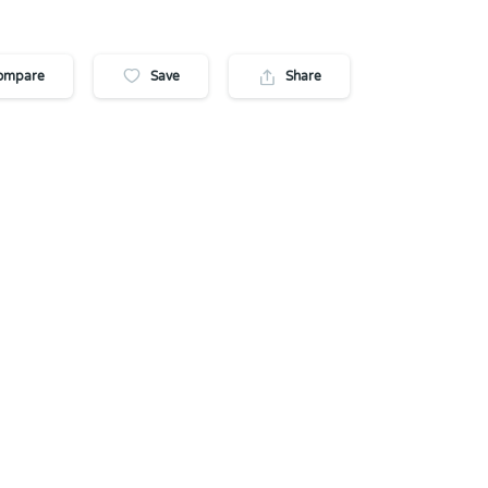
ompare
Save
Share