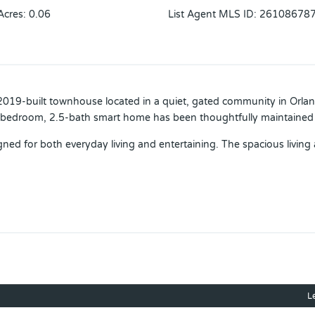
Acres
:
0.06
List Agent MLS ID
:
26108678
 2019-built townhouse located in a quiet, gated community in Orla
-bedroom, 2.5-bath smart home has been thoughtfully maintained 
ned for both everyday living and entertaining. The spacious living 
d friends. Upstairs, the oversized primary suite includes a large wal
 family, or a home office.
 including smart home features throughout, a brand-new A/C syst
 of the community amenities, including a resort-style pool, playgr
veniently situated just minutes from Waterford Lakes Town Center, 
L
ness centers, and major roadways for an easy commute.