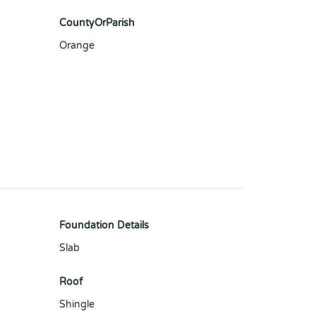
CountyOrParish
Orange
Foundation Details
Slab
Roof
Shingle