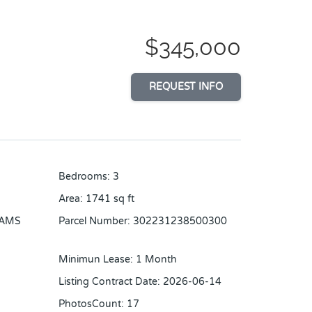
$345,000
REQUEST INFO
Bedrooms
:
3
Area
:
1741
sq ft
IAMS
Parcel Number
:
302231238500300
Minimun Lease
:
1 Month
Listing Contract Date
:
2026-06-14
PhotosCount
:
17