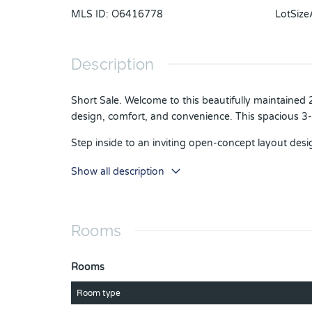
MLS ID
:
O6416778
LotSize
Description
Short Sale. Welcome to this beautifully maintained
design, comfort, and convenience. This spacious 3
Step inside to an inviting open-concept layout desig
bright and functional space to gather with family an
Show all description
Two additional bedrooms offer flexibility for guests,
This home is loaded with value and peace of mind,
and dryer already in place.
Rooms
Enjoy low-maintenance living while taking advantage
perfect for enjoying the Florida lifestyle.
Rooms
Location is everything, and this home delivers. Con
Room type
entertainment, major employers, supermarkets, fit