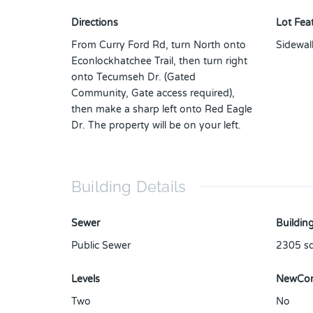
Directions
Lot Fea
From Curry Ford Rd, turn North onto
Sidewal
Econlockhatchee Trail, then turn right
onto Tecumseh Dr. (Gated
Community, Gate access required),
then make a sharp left onto Red Eagle
Dr. The property will be on your left.
Building Details
Sewer
Building
Public Sewer
2305
sq
Levels
NewCon
Two
No