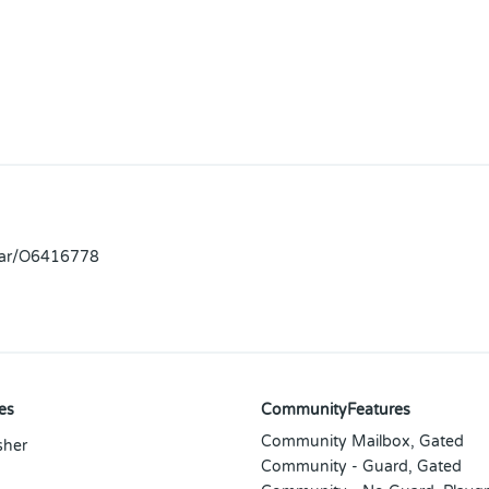
llar/O6416778
es
CommunityFeatures
Community Mailbox, Gated
sher
Community - Guard, Gated