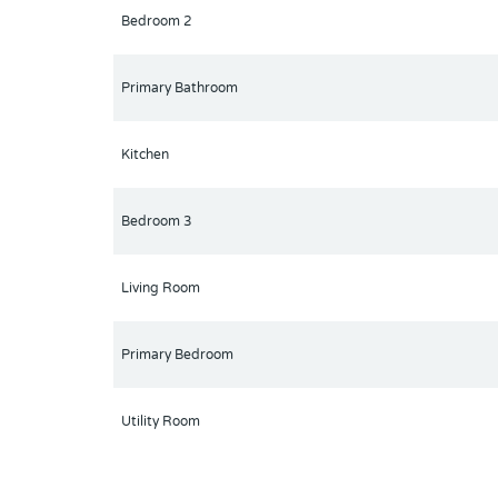
Bedroom 2
Whether you're a first-time homebuyer, downsizing,
one of Orlando’s most desirable areas. Schedule yo
Primary Bathroom
Kitchen
Bedroom 3
Living Room
Primary Bedroom
Utility Room