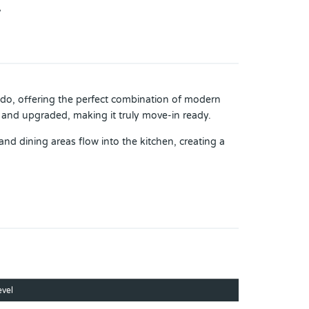
7
ndo, offering the perfect combination of modern
and upgraded, making it truly move-in ready.
and dining areas flow into the kitchen, creating a
k-in closet and lots of space to relax and unwind.
em installed in September 2025, and a new washer
ound, small soccer field, and scenic walking areas
you’ll enjoy quick access to shopping, dining,
evel