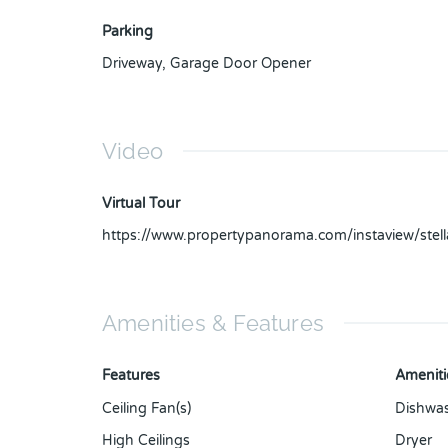
Parking
Driveway
,
Garage Door Opener
Video
Virtual Tour
https://www.propertypanorama.com/instaview/ste
Amenities & Features
Features
Ameniti
Ceiling Fan(s)
Dishwa
High Ceilings
Dryer