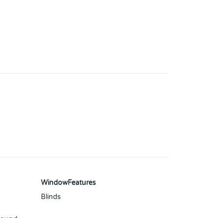
WindowFeatures
Blinds